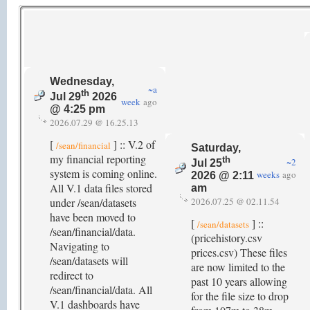
Wednesday,
~a
th
Jul 29
2026
week
ago
@ 4:25 pm
2026.07.29 @ 16.25.13
[
] :: V.2 of
/sean/financial
Saturday,
my financial reporting
th
~2
Jul 25
system is coming online.
weeks
ago
2026 @ 2:11
All V.1 data files stored
am
under /sean/datasets
2026.07.25 @ 02.11.54
have been moved to
[
] ::
/sean/datasets
/sean/financial/data.
(pricehistory.csv
Navigating to
prices.csv) These files
/sean/datasets will
are now limited to the
redirect to
past 10 years allowing
/sean/financial/data. All
for the file size to drop
V.1 dashboards have