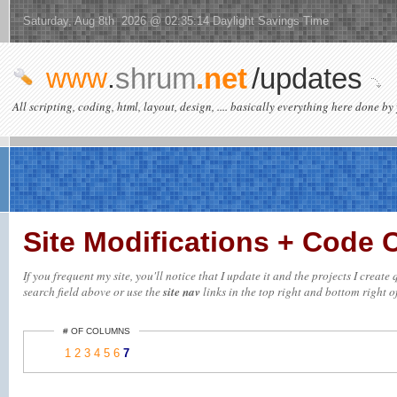
Saturday, Aug 8th 2026 @ 02:35:14 Daylight Savings Time
www
.
shrum
.net
/updates
All scripting, coding, html, layout, design, .... basically everything here done by 
Site Modifications + Code
If you frequent my site, you'll notice that I update it and the projects I creat
search field above or use the
site nav
links in the top right and bottom right of
# OF COLUMNS
1
2
3
4
5
6
7