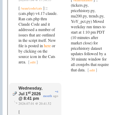
/sean/datasets
(tickers.py,
[
] ::
/sean/code/cats
pricehistory.py,
(cats.php) v4.17-claude.
ma200.py, trends.py,
Ran cats.php thru
YoY_pct.py) Moved
Claude Code and it
weekday run times to
addressed a number of
start at 1:10 pm PDT
issues that are outlined
(10 minutes after
in the script itself. New
market close) for
file is posted in
here
or
pricehistory dataset
by clicking on the
updates followed by a
source icon in the Cats
30 minute window for
area.
[
]
edit
all cronjobs that require
that data.
[
]
edit
Wednesday,
~a
st
Jul 1
2026
month
ago
@ 8:41 pm
2026.07.01 @ 20.41.52
[