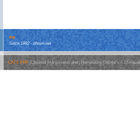
top
Since 1992 - shrum.net
CATS.PHP
[C]ontent [A]cquisition and [T]emplating [S]cript
v.4.17-claud