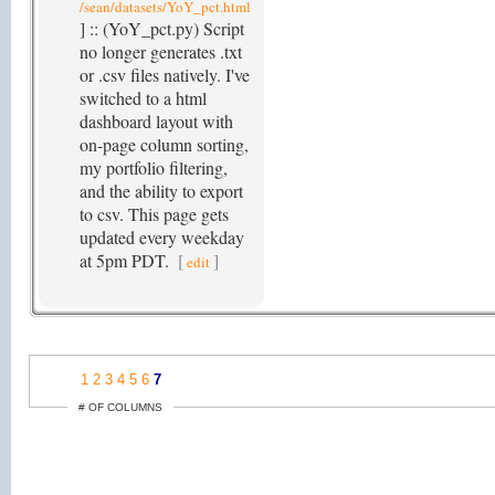
/sean/datasets/YoY_pct.html
] :: (YoY_pct.py) Script
no longer generates .txt
or .csv files natively. I've
switched to a html
dashboard layout with
on-page column sorting,
my portfolio filtering,
and the ability to export
to csv. This page gets
updated every weekday
at 5pm PDT.
[
]
edit
1
2
3
4
5
6
7
# OF COLUMNS