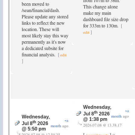
from 107m to 38m.
been moved to
This change alone
/sean/financial/dash.
make my main
Please update any stored
dashboard file size drop
links to reflect the new
for 333m to 130m.
[
location. These will
]
edit
most likely stay this way
permanently as it's now
a dedicated subsite for
financial analysis.
[
edit
]
Wednesday,
~a
th
Jul 8
2026
month
ago
Wednesday,
@ 1:38 pm
~a
th
Jul 8
2026
2026.07.08 @ 13.38.17
month
ago
@ 5:50 pm
[
] ::
2026.07.08 @ 17.50.35