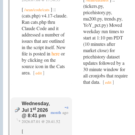
/sean/datasets
(tickers.py,
[
] ::
/sean/code/cats
pricehistory.py,
(cats.php) v4.17-claude.
ma200.py, trends.py,
Ran cats.php thru
YoY_pct.py) Moved
Claude Code and it
weekday run times to
addressed a number of
start at 1:10 pm PDT
issues that are outlined
(10 minutes after
in the script itself. New
market close) for
file is posted in
here
or
pricehistory dataset
by clicking on the
updates followed by a
source icon in the Cats
30 minute window for
area.
[
]
edit
all cronjobs that require
that data.
[
]
edit
Wednesday,
~a
st
Jul 1
2026
month
ago
@ 8:41 pm
2026.07.01 @ 20.41.52
[