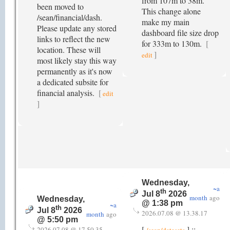
from 107m to 38m.
been moved to
This change alone
/sean/financial/dash.
make my main
Please update any stored
dashboard file size drop
links to reflect the new
for 333m to 130m.
[
location. These will
]
edit
most likely stay this way
permanently as it's now
a dedicated subsite for
financial analysis.
[
edit
]
Wednesday,
~a
th
Jul 8
2026
month
ago
Wednesday,
@ 1:38 pm
~a
th
Jul 8
2026
2026.07.08 @ 13.38.17
month
ago
@ 5:50 pm
[
] ::
2026.07.08 @ 17.50.35