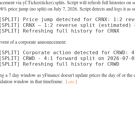
cement via yf.Ticker(ticker).splits. Script will refresh full histories
8% price jump (no split) on July 7, 2026. Script detects and logs it as s
[SPLIT] Price jump detected for CRNX: 1:2 rev
[SPLIT] CRNX — 1:2 reverse split (estimated) 
[SPLIT] Refreshing full history for CRNX
 event of a corporate announcement:
[SPLIT] Corporate action detected for CRWD: 4
[SPLIT] CRWD - 4:1 forward split on 2026-07-02
[SPLIT] Refreshing full history for CRWD
ng a 7 day window as yFinance doesn't update prices the day of or the d
lidation window in that timeframe.
[
]
edit