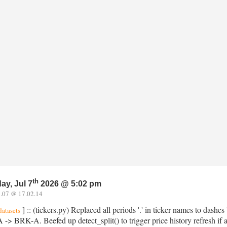
th
ay, Jul 7
2026 @ 5:02 pm
.07 @ 17.02.14
] :: (tickers.py) Replaced all periods '.' in ticker names to dashe
datasets
> BRK-A. Beefed up detect_split() to trigger price history refresh if a 