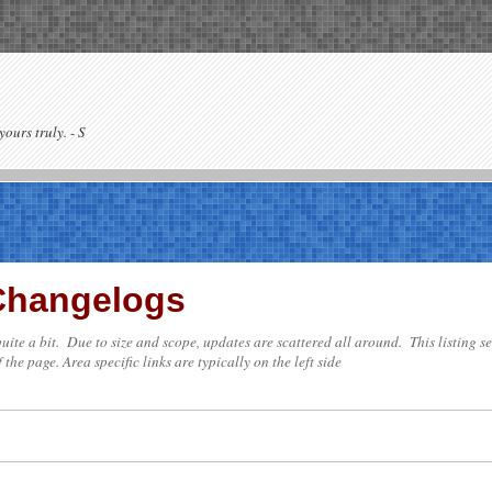
yours truly. - S
 Changelogs
e quite a bit. Due to size and scope, updates are scattered all around. This listing 
 the page. Area specific links are typically on the left side