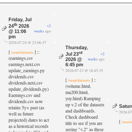
Friday, Jul
th
~2
24
2026
weeks
ago
@ 11:06
pm
2026.07.24 @ 23.06.37
Thursday,
[
] ::
/sean/datasets
rd
~2
Jul 23
(earnings.csv
weeks
ago
2026 @
earnings.next.csv
6:45 pm
update_earnings.py
2026.07.23 @ 18.45.35
dividends.csv
[
] ::
/sean/datasets
dividends.next.csv
(volume.html,
update_dividends.py)
ma200.html,
Earnings.csv and
yoy.html) Ramping
dividends.csv now
up v.2 of the datasets
Satur
retains 5y+ past (as
and dashboards.
2026.07
well as future
Check dashboard
projected) dates to act
[
/sean/
title to see if you are
as a historical records
seeing "v.2" as these