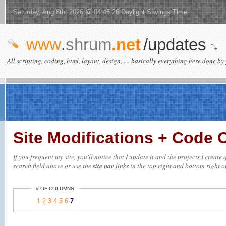
Saturday, Aug 8th 2026 @ 04:45:26 Daylight Savings Time
www
.
shrum
.net
/updates
All scripting, coding, html, layout, design, .... basically everything here done by 
Site Modifications + Code
If you frequent my site, you'll notice that I update it and the projects I creat
search field above or use the
site nav
links in the top right and bottom right of
# OF COLUMNS
1
2
3
4
5
6
7