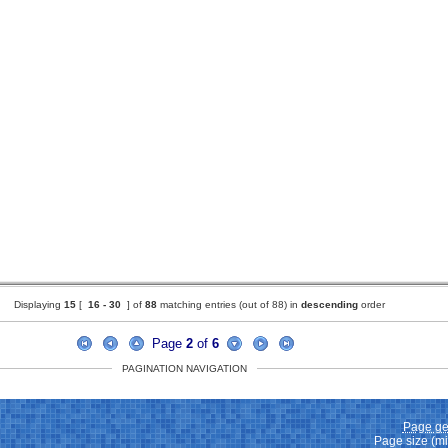
Displaying
15
[
16 -
30
] of
88
matching entries (out of 88) in
descending
order
Page
2
of
6
PAGINATION NAVIGATION
Page ge
Page size (m