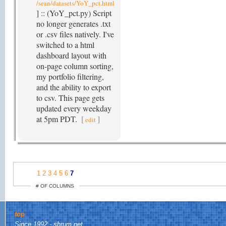
/sean/datasets/YoY_pct.html
] :: (YoY_pct.py) Script
no longer generates .txt
or .csv files natively. I've
switched to a html
dashboard layout with
on-page column sorting,
my portfolio filtering,
and the ability to export
to csv. This page gets
updated every weekday
at 5pm PDT.
[
]
edit
1
2
3
4
5
6
7
# OF COLUMNS
top
Since 1992 - shrum.net