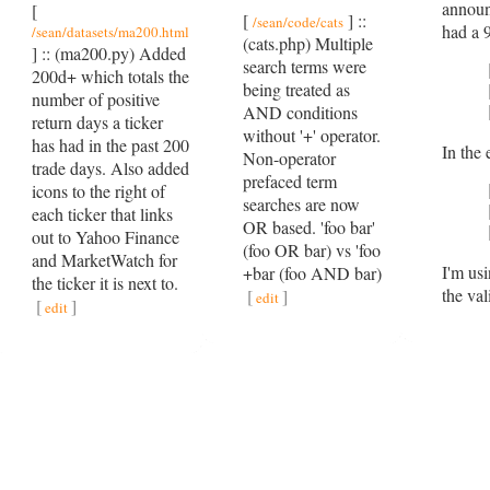
announ
[
[
] ::
/sean/code/cats
had a 9
/sean/datasets/ma200.html
(cats.php) Multiple
] :: (ma200.py) Added
search terms were
200d+ which totals the
being treated as
number of positive
AND conditions
return days a ticker
without '+' operator.
has had in the past 200
In the
Non-operator
trade days. Also added
prefaced term
icons to the right of
searches are now
each ticker that links
OR based. 'foo bar'
out to Yahoo Finance
(foo OR bar) vs 'foo
and MarketWatch for
I'm usi
+bar (foo AND bar)
the ticker it is next to.
the va
[
]
edit
[
]
edit