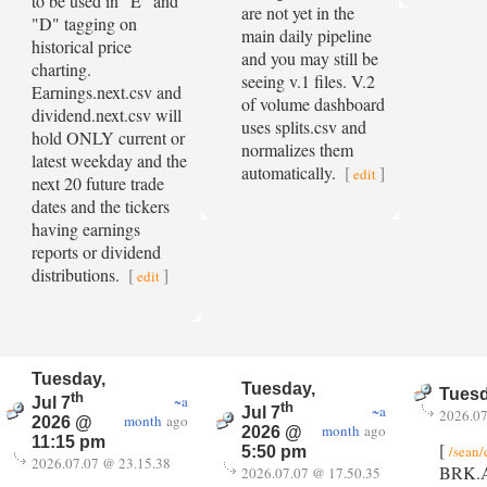
to be used in "E" and
are not yet in the
"D" tagging on
main daily pipeline
historical price
and you may still be
charting.
seeing v.1 files. V.2
Earnings.next.csv and
of volume dashboard
dividend.next.csv will
uses splits.csv and
hold ONLY current or
normalizes them
latest weekday and the
automatically.
[
]
edit
next 20 future trade
dates and the tickers
having earnings
reports or dividend
distributions.
[
]
edit
Tuesday,
Tuesday,
Tuesd
th
~a
Jul 7
th
~a
Jul 7
2026.07
month
ago
2026 @
month
ago
2026 @
11:15 pm
[
/sean/
5:50 pm
2026.07.07 @ 23.15.38
BRK.A -
2026.07.07 @ 17.50.35