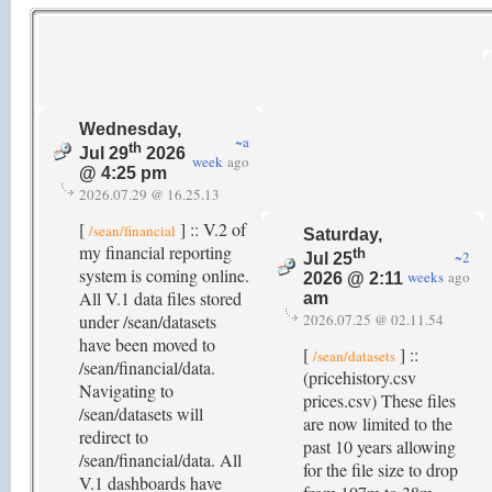
Wednesday,
~a
th
Jul 29
2026
week
ago
@ 4:25 pm
2026.07.29 @ 16.25.13
[
] :: V.2 of
/sean/financial
Saturday,
my financial reporting
th
~2
Jul 25
system is coming online.
weeks
ago
2026 @ 2:11
All V.1 data files stored
am
under /sean/datasets
2026.07.25 @ 02.11.54
have been moved to
[
] ::
/sean/datasets
/sean/financial/data.
(pricehistory.csv
Navigating to
prices.csv) These files
/sean/datasets will
are now limited to the
redirect to
past 10 years allowing
/sean/financial/data. All
for the file size to drop
V.1 dashboards have