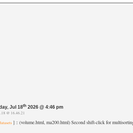
th
day, Jul 18
2026 @ 4:46 pm
.18 @ 16.46.21
] :: (volume.html, ma200.html) Second shift-click for multisortin
datasets