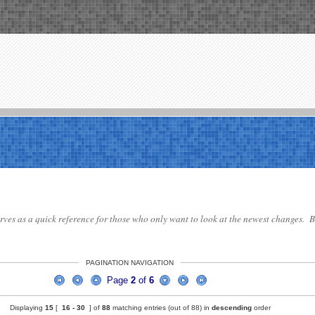
serves as a quick reference for those who only want to look at the newest changes. By
PAGINATION NAVIGATION
Page
2
of
6
Displaying
15
[
16 -
30
] of
88
matching entries (out of 88) in
descending
order