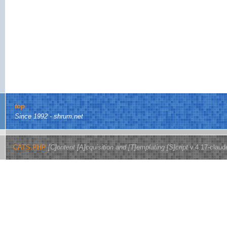
top
Since 1992 - shrum.net
CATS.PHP
[C]ontent [A]cquisition and [T]emplating [S]cript
v.4.17-claud