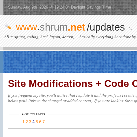
Sunday, Aug 9th 2026 @ 19:24:04 Daylight Savings Time
www
.
shrum
.net
/updates
All scripting, coding, html, layout, design, .... basically everything here done by 
Site Modifications + Code
If you frequent my site, you'll notice that I update it and the projects I creat
below (with links to the changed or added content). If you are looking for a spe
# OF COLUMNS
1
2
3
4
5
6
7