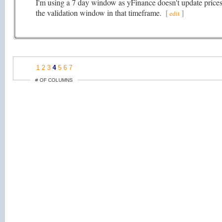
I'm using a 7 day window as yFinance doesn't update prices t
the validation window in that timeframe.
[
]
edit
1
2
3
4
5
6
7
# OF COLUMNS