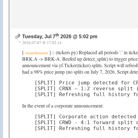
th
Tuesday, Jul 7
2026 @ 5:02 pm
2026.07.07 @ 17.02.14
[
] :: (tickers.py) Replaced all periods '.' in ti
/sean/datasets
BRK.A -> BRK-A. Beefed up detect_split() to trigger price hi
announcement via yf.Ticker(ticker).splits. Script will refr
had a 98% price jump (no split) on July 7, 2026. Script detec
[SPLIT] Price jump detected for CR
[SPLIT] CRNX — 1:2 reverse split (
[SPLIT] Refreshing full history f
In the event of a corporate announcement:
[SPLIT] Corporate action detected 
[SPLIT] CRWD - 4:1 forward split o
[SPLIT] Refreshing full history f