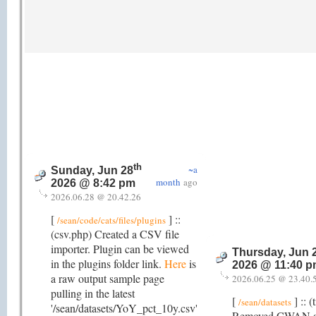
th
~a
Sunday, Jun 28
month
ago
2026 @ 8:42 pm
2026.06.28 @ 20.42.26
[
] ::
/sean/code/cats/files/plugins
(csv.php) Created a CSV file
importer. Plugin can be viewed
Thursday, Jun 
in the plugins folder link.
Here
is
2026 @ 11:40 
a raw output sample page
2026.06.25 @ 23.40.
pulling in the latest
[
] :: (
/sean/datasets
'/sean/datasets/YoY_pct_10y.csv'
Removed CWAN as 