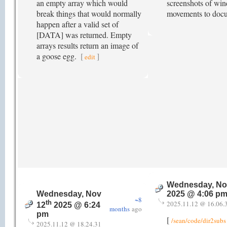
an empty array which would
screenshots of win
break things that would normally
movements to doc
happen after a valid set of
[DATA] was returned. Empty
arrays results return an image of
a goose egg.
[
]
edit
Wednesday, No
Wednesday, Nov
2025 @ 4:06 p
~8
th
2025.11.12 @ 16.06.
12
2025 @ 6:24
months
ago
pm
[
/sean/code/dir2subs
2025.11.12 @ 18.24.31