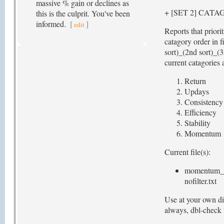
massive % gain or declines as
+ [SET 2] CAT
this is the culprit. You've been
informed.
[
]
edit
Reports that priori
catagory order in f
sort)_(2nd sort)_(3
current catagories 
Return
Updays
Consistency
Efficiency
Stability
Momentum
Current file(s):
momentum_st
nofilter.txt
Use at your own di
always, dbl-check