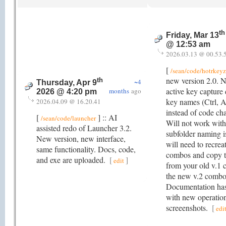
th
Friday, Mar 13
@ 12:53 am
2026.03.13 @ 00.53.
[
/sean/code/hotrkeyz
new version 2.0. 
th
~4
Thursday, Apr 9
active key capture
months
ago
2026 @ 4:20 pm
key names (Ctrl, Al
2026.04.09 @ 16.20.41
instead of code cha
[
] :: AI
/sean/code/launcher
Will not work with
assisted redo of Launcher 3.2.
subfolder naming i
New version, new interface,
will need to recre
same functionality. Docs, code,
combos and copy t
and exe are uploaded.
[
]
edit
from your old v.1 
the new v.2 combo 
Documentation has
with new operatio
screeenshots.
[
edi