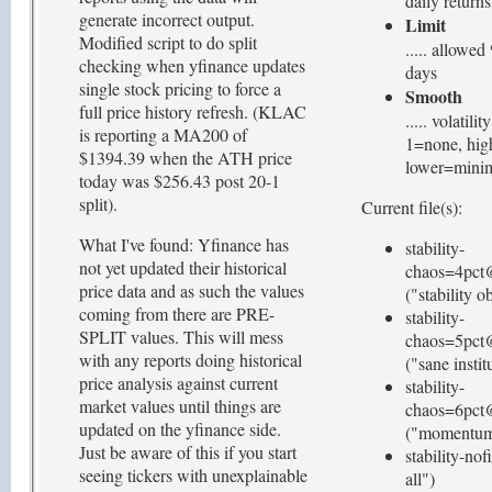
daily returns
generate incorrect output.
Limit
Modified script to do split
..... allowe
checking when yfinance updates
days
single stock pricing to force a
Smooth
full price history refresh. (KLAC
..... volatil
is reporting a MA200 of
1=none, hig
$1394.39 when the ATH price
lower=mini
today was $256.43 post 20-1
split).
Current file(s):
What I've found: Yfinance has
stability-
not yet updated their historical
chaos=4pct
price data and as such the values
("stability o
coming from there are PRE-
stability-
SPLIT values. This will mess
chaos=5pct
with any reports doing historical
("sane instit
price analysis against current
stability-
market values until things are
chaos=6pct
updated on the yfinance side.
("momentum 
Just be aware of this if you start
stability-nof
seeing tickers with unexplainable
all")