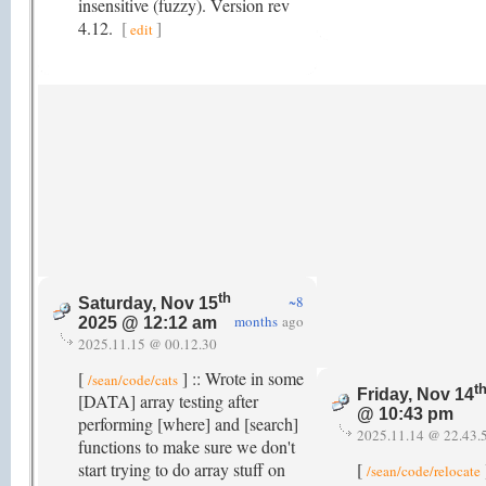
insensitive (fuzzy). Version rev
4.12.
[
]
edit
th
~8
Saturday, Nov 15
months
ago
2025 @ 12:12 am
2025.11.15 @ 00.12.30
[
] :: Wrote in some
/sean/code/cats
t
Friday, Nov 14
[DATA] array testing after
@ 10:43 pm
performing [where] and [search]
2025.11.14 @ 22.43.
functions to make sure we don't
start trying to do array stuff on
[
/sean/code/relocate