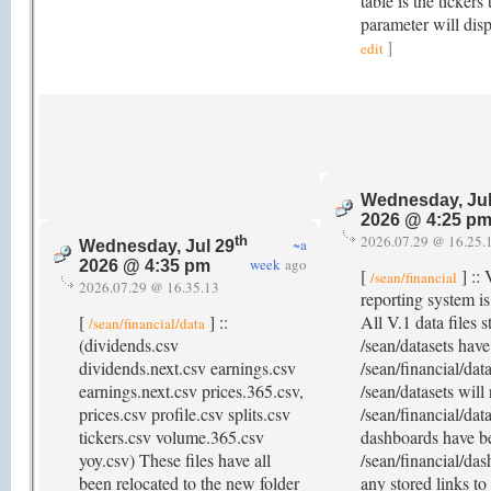
table is the tickers
parameter will disp
]
edit
Wednesday, Jul
2026 @ 4:25 p
2026.07.29 @ 16.25.
th
~a
Wednesday, Jul 29
week
ago
2026 @ 4:35 pm
[
] :: 
/sean/financial
2026.07.29 @ 16.35.13
reporting system i
[
] ::
All V.1 data files 
/sean/financial/data
(dividends.csv
/sean/datasets hav
dividends.next.csv earnings.csv
/sean/financial/dat
earnings.next.csv prices.365.csv,
/sean/datasets will 
prices.csv profile.csv splits.csv
/sean/financial/dat
tickers.csv volume.365.csv
dashboards have b
yoy.csv) These files have all
/sean/financial/das
been relocated to the new folder
any stored links to