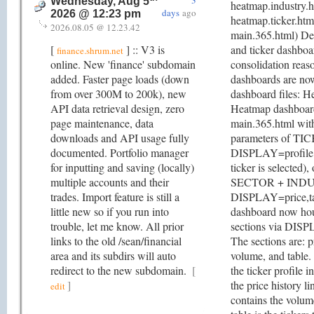
3
Wednesday, Aug 5
heatmap.industry.
days
ago
2026 @ 12:23 pm
heatmap.ticker.htm
2026.08.05 @ 12.23.42
main.365.html) Dep
[
] :: V3 is
and ticker dashboa
finance.shrum.net
online. New 'finance' subdomain
consolidation reas
added. Faster page loads (down
dashboards are n
from over 300M to 200k), new
dashboard files: 
API data retrieval design, zero
Heatmap dashboard
page maintenance, data
main.365.html with
downloads and API usage fully
parameters of TI
documented. Portfolio manager
DISPLAY=profile,p
for inputting and saving (locally)
ticker is selected),
multiple accounts and their
SECTOR + IND
trades. Import feature is still a
DISPLAY=price,ta
little new so if you run into
dashboard now hou
trouble, let me know. All prior
sections via DISP
links to the old /sean/financial
The sections are: pr
area and its subdirs will auto
volume, and table. 
redirect to the new subdomain.
[
the ticker profile i
]
the price history l
edit
contains the volum