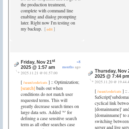
the production treatment,
complete with command line
enabling and dialog prompting
later. Right now I'm testing on
my backup.
[
]
edit
st
~8
Friday, Nov 21
months
ago
2025 @ 1:57 am
Thursday, Nov 
2025.11.21 @ 01.57.00
2025 @ 7:44 p
[
] :: Optimization;
2025.11.20 @ 19.44.
/sean/code/cats
[search]
bails out when
[
] ::
/sean/code/cats
conditions do not match user
$aScript['subdomain
requested terms. This will
cyclical link betwe
greatly decrease search times on
[domainname]' an
large data sets. Added '^' for
[domainname]' to a
defining a case sensitive search
switching between
term as all other searches case
server and live ser