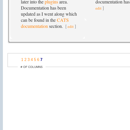
later into the
plugins
area.
documentation has
Documentation has been
]
edit
updated as I went along which
can be found in the
CATS
documentation
section.
[
]
edit
1
2
3
4
5
6
7
# OF COLUMNS