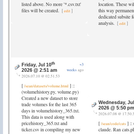
listed above. No more '*.csv.txt'
location. These wil
files will be created.
[
]
this way permanent
edit
dedicated subsite f
analysis.
[
]
edit
th
~3
Friday, Jul 10
weeks
ago
2026 @ 2:51 am
2026.07.10 @ 02.51.53
[
] ::
/sean/datasets/volume.html
(volumehistory.py, volume.py)
Created a new dataset to store
Wednesday, Jul
trade volumes for the last 365
2026 @ 5:50 p
days in volumehistory_365.txt.
2026.07.08 @ 17.50.
This data is used along with
pricehistory_365.txt and
[
] ::
/sean/code/cats
ticker.csv in compiling my new
claude. Ran cats.p