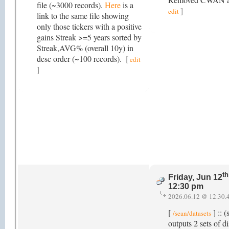
file (~3000 records).
Here
is a
]
edit
link to the same file showing
only those tickers with a positive
gains Streak >=5 years sorted by
Streak,AVG% (overall 10y) in
desc order (~100 records).
[
edit
]
th
Friday, Jun 12
12:30 pm
2026.06.12 @ 12.30.
[
] :: (
/sean/datasets
outputs 2 sets of di