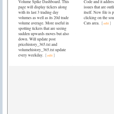
Volume Spike Dashboard. This
Code and it addre
page will display tickers along
issues that are outl
with its last 3 trading day
itself. New file is 
volumes as well as its 20d trade
clicking on the sou
volume average. More useful in
Cats area.
[
]
edit
spotting tickers that are seeing
sudden upwards moves but also
down. Will update post
pricehistory_365.txt and
volumehistory_365.txt update
every weekday.
[
]
edit