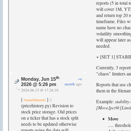
reports (5 in total 
will cover 1M, YT
and return top 20 r
timeframe. Files wit
name have no chaos
volatility smoothin
will appear later a
needed.
+ [SET 1] STAB
Currently, 3 report
"chaos" limiters and
th
~a
Monday, Jun 15
month
ago
Reports that use ch
2026 @ 5:26 pm
2026.06.15 @ 17.26.10
them in the filena
[
] ::
/sean/datasets
Example:
stabilit
(pricehistory.py) Revision to
[Move]pct@[Limit
stock price storage. Old prices
on a ticker that has a stock split
Move
needs to be updated otherwise
..... thresh
reports using the data will