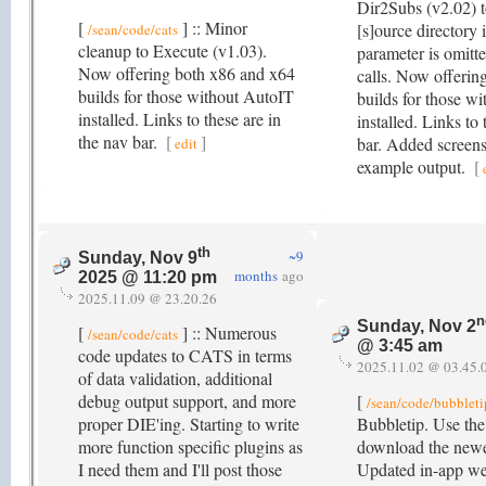
Dir2Subs (v2.02) to
[
] :: Minor
[s]ource directory i
/sean/code/cats
cleanup to Execute (v1.03).
parameter is omitt
Now offering both x86 and x64
calls. Now offerin
builds for those without AutoIT
builds for those w
installed. Links to these are in
installed. Links to 
the nav bar.
[
]
bar. Added screens
edit
example output.
[
th
~9
Sunday, Nov 9
months
ago
2025 @ 11:20 pm
2025.11.09 @ 23.20.26
n
Sunday, Nov 2
[
] :: Numerous
/sean/code/cats
@ 3:45 am
code updates to CATS in terms
2025.11.02 @ 03.45.
of data validation, additional
debug output support, and more
[
/sean/code/bubbleti
proper DIE'ing. Starting to write
Bubbletip. Use the 
more function specific plugins as
download the newe
I need them and I'll post those
Updated in-app we