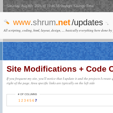
Saturday, Aug 8th 2026 @ 19:46:55 Daylight Savings Time
www
.
shrum
.net
/updates
All scripting, coding, html, layout, design, .... basically everything here done by 
Site Modifications + Code
If you frequent my site, you'll notice that I update it and the projects I creat
right of the page. Area specific links are typically on the left side
# OF COLUMNS
1
2
3
4
5
6
7