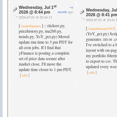
st
~a
Wednesday, Jul 1
Wednesday, Jul
month
ago
2026 @ 8:44 pm
2026 @ 8:41 p
2026.07.01 @ 20.44.33
2026.07.01 @ 20.41.
[
] :: (tickers.py,
/sean/datasets
[
/sean/datasets/YoY_
pricehistory.py, ma200.py,
(YoY_pct.py) Scri
trends.py, YoY_pct.py) Moved
generates .txt or .cs
update run time to 3 pm PDT for
I've switched to a
all cron jobs. If I find that
layout with on-pag
yFinance is posting a complete
my portfolio filteri
set of price data sooner after
to export to csv. T
market close, I'll move the
updated every we
update time closer to 1 pm PDT.
[
]
edit
[
]
edit