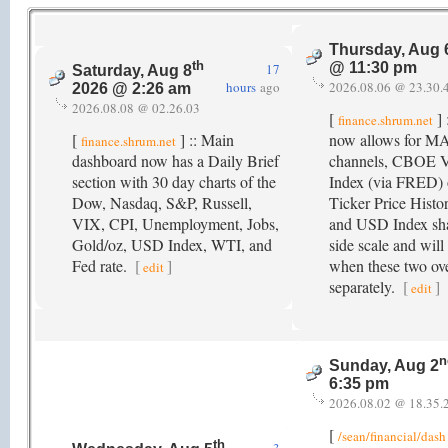
Thursday, Aug 
th
@ 11:30 pm
17
Saturday, Aug 8
hours
ago
2026.08.06 @ 23.30.
2026 @ 2:26 am
2026.08.08 @ 02.26.03
[
] 
finance.shrum.net
[
] :: Main
now allows for M
finance.shrum.net
dashboard now has a Daily Brief
channels, CBOE 
section with 30 day charts of the
Index (via FRED) o
Dow, Nasdaq, S&P, Russell,
Ticker Price Histo
VIX, CPI, Unemployment, Jobs,
and USD Index sha
Gold/oz, USD Index, WTI, and
side scale and will
Fed rate.
[
]
when these two ove
edit
separately.
[
]
edit
n
Sunday, Aug 2
6:35 pm
2026.08.02 @ 18.35.
[
/sean/financial/dash
th