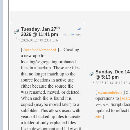
th
~6
Tuesday, Jan 27
months
ago
2026 @ 11:41 pm
2026.01.27 @ 23.41.16
[
] :: Creating
/sean/code/orphaned
a new app for
locating/segregating orphaned
files in a backup. These are files
Sunday, Dec 14
that no longer match up to the
@ 5:13 pm
source locations in active use
2025.12.14 @ 17.13.
either because the source file
was renamed, moved, or deleted.
[
] ::
/sean/code/cats
When such file is found it is
operations to
[sear
copied (maybe moved later) to a
>=, <=. Script do
subfolder. This allows users with
updated to reflect 
years of backed up files to create
]
edit
a folder of only orphaned files.
It's in development and I'll give it