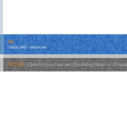
top
Since 1992 - shrum.net
CATS.PHP
[C]ontent [A]cquisition and [T]emplating [S]cript
v.4.17-claud