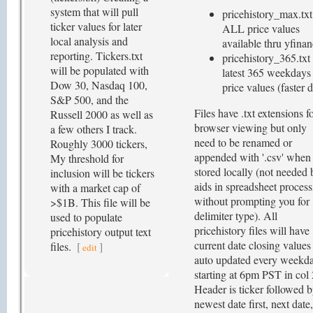
system that will pull
pricehistory_max.txt 
ticker values for later
ALL price values
local analysis and
available thru yfina
reporting. Tickers.txt
pricehistory_365.txt 
will be populated with
latest 365 weekdays
Dow 30, Nasdaq 100,
price values (faster d
S&P 500, and the
Files have .txt extensions f
Russell 2000 as well as
browser viewing but only
a few others I track.
need to be renamed or
Roughly 3000 tickers,
appended with '.csv' when
My threshold for
stored locally (not needed 
inclusion will be tickers
aids in spreadsheet proces
with a market cap of
without prompting you for
>$1B. This file will be
delimiter type). All
used to populate
pricehistory files will have
pricehistory output text
current date closing values
files.
[
]
edit
auto updated every weekd
starting at 6pm PST in col 
Header is ticker followed 
newest date first, next date,