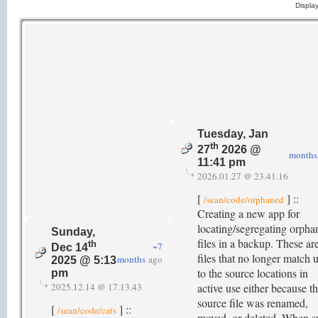
Displa
Tuesday, Jan
th
27
2026 @
months
11:41 pm
2026.01.27 @ 23.41.16
[
] ::
/sean/code/orphaned
Creating a new app for
locating/segregating orpha
Sunday,
files in a backup. These ar
th
~7
Dec 14
files that no longer match 
months
ago
2025 @ 5:13
to the source locations in
pm
2025.12.14 @ 17.13.43
active use either because t
source file was renamed,
[
] ::
/sean/code/cats
moved, or deleted. When s