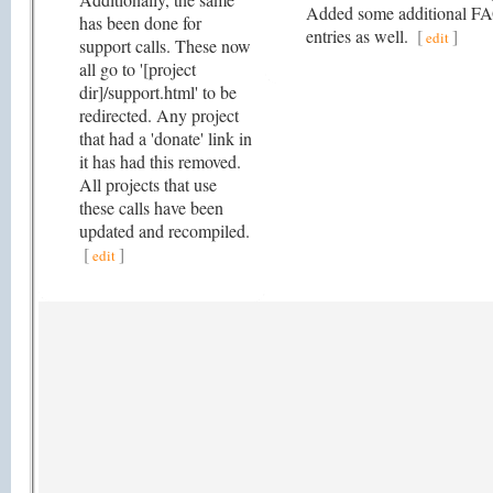
Added some additional F
has been done for
entries as well.
[
]
edit
support calls. These now
all go to '[project
dir]/support.html' to be
redirected. Any project
that had a 'donate' link in
it has had this removed.
All projects that use
these calls have been
updated and recompiled.
[
]
edit