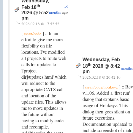
Wednesday,
th
~5
Feb 18
months
ago
2026 @ 5:52
pm
2026.02.18 @ 17.52.52
[
] :: In an
/sean/code
effort to give me more
flexibility on file
locations, I've modified
all projects to route web
Wednesday, Feb
calls for updates to
th
18
2026 @ 8:42
months
'[project
pm
dir]/updates.html' which
2026.02.18 @ 20.42.10
will redirect to the
[
] :: Rev
/sean/code/hotrkeyz
appropriate CATS call
v.1.06. Added a 'first run'
and location of the
dialog that explains basic
update files. This allows
usage of Hotrkeyz. This
me to move updates in
dialog then goes silent on
the future without
future executions.
having to modify code
Documentation updated to
and recompile.
include screenshot of dialo
Additionally, the same