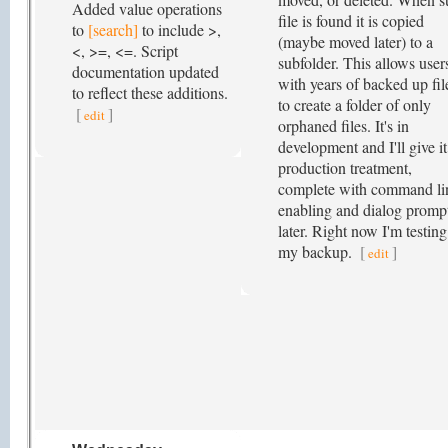
Added value operations
file is found it is copied
to
[search]
to include >,
(maybe moved later) to a
<, >=, <=. Script
subfolder. This allows user
documentation updated
with years of backed up fil
to reflect these additions.
to create a folder of only
[
]
edit
orphaned files. It's in
development and I'll give it
production treatment,
complete with command li
enabling and dialog promp
later. Right now I'm testin
my backup.
[
]
edit