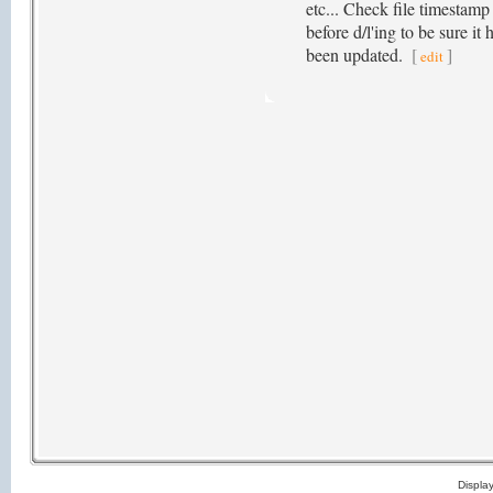
etc... Check file timestamp
before d/l'ing to be sure it 
been updated.
[
]
edit
Displa