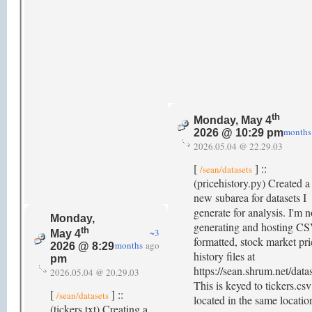
th
Monday, May 4
months
2026 @ 10:29 pm
2026.05.04 @ 22.29.03
[
] ::
/sean/datasets
(pricehistory.py) Created a
new subarea for datasets I
generate for analysis. I'm 
Monday,
generating and hosting CS
th
~3
May 4
formatted, stock market pri
months
ago
2026 @ 8:29
history files at
pm
https://sean.shrum.net/datas
2026.05.04 @ 20.29.03
This is keyed to tickers.csv
[
] ::
/sean/datasets
located in the same locatio
(tickers.txt) Creating a