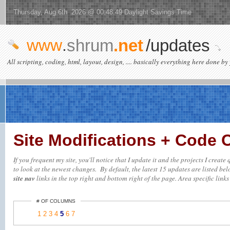
Thursday, Aug 6th 2026 @ 00:48:49 Daylight Savings Time
www
.
shrum
.net
/updates
All scripting, coding, html, layout, design, .... basically everything here done by 
Site Modifications + Code
If you frequent my site, you'll notice that I update it and the projects I creat
to look at the newest changes. By default, the latest 15 updates are listed belo
site nav
links in the top right and bottom right of the page. Area specific links 
# OF COLUMNS
1
2
3
4
5
6
7