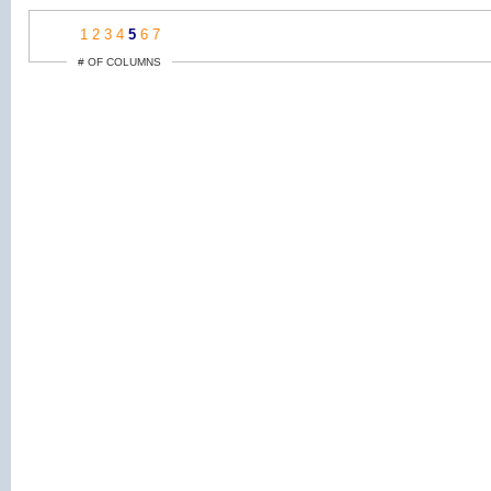
1
2
3
4
5
6
7
# OF COLUMNS