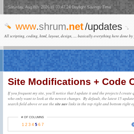
Saturday, Aug 8th 2026 @ 03:47:24 Daylight Savings Time
www
.
shrum
.net
/updates
All scripting, coding, html, layout, design, .... basically everything here done by 
Site Modifications + Code
If you frequent my site, you'll notice that I update it and the projects I creat
who only want to look at the newest changes. By default, the latest 15 updates 
search field above or use the
site nav
links in the top right and bottom right of
# OF COLUMNS
1
2
3
4
5
6
7