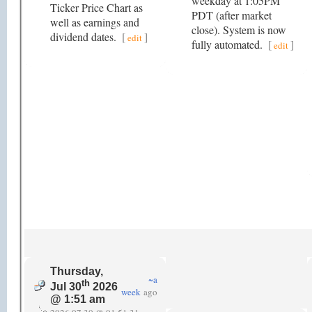
weekday at 1:05PM
Ticker Price Chart as
PDT (after market
well as earnings and
close). System is now
dividend dates.
[
]
edit
fully automated.
[
]
edit
Thursday,
~a
th
Jul 30
2026
week
ago
@ 1:51 am