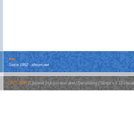
top
Since 1992 - shrum.net
CATS.PHP
[C]ontent [A]cquisition and [T]emplating [S]cript
v.4.17-claud