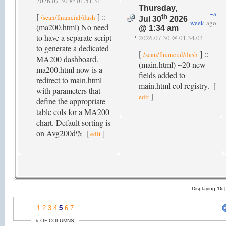
2026.07.30 @ 01.51.31
Thursday,
~a
[
] ::
/sean/financial/dash
th
Jul 30
2026
week
ago
(ma200.html) No need
@ 1:34 am
to have a separate script
2026.07.30 @ 01.34.04
to generate a dedicated
[
] ::
/sean/financial/dash
MA200 dashboard.
(main.html) ~20 new
ma200.html now is a
fields added to
redirect to main.html
main.html col registry.
[
with parameters that
]
edit
define the appropriate
table cols for a MA200
chart. Default sorting is
on Avg200d%
[
]
edit
Displaying
15
1
2
3
4
5
6
7
# OF COLUMNS