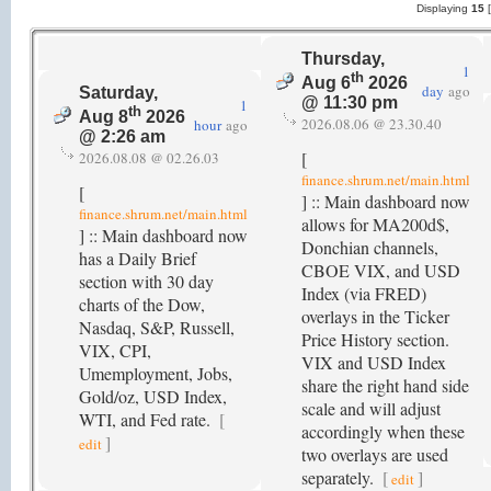
Displaying
15
Thursday,
1
th
Aug 6
2026
day
ago
Saturday,
@ 11:30 pm
1
th
Aug 8
2026
2026.08.06 @ 23.30.40
hour
ago
@ 2:26 am
[
2026.08.08 @ 02.26.03
finance.shrum.net/main.html
[
] :: Main dashboard now
finance.shrum.net/main.html
allows for MA200d$,
] :: Main dashboard now
Donchian channels,
has a Daily Brief
CBOE VIX, and USD
section with 30 day
Index (via FRED)
charts of the Dow,
overlays in the Ticker
Nasdaq, S&P, Russell,
Price History section.
VIX, CPI,
VIX and USD Index
Umemployment, Jobs,
share the right hand side
Gold/oz, USD Index,
scale and will adjust
WTI, and Fed rate.
[
accordingly when these
]
edit
two overlays are used
separately.
[
]
edit