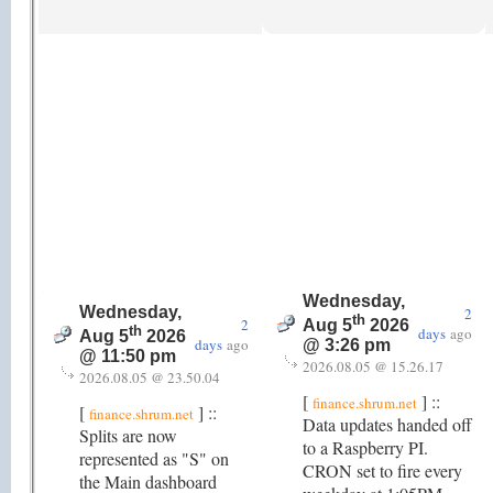
Wednesday,
Wednesday,
2
th
2
Aug 5
2026
th
days
ago
Aug 5
2026
days
ago
@ 3:26 pm
@ 11:50 pm
2026.08.05 @ 15.26.17
2026.08.05 @ 23.50.04
[
] ::
finance.shrum.net
[
] ::
finance.shrum.net
Data updates handed off
Splits are now
to a Raspberry PI.
represented as "S" on
CRON set to fire every
the Main dashboard