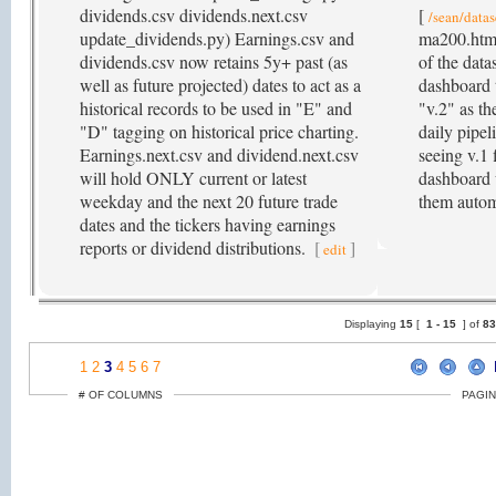
dividends.csv dividends.next.csv
[
/sean/datas
update_dividends.py) Earnings.csv and
ma200.html
dividends.csv now retains 5y+ past (as
of the dat
well as future projected) dates to act as a
dashboard t
historical records to be used in "E" and
"v.2" as th
"D" tagging on historical price charting.
daily pipel
Earnings.next.csv and dividend.next.csv
seeing v.1 
will hold ONLY current or latest
dashboard 
weekday and the next 20 future trade
them autom
dates and the tickers having earnings
reports or dividend distributions.
[
]
edit
Displaying
15
[
1 -
15
] of
8
1
2
3
4
5
6
7
# OF COLUMNS
PAGIN