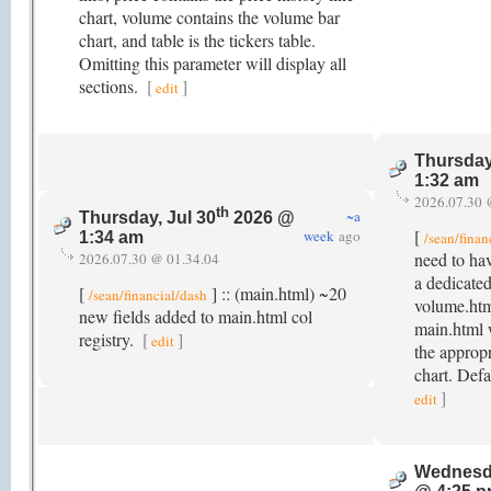
chart, volume contains the volume bar
chart, and table is the tickers table.
Omitting this parameter will display all
sections.
[
]
edit
Thursday
1:32 am
2026.07.30 
th
~a
Thursday, Jul 30
2026 @
[
week
ago
/sean/finan
1:34 am
need to hav
2026.07.30 @ 01.34.04
a dedicate
[
] :: (main.html) ~20
/sean/financial/dash
volume.html
new fields added to main.html col
main.html 
registry.
[
]
edit
the appropr
chart. Def
]
edit
Wednesda