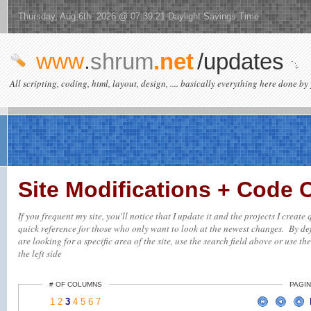
Thursday, Aug 6th 2026 @ 07:39:21 Daylight Savings Time
www
.
shrum
.net
/updates
All scripting, coding, html, layout, design, .... basically everything here done by 
Site Modifications + Code
If you frequent my site, you'll notice that I update it and the projects I creat
quick reference for those who only want to look at the newest changes. By defa
are looking for a specific area of the site, use the search field above or use th
the left side
# OF COLUMNS
PAGIN
1
2
3
4
5
6
7