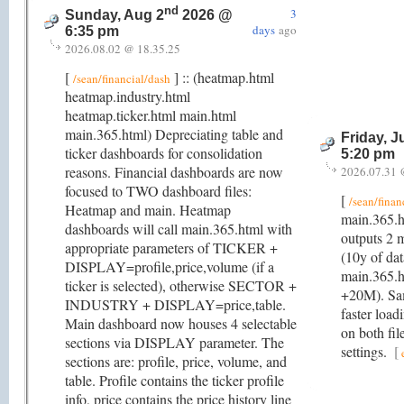
nd
3
Sunday, Aug 2
2026 @
days
ago
6:35 pm
2026.08.02 @ 18.35.25
[
] :: (heatmap.html
/sean/financial/dash
heatmap.industry.html
heatmap.ticker.html main.html
main.365.html) Depreciating table and
Friday, J
ticker dashboards for consolidation
5:20 pm
reasons. Financial dashboards are now
2026.07.31 
focused to TWO dashboard files:
[
/sean/finan
Heatmap and main. Heatmap
main.365.h
dashboards will call main.365.html with
outputs 2 
appropriate parameters of TICKER +
(10y of da
DISPLAY=profile,price,volume (if a
main.365.h
ticker is selected), otherwise SECTOR +
+20M). Same
INDUSTRY + DISPLAY=price,table.
faster load
Main dashboard now houses 4 selectable
on both fil
sections via DISPLAY parameter. The
settings.
[
sections are: profile, price, volume, and
table. Profile contains the ticker profile
info, price contains the price history line