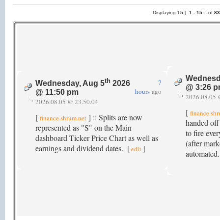
Displaying
15
[
1 -
15
] of
8
Wednesd
th
7
Wednesday, Aug 5
2026
@ 3:26 
hours
ago
@ 11:50 pm
2026.08.05 
2026.08.05 @ 23.50.04
[
finance.sh
[
] :: Splits are now
finance.shrum.net
handed off
represented as "S" on the Main
to fire ev
dashboard Ticker Price Chart as well as
(after mark
earnings and dividend dates.
[
]
edit
automated