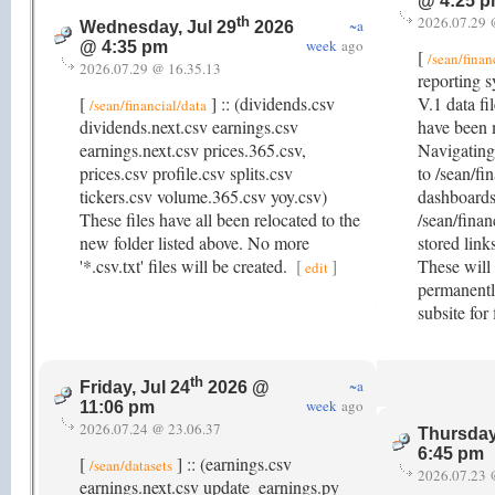
@ 4:25 
2026.07.29 
th
~a
Wednesday, Jul 29
2026
week
ago
@ 4:35 pm
[
/sean/finan
2026.07.29 @ 16.35.13
reporting s
[
] :: (dividends.csv
V.1 data fi
/sean/financial/data
dividends.next.csv earnings.csv
have been m
earnings.next.csv prices.365.csv,
Navigating 
prices.csv profile.csv splits.csv
to /sean/fi
tickers.csv volume.365.csv yoy.csv)
dashboards
These files have all been relocated to the
/sean/finan
new folder listed above. No more
stored link
'*.csv.txt' files will be created.
[
]
These will 
edit
permanently
subsite for
th
~a
Friday, Jul 24
2026 @
week
ago
11:06 pm
2026.07.24 @ 23.06.37
Thursday
6:45 pm
[
] :: (earnings.csv
/sean/datasets
2026.07.23 
earnings.next.csv update_earnings.py