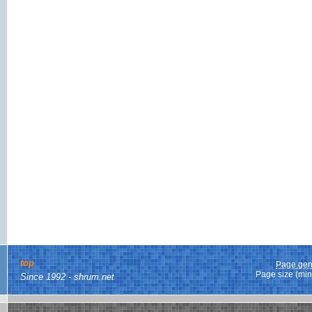
top
Page gen
Page size (min
Since 1992 - shrum.net