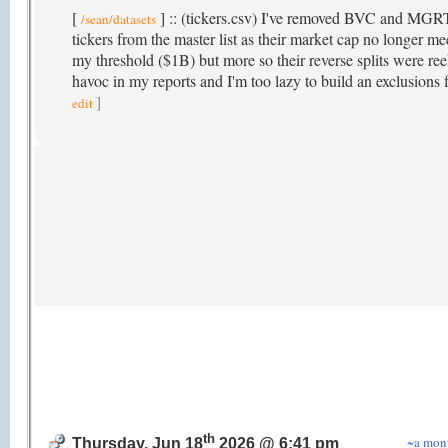
[
] :: (tickers.csv) I've removed BVC and MGR
/sean/datasets
tickers from the master list as their market cap no longer me
my threshold ($1B) but more so their reverse splits were re
havoc in my reports and I'm too lazy to build an exclusions f
]
edit
th
~a mon
Thursday, Jun 18
2026 @ 6:41 pm