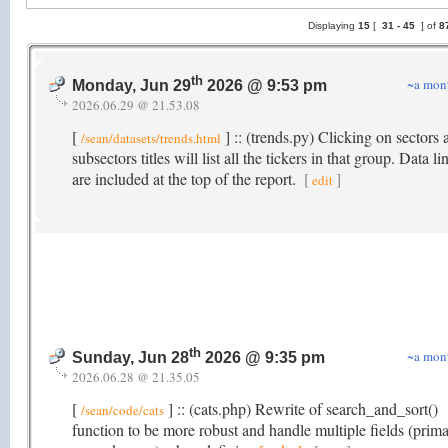
Displaying
15
[
31 -
45
] of
8
th
~a mon
Monday, Jun 29
2026 @ 9:53 pm
2026.06.29 @ 21.53.08
[
] :: (trends.py) Clicking on sectors 
/sean/datasets/trends.html
subsectors titles will list all the tickers in that group. Data li
are included at the top of the report.
[
]
edit
th
~a mon
Sunday, Jun 28
2026 @ 9:35 pm
2026.06.28 @ 21.35.05
[
] :: (cats.php) Rewrite of search_and_sort()
/sean/code/cats
function to be more robust and handle multiple fields (prima