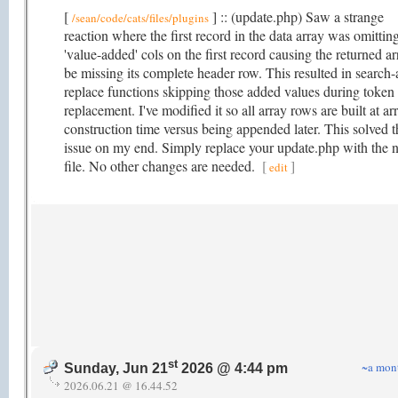
[
] :: (update.php) Saw a strange
/sean/code/cats/files/plugins
reaction where the first record in the data array was omittin
'value-added' cols on the first record causing the returned ar
be missing its complete header row. This resulted in search-
replace functions skipping those added values during token
replacement. I've modified it so all array rows are built at ar
construction time versus being appended later. This solved t
issue on my end. Simply replace your update.php with the 
file. No other changes are needed.
[
]
edit
st
~a mon
Sunday, Jun 21
2026 @ 4:44 pm
2026.06.21 @ 16.44.52