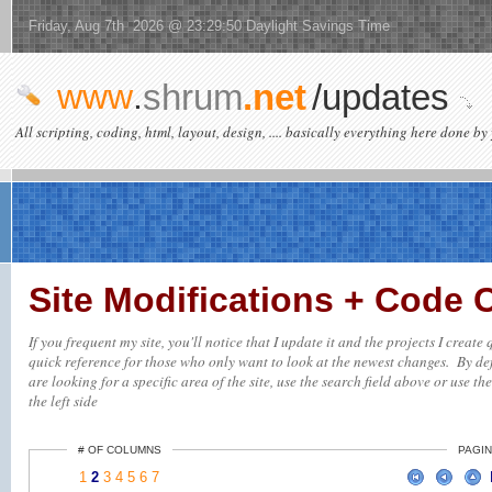
Friday, Aug 7th 2026 @ 23:29:50 Daylight Savings Time
www
.
shrum
.net
/updates
All scripting, coding, html, layout, design, .... basically everything here done by 
Site Modifications + Code
If you frequent my site, you'll notice that I update it and the projects I creat
quick reference for those who only want to look at the newest changes. By defa
are looking for a specific area of the site, use the search field above or use th
the left side
# OF COLUMNS
PAGIN
1
2
3
4
5
6
7