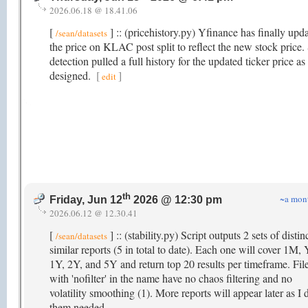
2026.06.18 @ 18.41.06
[
] :: (pricehistory.py) Yfinance has finally upd
/sean/datasets
the price on KLAC post split to reflect the new stock price. 
detection pulled a full history for the updated ticker price as
designed.
[
]
edit
th
~a mon
Friday, Jun 12
2026 @ 12:30 pm
2026.06.12 @ 12.30.41
[
] :: (stability.py) Script outputs 2 sets of distin
/sean/datasets
similar reports (5 in total to date). Each one will cover 1M
1Y, 2Y, and 5Y and return top 20 results per timeframe. Fil
with 'nofilter' in the name have no chaos filtering and no
volatility smoothing (1). More reports will appear later as I
them needed.