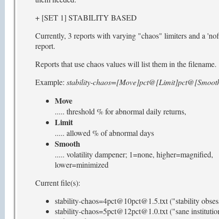
+ [SET 1] STABILITY BASED
Currently, 3 reports with varying "chaos" limiters and a 'nofi
report.
Reports that use chaos values will list them in the filename.
Example:
stability-chaos=[Move]pct@[Limit]pct@[Smooth
Move
..... threshold % for abnormal daily returns,
Limit
..... allowed % of abnormal days
Smooth
..... volatility dampener; 1=none, higher=magnified,
lower=minimized
Current file(s):
stability-chaos=4pct@10pct@1.5.txt ("stability obses
stability-chaos=5pct@12pct@1.0.txt ("sane institutio