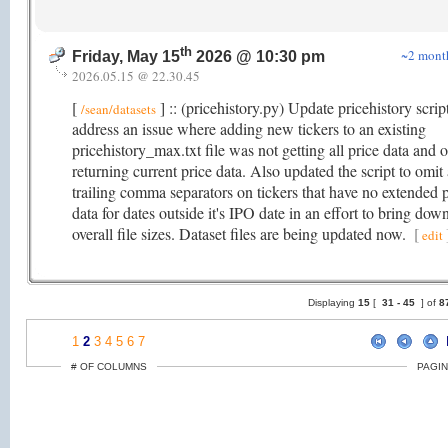
th
~2 mont
Friday, May 15
2026 @ 10:30 pm
2026.05.15 @ 22.30.45
[
] :: (pricehistory.py) Update pricehistory scrip
/sean/datasets
address an issue where adding new tickers to an existing
pricehistory_max.txt file was not getting all price data and 
returning current price data. Also updated the script to omit 
trailing comma separators on tickers that have no extended p
data for dates outside it's IPO date in an effort to bring dow
overall file sizes. Dataset files are being updated now.
[
edit
Displaying
15
[
31 -
45
] of
8
1
2
3
4
5
6
7
# OF COLUMNS
PAGIN