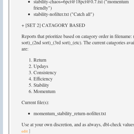
stability-chaos=6pct@18pct@0.7.txt ("momentum
friendly")
stability-nofilter.txt ("Catch all")
+ [SET 2] CATAGORY BASED
Reports that prioritize based on catagory order in filename: 
sort)_(2nd sort)_(3rd sort)_(etc). The current catagories ava
are:
Return
Updays
Consistency
Efficiency
Stability
Momentum
Current file(s):
momentum_stability_return-nofilter.txt
Use at your own discretion, and as always, dbl-check value
]
edit