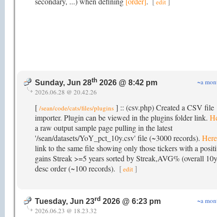
secondary, ...) when defining
[order]
.
[
]
edit
th
~a mon
Sunday, Jun 28
2026 @ 8:42 pm
2026.06.28 @ 20.42.26
[
] :: (csv.php) Created a CSV file
/sean/code/cats/files/plugins
importer. Plugin can be viewed in the plugins folder link.
H
a raw output sample page pulling in the latest
'/sean/datasets/YoY_pct_10y.csv' file (~3000 records).
Here
link to the same file showing only those tickers with a posit
gains Streak >=5 years sorted by Streak,AVG% (overall 10y
desc order (~100 records).
[
]
edit
rd
~a mon
Tuesday, Jun 23
2026 @ 6:23 pm
2026.06.23 @ 18.23.32