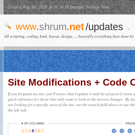
Sunday, Aug 9th 2026 @ 06:34:38 Daylight Savings Time
www
.
shrum
.net
/updates
All scripting, coding, html, layout, design, .... basically everything here done by 
Site Modifications + Code
If you frequent my site, you'll notice that I update it and the projects I creat
quick reference for those who only want to look at the newest changes. By defa
are looking for a specific area of the site, use the search field above or use th
the left side
# OF COLUMNS
PAGIN
1
2
3
4
5
6
7