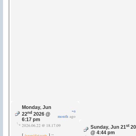
Monday, Jun
~a
nd
22
2026 @
month
ago
6:17 pm
2026.06.22 @ 18.17.09
st
Sunday, Jun 21
20
@ 4:44 pm
[
] ::
/sean/datasets