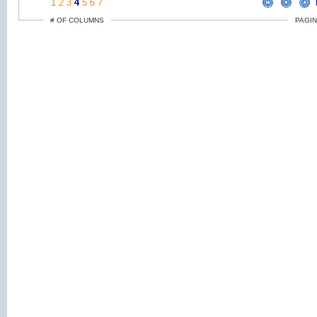
1
2
3
4
5
6
7
# OF COLUMNS
PAGIN