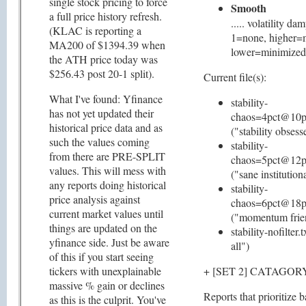
single stock pricing to force
Smooth
a full price history refresh.
..... volatility da
(KLAC is reporting a
1=none, higher=
MA200 of $1394.39 when
lower=minimized
the ATH price today was
$256.43 post 20-1 split).
Current file(s):
What I've found: Yfinance
stability-
has not yet updated their
chaos=4pct@10p
historical price data and as
("stability obsess
such the values coming
stability-
from there are PRE-SPLIT
chaos=5pct@12p
values. This will mess with
("sane institution
any reports doing historical
stability-
price analysis against
chaos=6pct@18p
current market values until
("momentum frie
things are updated on the
stability-nofilter.
yfinance side. Just be aware
all")
of this if you start seeing
tickers with unexplainable
+ [SET 2] CATAGO
massive % gain or declines
Reports that prioritize 
as this is the culprit. You've