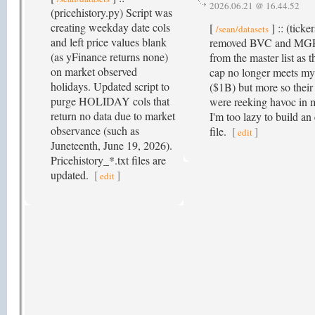
2026.06.21 @ 16.44.52
(pricehistory.py) Script was
creating weekday date cols
[
] :: (ticke
/sean/datasets
and left price values blank
removed BVC and MGR
(as yFinance returns none)
from the master list as t
on market observed
cap no longer meets my
holidays. Updated script to
($1B) but more so their 
purge HOLIDAY cols that
were reeking havoc in 
return no data due to market
I'm too lazy to build an
observance (such as
file.
[
]
edit
Juneteenth, June 19, 2026).
Pricehistory_*.txt files are
updated.
[
]
edit