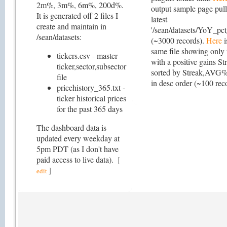
2m%, 3m%, 6m%, 200d%.
output sample page pull
It is generated off 2 files I
latest
create and maintain in
'/sean/datasets/YoY_pct
/sean/datasets:
(~3000 records).
Here
i
same file showing only 
tickers.csv - master
with a positive gains S
ticker,sector,subsector
sorted by Streak,AVG% 
file
in desc order (~100 rec
pricehistory_365.txt -
ticker historical prices
for the past 365 days
The dashboard data is
updated every weekday at
5pm PDT (as I don't have
paid access to live data).
[
]
edit