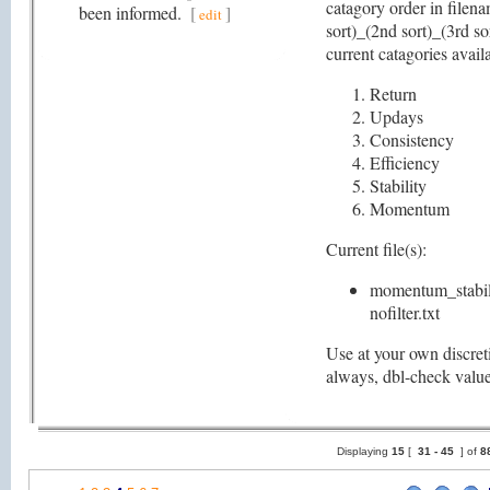
catagory order in filena
been informed.
[
]
edit
sort)_(2nd sort)_(3rd so
current catagories availa
Return
Updays
Consistency
Efficiency
Stability
Momentum
Current file(s):
momentum_stabili
nofilter.txt
Use at your own discret
always, dbl-check valu
Displaying
15
[
31 -
45
] of
8