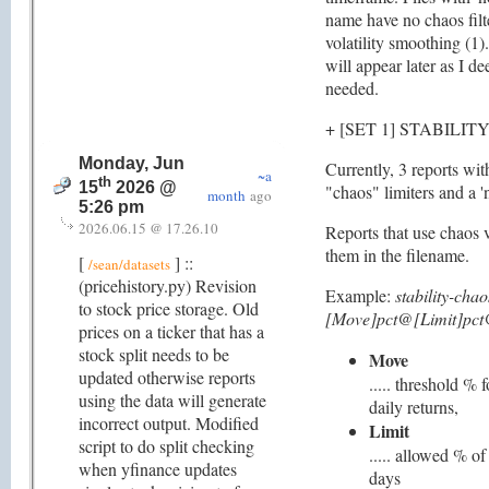
name have no chaos filt
volatility smoothing (1)
will appear later as I d
needed.
+ [SET 1] STABILIT
Monday, Jun
Currently, 3 reports wit
~a
th
15
2026 @
"chaos" limiters and a 'n
month
ago
5:26 pm
2026.06.15 @ 17.26.10
Reports that use chaos v
them in the filename.
[
] ::
/sean/datasets
(pricehistory.py) Revision
Example:
stability-cha
to stock price storage. Old
[Move]pct@[Limit]pct
prices on a ticker that has a
stock split needs to be
Move
updated otherwise reports
..... threshold % 
using the data will generate
daily returns,
incorrect output. Modified
Limit
script to do split checking
..... allowed % o
when yfinance updates
days