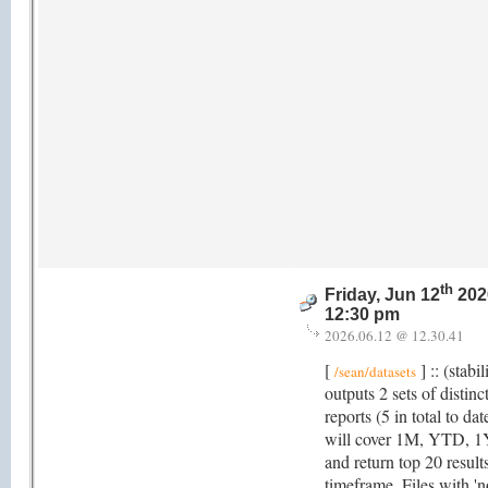
th
Friday, Jun 12
202
12:30 pm
2026.06.12 @ 12.30.41
[
] :: (stabi
/sean/datasets
outputs 2 sets of distinc
reports (5 in total to da
will cover 1M, YTD, 1
and return top 20 result
timeframe. Files with 'no