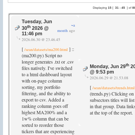
Displaying
15
[
31 -
45
] of
8
Tuesday, Jun
~a
th
30
2026 @
month
ago
11:46 pm
2026.06.30 @ 23.46.45
[
] ::
/sean/datasets/ma200.html
(ma200.py) Script no
longer generates .txt or .csv
th
Monday, Jun 29
2
files natively. I've switched
@ 9:53 pm
to a html dashboard layout
2026.06.29 @ 21.53.08
with on-page column
sorting, my portfolio
[
/sean/datasets/trends.html
filtering, and the ability to
(trends.py) Clicking on
export to csv. Added a
subsectors titles will list
ranking column goes off
in that group. Data link
highest MA200% and a
at the top of the report.
1w% column that can be
sorted to reorder those
tickers that are experiencing