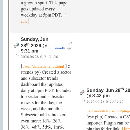
a growth spurt. This page
gets updated every
weekday at 5pm PDT.
[
]
edit
Sunday, Jun
~a
th
28
2026 @
month
ago
9:31 pm
2026.06.28 @ 21.31.26
[
] ::
/sean/datasets/trends.html
(trends.py) Created a sector
and subsector trends
dashboard that updates
th
daily at 5pm PDT. Includes
Sunday, Jun 28
20
top sector and subsector
@ 8:42 pm
2026.06.28 @ 20.42.26
movers for the day, the
week, and the month.
[
/sean/code/cats/files/plug
Subsector tables breakout
(csv.php) Created a CSV
even more: 1d%, 2d%,
importer. Plugin can be
3d%, 4d%, 5d%, 1m%,
plugins folder link.
Her