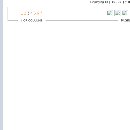
Displaying
15
[
16 -
30
] of
1
2
3
4
5
6
7
# OF COLUMNS
PAGIN