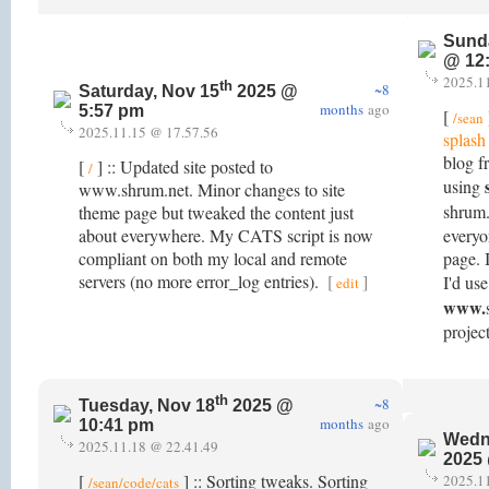
Sund
@ 12
2025.1
th
~8
Saturday, Nov 15
2025 @
months
ago
5:57 pm
[
/sean
2025.11.15 @ 17.57.56
splash
blog f
[
] :: Updated site posted to
/
using
www.shrum.net. Minor changes to site
shrum.
theme page but tweaked the content just
about everywhere. My CATS script is now
everyo
compliant on both my local and remote
page. 
servers (no more error_log entries).
[
]
I'd use
edit
www.
project
th
~8
Tuesday, Nov 18
2025 @
months
ago
10:41 pm
Wedn
2025.11.18 @ 22.41.49
2025
[
] :: Sorting tweaks. Sorting
2025.1
/sean/code/cats