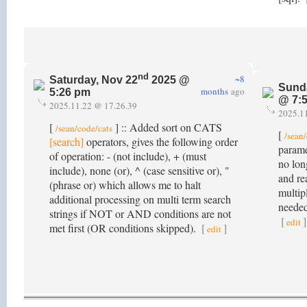
nd
~8
Saturday, Nov 22
2025 @
Sund
months
ago
5:26 pm
@ 7:
2025.11.22 @ 17.26.39
2025.1
[
] :: Added sort on CATS
/sean/code/cats
[
/sean
[search]
operators, gives the following order
parame
of operation: - (not include), + (must
no lon
include), none (or), ^ (case sensitive or), "
and re
(phrase or) which allows me to halt
multip
additional processing on multi term search
needed
strings if NOT or AND conditions are not
[
]
edit
met first (OR conditions skipped).
[
]
edit