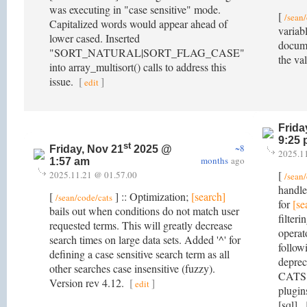
was executing in "case sensitive" mode.
[
/sean
Capitalized words would appear ahead of
variab
lower cased. Inserted
docume
"SORT_NATURAL|SORT_FLAG_CASE"
the va
into array_multisort() calls to address this
issue.
[
]
edit
Frida
9:25
st
~8
Friday, Nov 21
2025 @
2025.1
months
ago
1:57 am
[
2025.11.21 @ 01.57.00
/sean
handle
[
] :: Optimization;
[search]
/sean/code/cats
for
[se
bails out when conditions do not match user
filter
requested terms. This will greatly decrease
operat
search times on large data sets. Added '^' for
follow
defining a case sensitive search term as all
deprec
other searches case insensitive (fuzzy).
CATS d
Version rev 4.12.
[
]
edit
plugins
[sql].