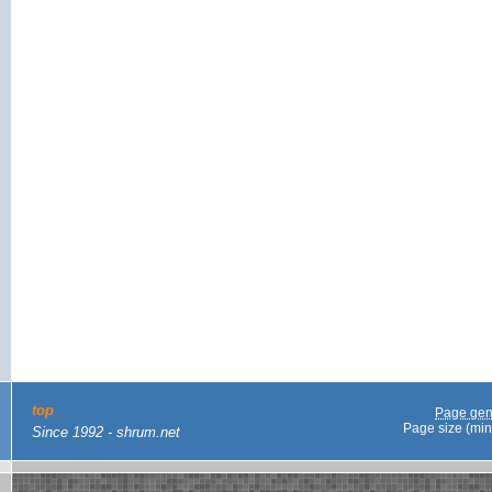
top
Page gen
Page size (min
Since 1992 - shrum.net