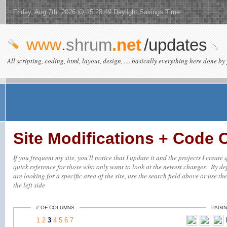
Friday, Aug 7th 2026 @ 15:28:49 Daylight Savings Time
www
.
shrum
.net
/updates
All scripting, coding, html, layout, design, .... basically everything here done by 
Site Modifications + Code
If you frequent my site, you'll notice that I update it and the projects I creat
quick reference for those who only want to look at the newest changes. By defa
are looking for a specific area of the site, use the search field above or use th
the left side
# OF COLUMNS
PAGIN
1
2
3
4
5
6
7