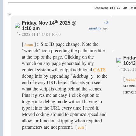
Displaying
15
[
16 -
30
] of
th
~8
Friday, Nov 14
2025 @
months
ago
1:10 am
2025.11.14 @ 01.10.00
[
] :: Site ID page change. Note the
/sean
"wrench" icon preceding the pathname title
at the top of the page. Clicking on the
Frida
wrench on any page generated by my
10:4
content system will output additional
CATS
2025.1
debug info by appending "&debug=y" to the
[
/sean
end of every URL here. This lets you see
screen
what the script is doing behind the scenes.
movem
Plus it gives me an easy 1 click option to
toggle into debug mode without having to
type it into the URL every time I need it.
Moved coding around to optimize speed and
allow for function skipping when required
parameters are not present.
[
]
edit