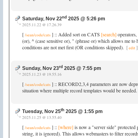
nd
Saturday, Nov 22
2025 @ 5:26 pm
2025.11.22 @ 17.26.39
[
] :: Added sort on CATS
[search]
operators, 
/sean/code/cats
(or), ^ (case sensitive or), " (phrase or) which allows me t
conditions are not met first (OR conditions skipped).
[
]
edit
rd
Sunday, Nov 23
2025 @ 7:55 pm
2025.11.23 @ 19.55.16
[
] :: RECORD2,3,4 parameters are now depreci
/sean/code/cats
situation where multiple record templates would be needed
th
Tuesday, Nov 25
2025 @ 1:55 pm
2025.11.25 @ 13.55.40
[
] ::
[where]
is now a "server side" protected 
/sean/code/cats
string, it is ignored). This allows webmasters to filter reco