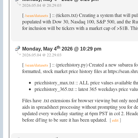
2026.05.04 @ 20.29.03
[
] :: (tickers.txt) Creating a system that will pul
/sean/datasets
populated with Dow 30, Nasdaq 100, S&P 500, and the Russe
for inclusion will be tickers with a market cap of >$1B. This 
th
Monday, May 4
2026 @ 10:29 pm
2026.05.04 @ 22.29.03
[
] :: (pricehistory.py) Created a new subarea f
/sean/datasets
formatted, stock market price history files at https://sean.sh
pricehistory_max.txt :: ALL price values available th
pricehistory_365.txt :: latest 365 weekdays price value
Files have .txt extensions for browser viewing but only nee
aids in spreadsheet processing without prompting you for deli
updated every weekday starting at 6pm PST in col 2. Header i
before d/l'ing to be sure it has been updated.
[
]
edit