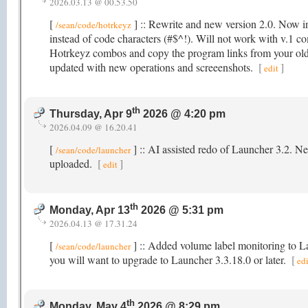
2026.03.13 @ 00.53.50
[
] :: Rewrite and new version 2.0. Now in
/sean/code/hotrkeyz
instead of code characters (#$^!). Will not work with v.1 co
Hotrkeyz combos and copy the program links from your old
updated with new operations and screeenshots.
[
]
edit
th
Thursday, Apr 9
2026 @ 4:20 pm
2026.04.09 @ 16.20.41
[
] :: AI assisted redo of Launcher 3.2. Ne
/sean/code/launcher
uploaded.
[
]
edit
th
Monday, Apr 13
2026 @ 5:31 pm
2026.04.13 @ 17.31.24
[
] :: Added volume label monitoring to 
/sean/code/launcher
you will want to upgrade to Launcher 3.3.18.0 or later.
[
edi
th
Monday, May 4
2026 @ 8:29 pm