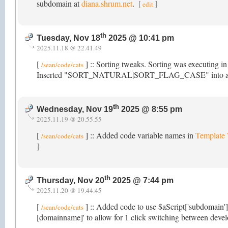
subdomain at
diana.shrum.net
.
[
]
edit
th
Tuesday, Nov 18
2025 @ 10:41 pm
2025.11.18 @ 22.41.49
[
] :: Sorting tweaks. Sorting was executing i
/sean/code/cats
Inserted "SORT_NATURAL|SORT_FLAG_CASE" into array_mu
th
Wednesday, Nov 19
2025 @ 8:55 pm
2025.11.19 @ 20.55.55
[
] :: Added code variable names in
Template
/sean/code/cats
]
th
Thursday, Nov 20
2025 @ 7:44 pm
2025.11.20 @ 19.44.45
[
] :: Added code to use $aScript['subdomain']
/sean/code/cats
[domainname]' to allow for 1 click switching between devel