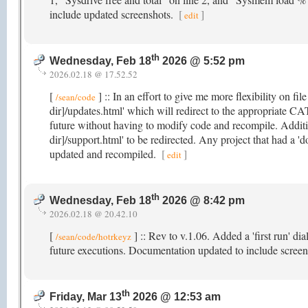
include updated screenshots.
[
]
edit
th
Wednesday, Feb 18
2026 @ 5:52 pm
2026.02.18 @ 17.52.52
[
] :: In an effort to give me more flexibility on fil
/sean/code
dir]/updates.html' which will redirect to the appropriate CA
future without having to modify code and recompile. Additio
dir]/support.html' to be redirected. Any project that had a 'd
updated and recompiled.
[
]
edit
th
Wednesday, Feb 18
2026 @ 8:42 pm
2026.02.18 @ 20.42.10
[
] :: Rev to v.1.06. Added a 'first run' di
/sean/code/hotrkeyz
future executions. Documentation updated to include screen
th
Friday, Mar 13
2026 @ 12:53 am