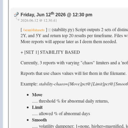
th
Friday, Jun 12
2026 @ 12:30 pm
2026.06.12 @ 12.30.41
[
] :: (stability.py) Script outputs 2 sets of dist
/sean/datasets
2Y, and 5Y and return top 20 results per timeframe. Files wit
More reports will appear later as I deem them needed.
+ [SET 1] STABILITY BASED
Currently, 3 reports with varying "chaos" limiters and a 'nofi
Reports that use chaos values will list them in the filename.
Example:
stability-chaos=[Move]pct@[Limit]pct@[Smooth
Move
..... threshold % for abnormal daily returns,
Limit
..... allowed % of abnormal days
Smooth
..... volatility dampener; 1=none, higher=magnified,