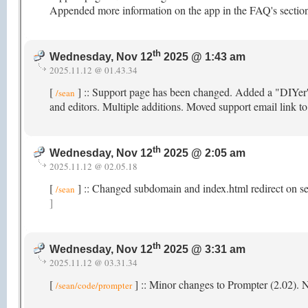
Appended more information on the app in the FAQ's section
th
Wednesday, Nov 12
2025 @ 1:43 am
2025.11.12 @ 01.43.34
[
] :: Support page has been changed. Added a "DIYer's"
/sean
and editors. Multiple additions. Moved support email link t
th
Wednesday, Nov 12
2025 @ 2:05 am
2025.11.12 @ 02.05.18
[
] :: Changed subdomain and index.html redirect on s
/sean
]
th
Wednesday, Nov 12
2025 @ 3:31 am
2025.11.12 @ 03.31.34
[
] :: Minor changes to Prompter (2.02).
/sean/code/prompter