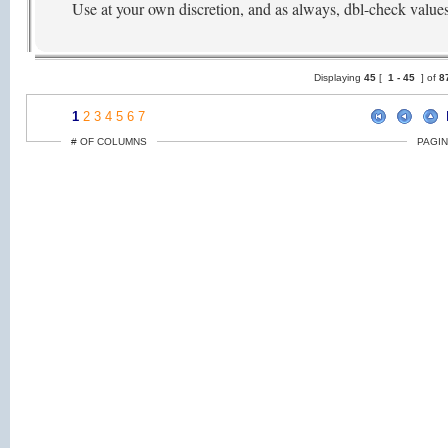
Use at your own discretion, and as always, dbl-check value
Displaying
45
[
1 -
45
] of
8
1
2
3
4
5
6
7
# OF COLUMNS
PAGIN