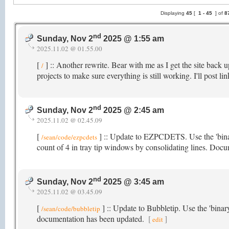
Displaying
45
[
1 -
45
] of
8
nd
Sunday, Nov 2
2025 @ 1:55 am
2025.11.02 @ 01.55.00
[
] :: Another rewrite. Bear with me as I get the site back
/
projects to make sure everything is still working. I'll post l
nd
Sunday, Nov 2
2025 @ 2:45 am
2025.11.02 @ 02.45.09
[
] :: Update to EZPCDETS. Use the 'bina
/sean/code/ezpcdets
count of 4 in tray tip windows by consolidating lines. Doc
nd
Sunday, Nov 2
2025 @ 3:45 am
2025.11.02 @ 03.45.09
[
] :: Update to Bubbletip. Use the 'bina
/sean/code/bubbletip
documentation has been updated.
[
]
edit