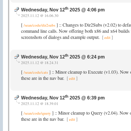
th
Wednesday, Nov 12
2025 @ 4:06 pm
2025.11.12 @ 16.06.30
[
] :: Changes to Dir2Subs (v2.02) to defaul
/sean/code/dir2subs
command line calls. Now offering both x86 and x64 builds fo
screenshots of dialogs and example output.
[
]
edit
th
Wednesday, Nov 12
2025 @ 6:24 pm
2025.11.12 @ 18.24.31
[
] :: Minor cleanup to Execute (v1.03). Now o
/sean/code/cats
these are in the nav bar.
[
]
edit
th
Wednesday, Nov 12
2025 @ 6:39 pm
2025.11.12 @ 18.39.01
[
] :: Minor cleanup to Query (v2.04). Now o
/sean/code/query
these are in the nav bar.
[
]
edit