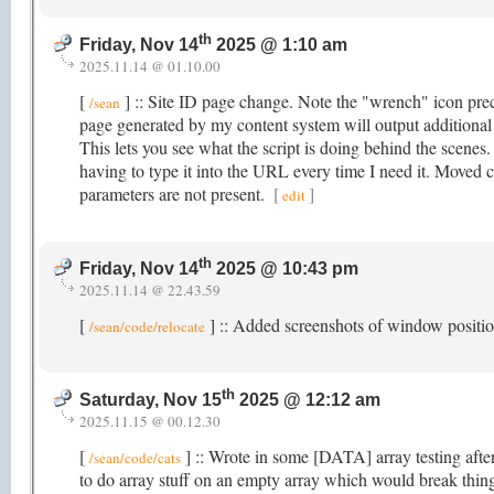
th
Friday, Nov 14
2025 @ 1:10 am
2025.11.14 @ 01.10.00
[
] :: Site ID page change. Note the "wrench" icon prec
/sean
page generated by my content system will output additiona
This lets you see what the script is doing behind the scenes
having to type it into the URL every time I need it. Moved
parameters are not present.
[
]
edit
th
Friday, Nov 14
2025 @ 10:43 pm
2025.11.14 @ 22.43.59
[
] :: Added screenshots of window posit
/sean/code/relocate
th
Saturday, Nov 15
2025 @ 12:12 am
2025.11.15 @ 00.12.30
[
] :: Wrote in some [DATA] array testing after
/sean/code/cats
to do array stuff on an empty array which would break thin