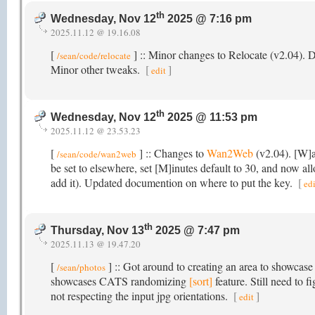
th
Wednesday, Nov 12
2025 @ 7:16 pm
2025.11.12 @ 19.16.08
[
] :: Minor changes to Relocate (v2.04).
/sean/code/relocate
Minor other tweaks.
[
]
edit
th
Wednesday, Nov 12
2025 @ 11:53 pm
2025.11.12 @ 23.53.23
[
] :: Changes to
Wan2Web
(v2.04). [W]a
/sean/code/wan2web
be set to elsewhere, set [M]inutes default to 30, and now al
add it). Updated documention on where to put the key.
[
edi
th
Thursday, Nov 13
2025 @ 7:47 pm
2025.11.13 @ 19.47.20
[
] :: Got around to creating an area to showcase
/sean/photos
showcases CATS randomizing
[sort]
feature. Still need to 
not respecting the input jpg orientations.
[
]
edit