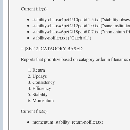
Current file(s):
stability-chaos=4pct@10pct@1.5.txt ("stability obses
stability-chaos=5pct@12pct@1.0.txt ("sane institutio
stability-chaos=6pct@18pct@0.7.txt ("momentum fri
stability-nofilter.txt ("Catch all")
+ [SET 2] CATAGORY BASED
Reports that prioritize based on catagory order in filename: (
Return
Updays
Consistency
Efficiency
Stability
Momentum
Current file(s):
momentum_stability_return-nofilter.txt