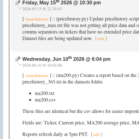
th
Friday, May 15
2026 @ 10:30 pm
2026.05.15 @ 22.30.45
[
] :: (pricehistory.py) Update pricehistory scri
/sean/datasets
pricehistory_max.txt file was not getting all price data and o
comma separators on tickers that have no extended price data f
Dataset files are being updated now.
[
]
edit
th
Wednesday, Jun 10
2026 @ 6:04 pm
2026.06.10 @ 18.04.06
[
] :: (ma200.py) Creates a report based on the 
/sean/datasets
pricehistory_365.txt in the datasets folder.
ma200.txt
ma200.csv
These files are identical but the csv allows for easier impor
Fields are: Ticker, Current price, MA200 average pric
Reports refresh daily at 5pm PST.
[
]
edit