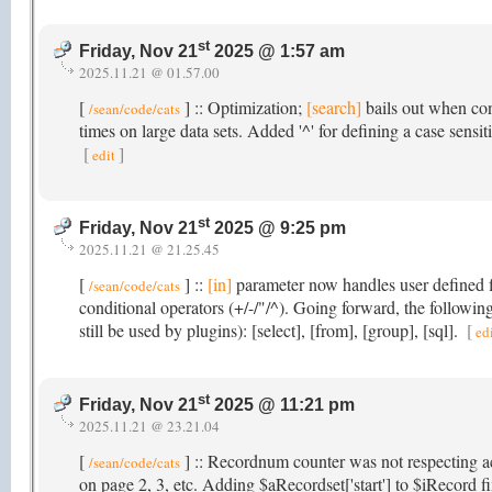
st
Friday, Nov 21
2025 @ 1:57 am
2025.11.21 @ 01.57.00
[
] :: Optimization;
[search]
bails out when con
/sean/code/cats
times on large data sets. Added '^' for defining a case sensit
[
]
edit
st
Friday, Nov 21
2025 @ 9:25 pm
2025.11.21 @ 21.25.45
[
] ::
[in]
parameter now handles user defined fi
/sean/code/cats
conditional operators (+/-/"/^). Going forward, the follow
still be used by plugins): [select], [from], [group], [sql].
[
ed
st
Friday, Nov 21
2025 @ 11:21 pm
2025.11.21 @ 23.21.04
[
] :: Recordnum counter was not respecting a
/sean/code/cats
on page 2, 3, etc. Adding $aRecordset['start'] to $iRecord f