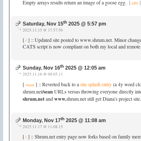
Empty arrays results return an image of a goose egg.
[
]
edit
th
Saturday, Nov 15
2025 @ 5:57 pm
2025.11.15 @ 17.57.56
[
] :: Updated site posted to www.shrum.net. Minor change
/
CATS script is now compliant on both my local and remote s
th
Sunday, Nov 16
2025 @ 12:05 am
2025.11.16 @ 00.05.11
[
] :: Reverted back to a
site splash entry
(a 4y word cl
/sean
/sean
shrum.net
URLs versus throwing everyone directly into 
shrum.net
www.
and
shrum.net still get Diana's project site
th
Monday, Nov 17
2025 @ 11:08 am
2025.11.17 @ 11.08.15
[
] :: Shrum.net entry page now forks based on family membe
/