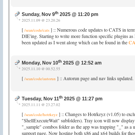
th
Sunday, Nov 9
2025 @ 11:20 pm
2025.11.09 @ 23.20.26
[
] :: Numerous code updates to CATS in terms
/sean/code/cats
DIE'ing. Starting to write more function specific plugins as I
been updated as I went along which can be found in the
CA
th
Monday, Nov 10
2025 @ 12:52 am
2025.11.10 @ 00.52.55
[
] :: Autorun page and nav links updated.
/sean/code/autorun
th
Tuesday, Nov 11
2025 @ 11:27 pm
2025.11.11 @ 23.27.02
[
] :: Changes to Hotrkeyz (v1.05) to exclu
/sean/code/hotrkeyz
"ShellExecuteWait" subfolders). Tray icon will now displa
"_sample" combos folder as the app was trapping "_" as a u
support page. Now hosting both x86 and x64 builds for those