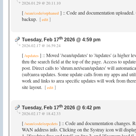
2026.01.29 @ 20.11.10
[
] :: Code and documentation uploaded. Cli
/sean/code/orphaned
backup.
[
]
edit
th
Tuesday, Feb 17
2026 @ 4:59 pm
2026.02.17 @ 16.59.24
[
] :: Moved '/sean/updates' to '/updates' (a higher le
/updates
thru the search field at the top of the page. Access to updat
post. Direct calls to 'shrum.net/sean/updates' will automatical
(sub)area updates. Some update calls from my apps and utiliti
work and links to area specific updates will work from ther
site layout.
[
]
edit
th
Tuesday, Feb 17
2026 @ 6:42 pm
2026.02.17 @ 18.42.33
[
] :: Code and documentation changes. R
/sean/code/ezpcdets
WAN address info. Clicking on the Systray icon will displa
1, "Sysdrive free and total" on line 2, and "Sysmem load % 