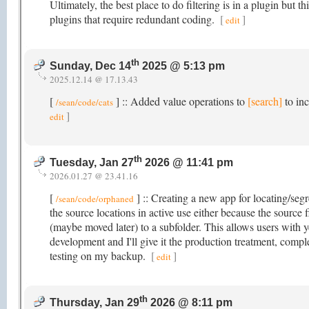
Ultimately, the best place to do filtering is in a plugin but t
plugins that require redundant coding.
[
]
edit
th
Sunday, Dec 14
2025 @ 5:13 pm
2025.12.14 @ 17.13.43
[
] :: Added value operations to
[search]
to inc
/sean/code/cats
]
edit
th
Tuesday, Jan 27
2026 @ 11:41 pm
2026.01.27 @ 23.41.16
[
] :: Creating a new app for locating/segr
/sean/code/orphaned
the source locations in active use either because the source 
(maybe moved later) to a subfolder. This allows users with yea
development and I'll give it the production treatment, comp
testing on my backup.
[
]
edit
th
Thursday, Jan 29
2026 @ 8:11 pm