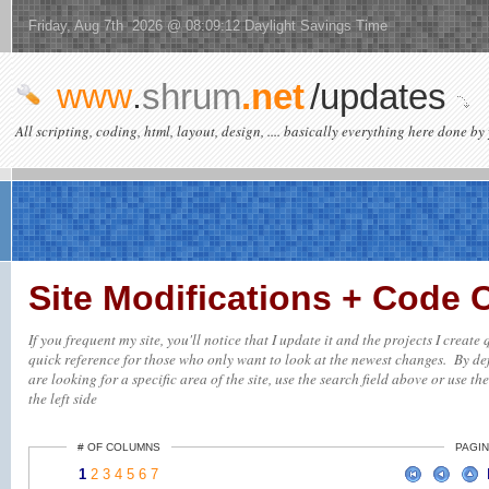
Friday, Aug 7th 2026 @ 08:09:12 Daylight Savings Time
www
.
shrum
.net
/updates
All scripting, coding, html, layout, design, .... basically everything here done by 
Site Modifications + Code
If you frequent my site, you'll notice that I update it and the projects I creat
quick reference for those who only want to look at the newest changes. By defa
are looking for a specific area of the site, use the search field above or use th
the left side
# OF COLUMNS
PAGIN
1
2
3
4
5
6
7