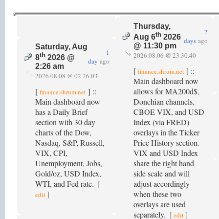
Thursday,
2
th
Aug 6
2026
days
ago
@ 11:30 pm
Saturday, Aug
1
2026.08.06 @ 23.30.40
th
8
2026 @
day
ago
2:26 am
[
] ::
finance.shrum.net
2026.08.08 @ 02.26.03
Main dashboard now
[
] ::
allows for MA200d$,
finance.shrum.net
Main dashboard now
Donchian channels,
has a Daily Brief
CBOE VIX, and USD
section with 30 day
Index (via FRED)
charts of the Dow,
overlays in the Ticker
Nasdaq, S&P, Russell,
Price History section.
VIX, CPI,
VIX and USD Index
Unemployment, Jobs,
share the right hand
Gold/oz, USD Index,
side scale and will
WTI, and Fed rate.
[
adjust accordingly
]
when these two
edit
overlays are used
separately.
[
]
edit