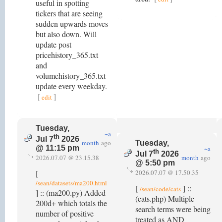
useful in spotting
tickers that are seeing
sudden upwards moves
but also down. Will
update post
pricehistory_365.txt
and
volumehistory_365.txt
update every weekday.
[
]
edit
Tuesday,
~a
th
Jul 7
2026
month
ago
Tuesday,
@ 11:15 pm
~a
th
Jul 7
2026
2026.07.07 @ 23.15.38
month
ago
@ 5:50 pm
[
2026.07.07 @ 17.50.35
/sean/datasets/ma200.html
[
] ::
/sean/code/cats
] :: (ma200.py) Added
(cats.php) Multiple
200d+ which totals the
search terms were being
number of positive
treated as AND