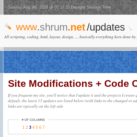
Sunday, Aug 9th 2026 @ 05:17:33 Daylight Savings Time
www
.
shrum
.net
/updates
All scripting, coding, html, layout, design, .... basically everything here done by 
Site Modifications + Code
If you frequent my site, you'll notice that I update it and the projects I crea
default, the latest 15 updates are listed below (with links to the changed or ad
links are typically on the left side
# OF COLUMNS
1
2
3
4
5
6
7