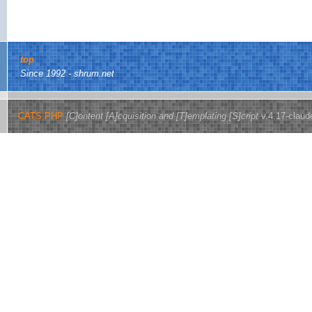
top
Since 1992 - shrum.net
CATS.PHP
[C]ontent [A]cquisition and [T]emplating [S]cript
v.4.17-claud