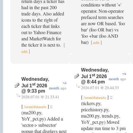
return days a ticker has
conditions without '+'
had in the past 200
operator. Non-operator
trade days. Also added
prefaced term searches
icons to the right of
are now OR based. 'foo
each ticker that links
bar' (foo OR bar) vs
out to Yahoo Finance
'foo +bar (foo AND
and MarketWatch for
bar)
[
]
edit
the ticker it is next to.
[
]
edit
Wednesday,
~a
st
Jul 1
2026
month
ago
Wednesday,
@ 8:44 pm
~a
st
Jul 1
2026
2026.07.01 @ 20.44.33
month
ago
@ 9:33 pm
[
] ::
2026.07.01 @ 21.33.41
/sean/datasets
(tickers.py,
[
] ::
/sean/datasets
pricehistory.py,
(ma200.py,
ma200.py, trends.py,
YoY_pct.py) Added a
YoY_pct.py) Moved
'sector-> subsector'
update run time to 3 pm
popup that displays next