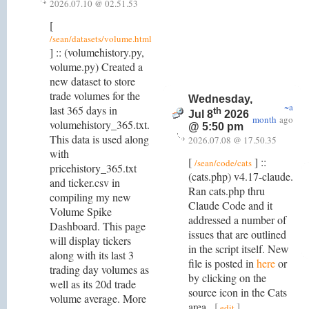
2026.07.10 @ 02.51.53
[
/sean/datasets/volume.html
] :: (volumehistory.py,
volume.py) Created a
new dataset to store
trade volumes for the
Wednesday,
~a
last 365 days in
th
Jul 8
2026
month
ago
volumehistory_365.txt.
@ 5:50 pm
This data is used along
2026.07.08 @ 17.50.35
with
[
] ::
/sean/code/cats
pricehistory_365.txt
(cats.php) v4.17-claude.
and ticker.csv in
Ran cats.php thru
compiling my new
Claude Code and it
Volume Spike
addressed a number of
Dashboard. This page
issues that are outlined
will display tickers
in the script itself. New
along with its last 3
file is posted in
here
or
trading day volumes as
by clicking on the
well as its 20d trade
source icon in the Cats
volume average. More
area.
[
]
edit