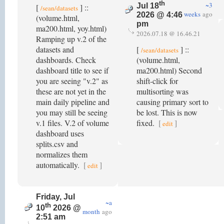
th
~3
Jul 18
[
] ::
/sean/datasets
weeks
ago
2026 @ 4:46
(volume.html,
pm
ma200.html, yoy.html)
2026.07.18 @ 16.46.21
Ramping up v.2 of the
datasets and
[
] ::
/sean/datasets
dashboards. Check
(volume.html,
dashboard title to see if
ma200.html) Second
you are seeing "v.2" as
shift-click for
these are not yet in the
multisorting was
main daily pipeline and
causing primary sort to
you may still be seeing
be lost. This is now
v.1 files. V.2 of volume
fixed.
[
]
edit
dashboard uses
splits.csv and
normalizes them
automatically.
[
]
edit
Friday, Jul
~a
th
10
2026 @
month
ago
2:51 am