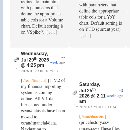
redirect to main.html
with parameters that
with parameters that
define the appropriate
define the appropriate
table cols for a YoY
table cols for a Volume
chart. Default sorting is
chart. Default sorting is
on YTD (current year)
on VSpike%
[
]
edit
[
]
edit
Wednesday,
~a
th
Jul 29
2026
week
ago
@ 4:25 pm
2026.07.29 @ 16.25.13
[
] :: V.2 of
/sean/financial
Saturday,
my financial reporting
th
~2
Jul 25
system is coming
weeks
ago
2026 @ 2:11
online. All V.1 data
am
files stored under
2026.07.25 @ 02.11.54
/sean/datasets have been
[
] ::
moved to
/sean/datasets
(pricehistory.csv
/sean/financial/data.
prices.csv) These files
Navigating to