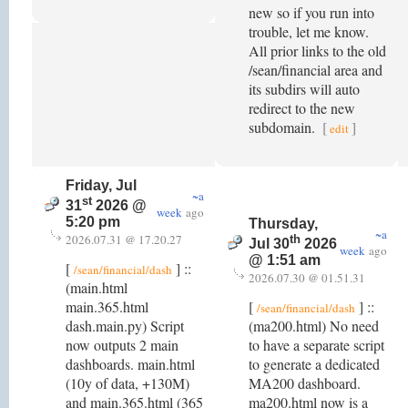
new so if you run into
trouble, let me know.
All prior links to the old
/sean/financial area and
its subdirs will auto
redirect to the new
subdomain.
[
]
edit
Friday, Jul
~a
st
31
2026 @
week
ago
5:20 pm
Thursday,
~a
2026.07.31 @ 17.20.27
th
Jul 30
2026
week
ago
@ 1:51 am
[
] ::
/sean/financial/dash
2026.07.30 @ 01.51.31
(main.html
main.365.html
[
] ::
/sean/financial/dash
dash.main.py) Script
(ma200.html) No need
now outputs 2 main
to have a separate script
dashboards. main.html
to generate a dedicated
(10y of data, +130M)
MA200 dashboard.
and main.365.html (365
ma200.html now is a