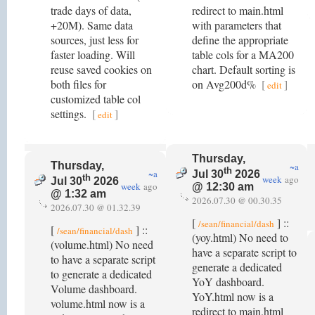
trade days of data,
redirect to main.html
+20M). Same data
with parameters that
sources, just less for
define the appropriate
faster loading. Will
table cols for a MA200
reuse saved cookies on
chart. Default sorting is
both files for
on Avg200d%
[
]
edit
customized table col
settings.
[
]
edit
Thursday,
Thursday,
~a
th
~a
Jul 30
2026
th
week
ago
Jul 30
2026
week
ago
@ 12:30 am
@ 1:32 am
2026.07.30 @ 00.30.35
2026.07.30 @ 01.32.39
[
] ::
/sean/financial/dash
[
] ::
/sean/financial/dash
(yoy.html) No need to
(volume.html) No need
have a separate script to
to have a separate script
generate a dedicated
to generate a dedicated
YoY dashboard.
Volume dashboard.
YoY.html now is a
volume.html now is a
redirect to main.html