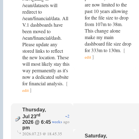
are now limited to the
/sean/datasets will
past 10 years allowing
redirect to
for the file size to drop
/sean/financial/data. All
from 107m to 38m.
V.1 dashboards have
This change alone
been moved to
make my main
/sean/financial/dash.
dashboard file size drop
Please update any
for 333m to 130m.
[
stored links to reflect
]
the new location. These
edit
will most likely stay this
way permanently as it's
now a dedicated subsite
for financial analysis.
[
]
edit
Thursday,
rd
~2
Jul 23
weeks
ago
2026 @ 6:45
pm
2026.07.23 @ 18.45.35
Saturday,