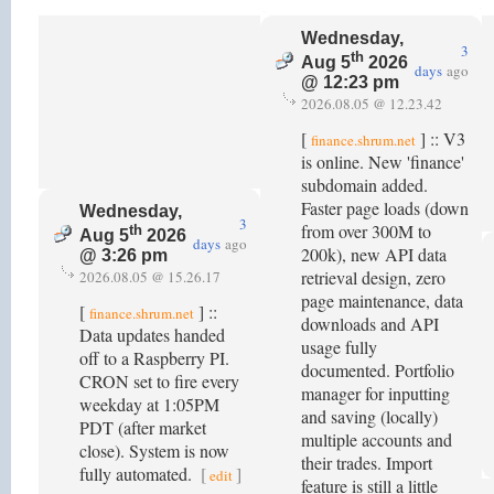
Wednesday,
3
th
Aug 5
2026
days
ago
@ 12:23 pm
2026.08.05 @ 12.23.42
[
] :: V3
finance.shrum.net
is online. New 'finance'
subdomain added.
Faster page loads (down
Wednesday,
3
from over 300M to
th
Aug 5
2026
days
ago
200k), new API data
@ 3:26 pm
retrieval design, zero
2026.08.05 @ 15.26.17
page maintenance, data
[
] ::
finance.shrum.net
downloads and API
Data updates handed
usage fully
off to a Raspberry PI.
documented. Portfolio
CRON set to fire every
manager for inputting
weekday at 1:05PM
and saving (locally)
PDT (after market
multiple accounts and
close). System is now
their trades. Import
fully automated.
[
]
edit
feature is still a little