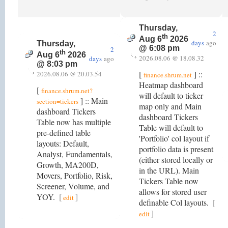
Thursday,
2
th
Aug 6
2026
days
ago
Thursday,
@ 6:08 pm
2
th
Aug 6
2026
2026.08.06 @ 18.08.32
days
ago
@ 8:03 pm
[
] ::
2026.08.06 @ 20.03.54
finance.shrum.net
Heatmap dashboard
[
finance.shrum.net?
will default to ticker
] :: Main
section=tickers
map only and Main
dashboard Tickers
dashboard Tickers
Table now has multiple
Table will default to
pre-defined table
'Portfolio' col layout if
layouts: Default,
portfolio data is present
Analyst, Fundamentals,
(either stored locally or
Growth, MA200D,
in the URL). Main
Movers, Portfolio, Risk,
Tickers Table now
Screener, Volume, and
allows for stored user
YOY.
[
]
edit
definable Col layouts.
[
]
edit