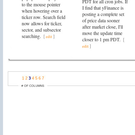
PDT for all cron jobs. If
to the mouse pointer
I find that yFinance is
when hovering over a
posting a complete set
ticker row. Search field
of price data sooner
now allows for ticker,
after market close, I'll
sector, and subsector
move the update time
searching.
[
]
edit
closer to 1 pm PDT.
[
]
edit
1
2
3
4
5
6
7
# OF COLUMNS