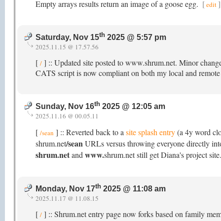
Empty arrays results return an image of a goose egg.
[
]
edit
th
Saturday, Nov 15
2025 @ 5:57 pm
2025.11.15 @ 17.57.56
[
] :: Updated site posted to www.shrum.net. Minor change
/
CATS script is now compliant on both my local and remote s
th
Sunday, Nov 16
2025 @ 12:05 am
2025.11.16 @ 00.05.11
[
] :: Reverted back to a
site splash entry
(a 4y word cl
/sean
/sean
shrum.net
URLs versus throwing everyone directly into 
shrum.net
www.
and
shrum.net still get Diana's project site
th
Monday, Nov 17
2025 @ 11:08 am
2025.11.17 @ 11.08.15
[
] :: Shrum.net entry page now forks based on family membe
/