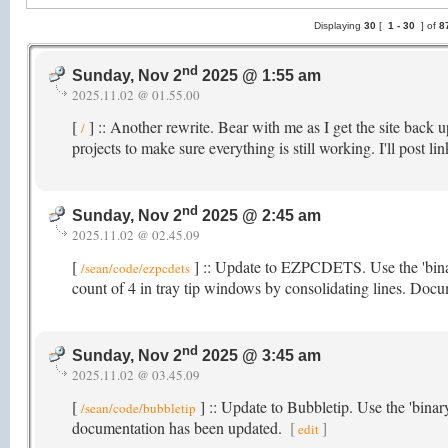
Displaying
30
[
1 -
30
] of
8
nd
Sunday, Nov 2
2025 @ 1:55 am
2025.11.02 @ 01.55.00
[
] :: Another rewrite. Bear with me as I get the site back
/
projects to make sure everything is still working. I'll post l
nd
Sunday, Nov 2
2025 @ 2:45 am
2025.11.02 @ 02.45.09
[
] :: Update to EZPCDETS. Use the 'bina
/sean/code/ezpcdets
count of 4 in tray tip windows by consolidating lines. Doc
nd
Sunday, Nov 2
2025 @ 3:45 am
2025.11.02 @ 03.45.09
[
] :: Update to Bubbletip. Use the 'bina
/sean/code/bubbletip
documentation has been updated.
[
]
edit