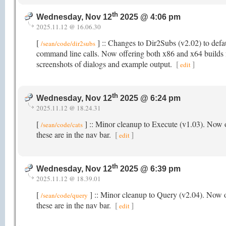
th
Wednesday, Nov 12
2025 @ 4:06 pm
2025.11.12 @ 16.06.30
[
] :: Changes to Dir2Subs (v2.02) to defaul
/sean/code/dir2subs
command line calls. Now offering both x86 and x64 builds fo
screenshots of dialogs and example output.
[
]
edit
th
Wednesday, Nov 12
2025 @ 6:24 pm
2025.11.12 @ 18.24.31
[
] :: Minor cleanup to Execute (v1.03). Now o
/sean/code/cats
these are in the nav bar.
[
]
edit
th
Wednesday, Nov 12
2025 @ 6:39 pm
2025.11.12 @ 18.39.01
[
] :: Minor cleanup to Query (v2.04). Now o
/sean/code/query
these are in the nav bar.
[
]
edit