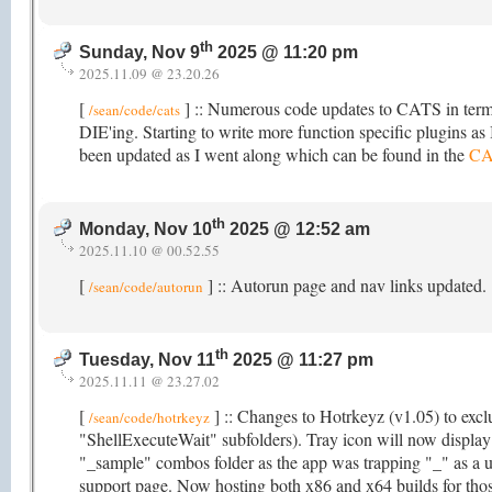
th
Sunday, Nov 9
2025 @ 11:20 pm
2025.11.09 @ 23.20.26
[
] :: Numerous code updates to CATS in terms
/sean/code/cats
DIE'ing. Starting to write more function specific plugins as I
been updated as I went along which can be found in the
CA
th
Monday, Nov 10
2025 @ 12:52 am
2025.11.10 @ 00.52.55
[
] :: Autorun page and nav links updated.
/sean/code/autorun
th
Tuesday, Nov 11
2025 @ 11:27 pm
2025.11.11 @ 23.27.02
[
] :: Changes to Hotrkeyz (v1.05) to exclu
/sean/code/hotrkeyz
"ShellExecuteWait" subfolders). Tray icon will now displa
"_sample" combos folder as the app was trapping "_" as a u
support page. Now hosting both x86 and x64 builds for those