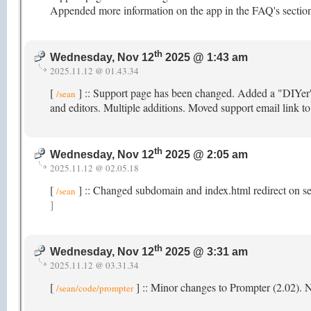
Appended more information on the app in the FAQ's section
th
Wednesday, Nov 12
2025 @ 1:43 am
2025.11.12 @ 01.43.34
[
] :: Support page has been changed. Added a "DIYer's"
/sean
and editors. Multiple additions. Moved support email link t
th
Wednesday, Nov 12
2025 @ 2:05 am
2025.11.12 @ 02.05.18
[
] :: Changed subdomain and index.html redirect on s
/sean
]
th
Wednesday, Nov 12
2025 @ 3:31 am
2025.11.12 @ 03.31.34
[
] :: Minor changes to Prompter (2.02).
/sean/code/prompter