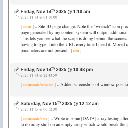
th
Friday, Nov 14
2025 @ 1:10 am
2025.11.14 @ 01.10.00
[
] :: Site ID page change. Note the "wrench" icon prec
/sean
page generated by my content system will output additiona
This lets you see what the script is doing behind the scenes
having to type it into the URL every time I need it. Moved
parameters are not present.
[
]
edit
th
Friday, Nov 14
2025 @ 10:43 pm
2025.11.14 @ 22.43.59
[
] :: Added screenshots of window posit
/sean/code/relocate
th
Saturday, Nov 15
2025 @ 12:12 am
2025.11.15 @ 00.12.30
[
] :: Wrote in some [DATA] array testing after
/sean/code/cats
to do array stuff on an empty array which would break thin