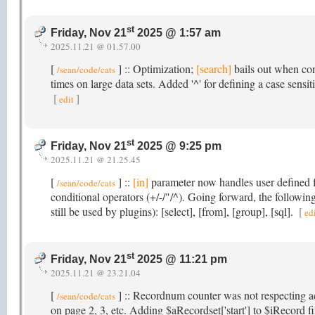
st
Friday, Nov 21
2025 @ 1:57 am
2025.11.21 @ 01.57.00
[
] :: Optimization;
[search]
bails out when con
/sean/code/cats
times on large data sets. Added '^' for defining a case sensit
[
]
edit
st
Friday, Nov 21
2025 @ 9:25 pm
2025.11.21 @ 21.25.45
[
] ::
[in]
parameter now handles user defined fi
/sean/code/cats
conditional operators (+/-/"/^). Going forward, the follow
still be used by plugins): [select], [from], [group], [sql].
[
ed
st
Friday, Nov 21
2025 @ 11:21 pm
2025.11.21 @ 23.21.04
[
] :: Recordnum counter was not respecting a
/sean/code/cats
on page 2, 3, etc. Adding $aRecordset['start'] to $iRecord f