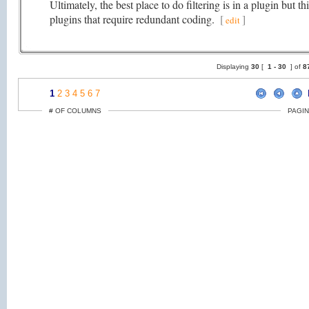
Ultimately, the best place to do filtering is in a plugin but t
plugins that require redundant coding.
[
]
edit
Displaying
30
[
1 -
30
] of
8
1
2
3
4
5
6
7
# OF COLUMNS
PAGIN