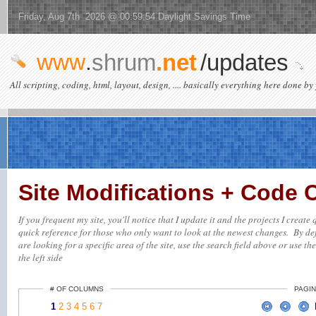
Friday, Aug 7th 2026 @ 00:59:54 Daylight Savings Time
www
.
shrum
.net
/updates
All scripting, coding, html, layout, design, .... basically everything here done by 
Site Modifications + Code
If you frequent my site, you'll notice that I update it and the projects I creat
quick reference for those who only want to look at the newest changes. By defa
are looking for a specific area of the site, use the search field above or use th
the left side
# OF COLUMNS
PAGIN
1
2
3
4
5
6
7