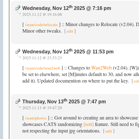
th
Wednesday, Nov 12
2025 @ 7:16 pm
2025.11.12 @ 19.16.08
[
] :: Minor changes to Relocate (v2.04).
/sean/code/relocate
Minor other tweaks.
[
]
edit
th
Wednesday, Nov 12
2025 @ 11:53 pm
2025.11.12 @ 23.53.23
[
] :: Changes to
Wan2Web
(v2.04). [W]a
/sean/code/wan2web
be set to elsewhere, set [M]inutes default to 30, and now al
add it). Updated documention on where to put the key.
[
edi
th
Thursday, Nov 13
2025 @ 7:47 pm
2025.11.13 @ 19.47.20
[
] :: Got around to creating an area to showcase
/sean/photos
showcases CATS randomizing
[sort]
feature. Still need to 
not respecting the input jpg orientations.
[
]
edit