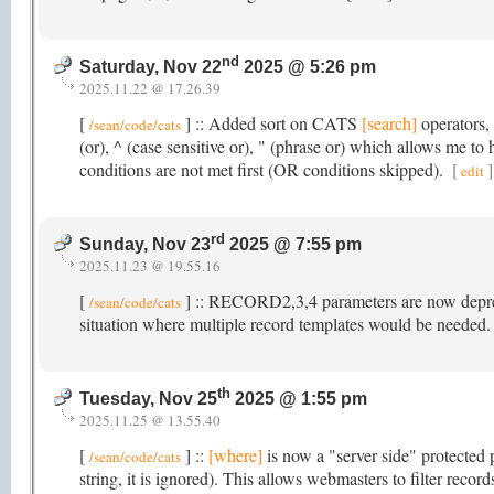
nd
Saturday, Nov 22
2025 @ 5:26 pm
2025.11.22 @ 17.26.39
[
] :: Added sort on CATS
[search]
operators, 
/sean/code/cats
(or), ^ (case sensitive or), " (phrase or) which allows me t
conditions are not met first (OR conditions skipped).
[
]
edit
rd
Sunday, Nov 23
2025 @ 7:55 pm
2025.11.23 @ 19.55.16
[
] :: RECORD2,3,4 parameters are now depreci
/sean/code/cats
situation where multiple record templates would be needed
th
Tuesday, Nov 25
2025 @ 1:55 pm
2025.11.25 @ 13.55.40
[
] ::
[where]
is now a "server side" protected 
/sean/code/cats
string, it is ignored). This allows webmasters to filter reco