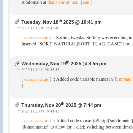
subdomain at
diana.shrum.net
.
[
]
edit
th
Tuesday, Nov 18
2025 @ 10:41 pm
2025.11.18 @ 22.41.49
[
] :: Sorting tweaks. Sorting was executing i
/sean/code/cats
Inserted "SORT_NATURAL|SORT_FLAG_CASE" into array_mu
th
Wednesday, Nov 19
2025 @ 8:55 pm
2025.11.19 @ 20.55.55
[
] :: Added code variable names in
Template
/sean/code/cats
]
th
Thursday, Nov 20
2025 @ 7:44 pm
2025.11.20 @ 19.44.45
[
] :: Added code to use $aScript['subdomain']
/sean/code/cats
[domainname]' to allow for 1 click switching between devel