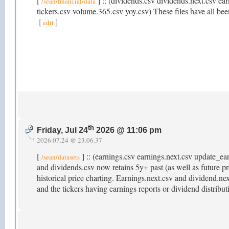
[
] :: (dividends.csv dividends.next.csv ear
/sean/financial/data
tickers.csv volume.365.csv yoy.csv) These files have all been
[
]
edit
th
Friday, Jul 24
2026 @ 11:06 pm
2026.07.24 @ 23.06.37
[
] :: (earnings.csv earnings.next.csv update_e
/sean/datasets
and dividends.csv now retains 5y+ past (as well as future pr
historical price charting. Earnings.next.csv and dividend.ne
and the tickers having earnings reports or dividend distribu