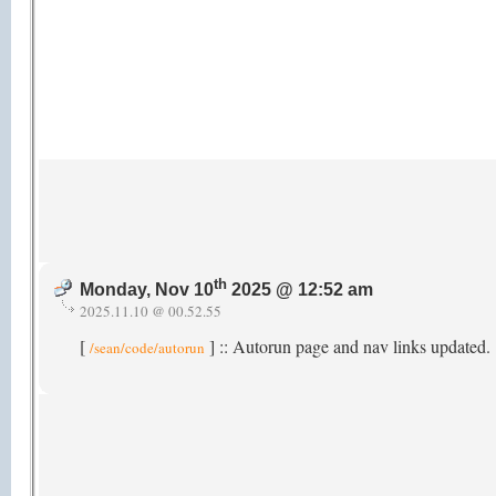
th
Monday, Nov 10
2025 @ 12:52 am
2025.11.10 @ 00.52.55
[
] :: Autorun page and nav links updated.
/sean/code/autorun