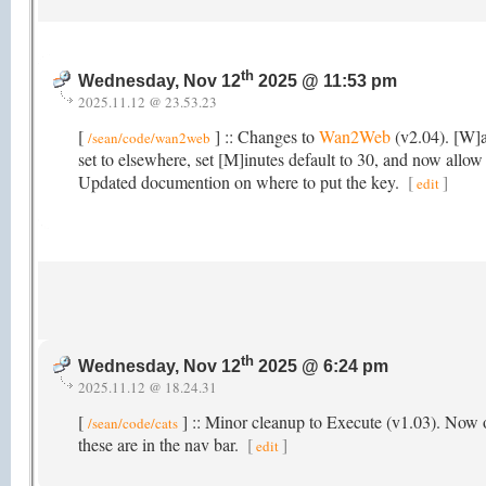
th
Wednesday, Nov 12
2025 @ 11:53 pm
2025.11.12 @ 23.53.23
[
] :: Changes to
Wan2Web
(v2.04). [W]a
/sean/code/wan2web
set to elsewhere, set [M]inutes default to 30, and now allow 
Updated documention on where to put the key.
[
]
edit
th
Wednesday, Nov 12
2025 @ 6:24 pm
2025.11.12 @ 18.24.31
[
] :: Minor cleanup to Execute (v1.03). Now o
/sean/code/cats
these are in the nav bar.
[
]
edit