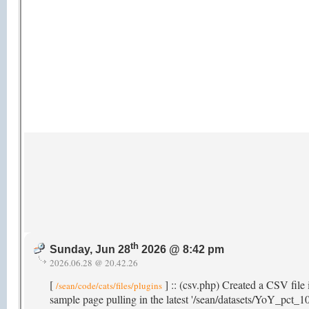
th
Sunday, Jun 28
2026 @ 8:42 pm
2026.06.28 @ 20.42.26
[
] :: (csv.php) Created a CSV file 
/sean/code/cats/files/plugins
sample page pulling in the latest '/sean/datasets/YoY_pct_10