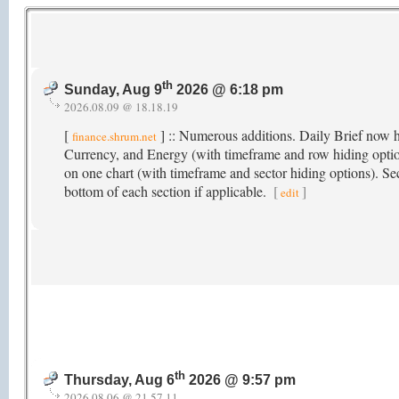
th
Sunday, Aug 9
2026 @ 6:18 pm
2026.08.09 @ 18.18.19
[
] :: Numerous additions. Daily Brief now 
finance.shrum.net
Currency, and Energy (with timeframe and row hiding option
on one chart (with timeframe and sector hiding options). Se
bottom of each section if applicable.
[
]
edit
th
Thursday, Aug 6
2026 @ 9:57 pm
2026.08.06 @ 21.57.11