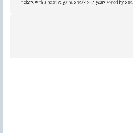
tickers with a positive gains Streak >=5 years sorted by St