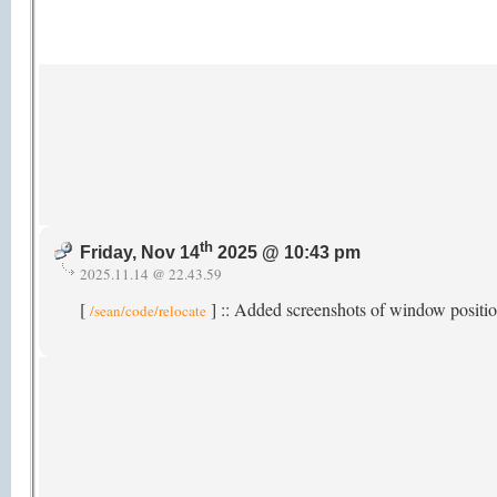
th
Friday, Nov 14
2025 @ 10:43 pm
2025.11.14 @ 22.43.59
[
] :: Added screenshots of window posit
/sean/code/relocate