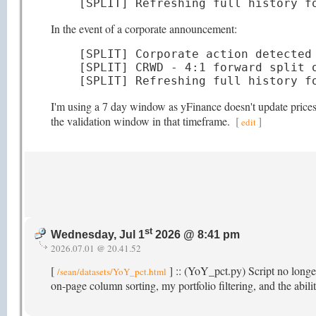
[SPLIT] Refreshing full history f
In the event of a corporate announcement:
[SPLIT] Corporate action detected 
[SPLIT] CRWD - 4:1 forward split o
[SPLIT] Refreshing full history f
I'm using a 7 day window as yFinance doesn't update prices t
the validation window in that timeframe.
[
]
edit
st
Wednesday, Jul 1
2026 @ 8:41 pm
2026.07.01 @ 20.41.52
[
] :: (YoY_pct.py) Script no longer
/sean/datasets/YoY_pct.html
on-page column sorting, my portfolio filtering, and the abi