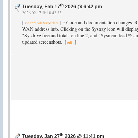
th
Tuesday, Feb 17
2026 @ 6:42 pm
2026.02.17 @ 18.42.33
[
] :: Code and documentation changes. R
/sean/code/ezpcdets
WAN address info. Clicking on the Systray icon will displa
"Sysdrive free and total" on line 2, and "Sysmem load % and
updated screenshots.
[
]
edit
th
Tuesday, Jan 27
2026 @ 11:41 pm