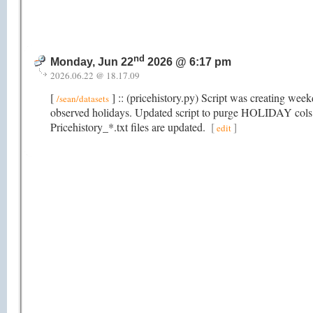
nd
Monday, Jun 22
2026 @ 6:17 pm
2026.06.22 @ 18.17.09
[
] :: (pricehistory.py) Script was creating wee
/sean/datasets
observed holidays. Updated script to purge HOLIDAY cols t
Pricehistory_*.txt files are updated.
[
]
edit