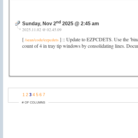
nd
Sunday, Nov 2
2025 @ 2:45 am
2025.11.02 @ 02.45.09
[
] :: Update to EZPCDETS. Use the 'bina
/sean/code/ezpcdets
count of 4 in tray tip windows by consolidating lines. Doc
1
2
3
4
5
6
7
# OF COLUMNS