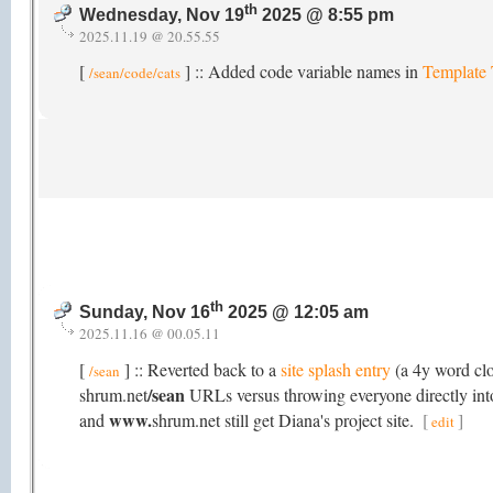
th
Wednesday, Nov 19
2025 @ 8:55 pm
2025.11.19 @ 20.55.55
[
] :: Added code variable names in
Template
/sean/code/cats
th
Sunday, Nov 16
2025 @ 12:05 am
2025.11.16 @ 00.05.11
[
] :: Reverted back to a
site splash entry
(a 4y word cl
/sean
/sean
shrum.net
URLs versus throwing everyone directly into 
www.
and
shrum.net still get Diana's project site.
[
]
edit