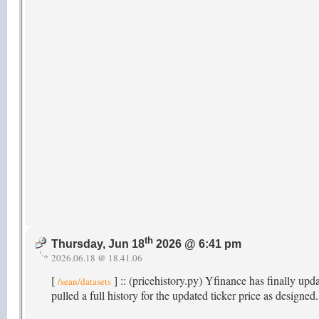
th
Thursday, Jun 18
2026 @ 6:41 pm
2026.06.18 @ 18.41.06
[
] :: (pricehistory.py) Yfinance has finally upd
/sean/datasets
pulled a full history for the updated ticker price as designed