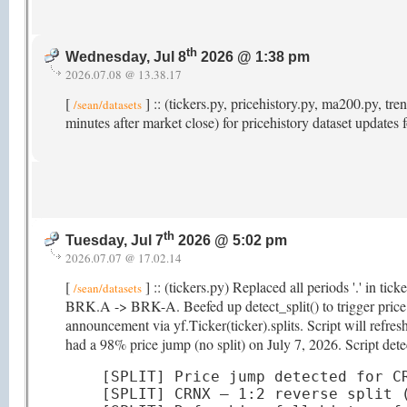
th
Wednesday, Jul 8
2026 @ 1:38 pm
2026.07.08 @ 13.38.17
[
] :: (tickers.py, pricehistory.py, ma200.py, 
/sean/datasets
minutes after market close) for pricehistory dataset updates
th
Tuesday, Jul 7
2026 @ 5:02 pm
2026.07.07 @ 17.02.14
[
] :: (tickers.py) Replaced all periods '.' in ti
/sean/datasets
BRK.A -> BRK-A. Beefed up detect_split() to trigger price hi
announcement via yf.Ticker(ticker).splits. Script will refr
had a 98% price jump (no split) on July 7, 2026. Script detec
[SPLIT] Price jump detected for CR
[SPLIT] CRNX — 1:2 reverse split (