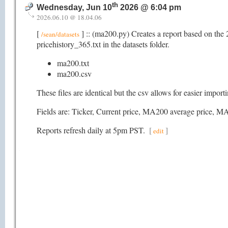
th
Wednesday, Jun 10
2026 @ 6:04 pm
2026.06.10 @ 18.04.06
[
] :: (ma200.py) Creates a report based on the 
/sean/datasets
pricehistory_365.txt in the datasets folder.
ma200.txt
ma200.csv
These files are identical but the csv allows for easier impor
Fields are: Ticker, Current price, MA200 average pric
Reports refresh daily at 5pm PST.
[
]
edit