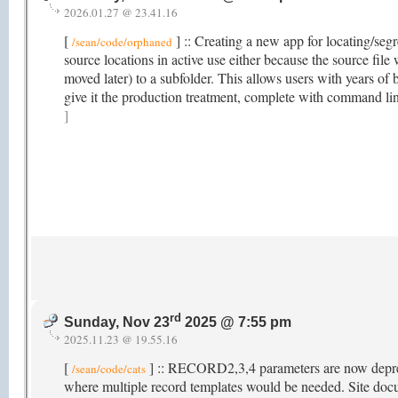
2026.01.27 @ 23.41.16
[
] :: Creating a new app for locating/segr
/sean/code/orphaned
source locations in active use either because the source fil
moved later) to a subfolder. This allows users with years of b
give it the production treatment, complete with command li
]
rd
Sunday, Nov 23
2025 @ 7:55 pm
2025.11.23 @ 19.55.16
[
] :: RECORD2,3,4 parameters are now depreci
/sean/code/cats
where multiple record templates would be needed. Site do