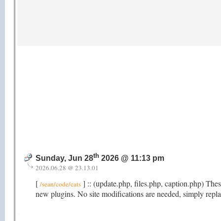
th
Sunday, Jun 28
2026 @ 11:13 pm
2026.06.28 @ 23.13.01
[
] :: (update.php, files.php, caption.php) Th
/sean/code/cats
new plugins. No site modifications are needed, simply repla