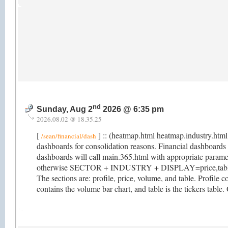
nd
Sunday, Aug 2
2026 @ 6:35 pm
2026.08.02 @ 18.35.25
[
] :: (heatmap.html heatmap.industry.html
/sean/financial/dash
dashboards for consolidation reasons. Financial dashboar
dashboards will call main.365.html with appropriate param
otherwise SECTOR + INDUSTRY + DISPLAY=price,table. M
The sections are: profile, price, volume, and table. Profile co
contains the volume bar chart, and table is the tickers table.