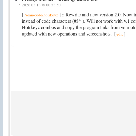
2026.03.13 @ 00.53.50
[
] :: Rewrite and new version 2.0. Now in
/sean/code/hotrkeyz
instead of code characters (#$^!). Will not work with v.1 co
Hotrkeyz combos and copy the program links from your old
updated with new operations and screeenshots.
[
]
edit