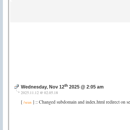
th
Wednesday, Nov 12
2025 @ 2:05 am
2025.11.12 @ 02.05.18
[
] :: Changed subdomain and index.html redirect on s
/sean