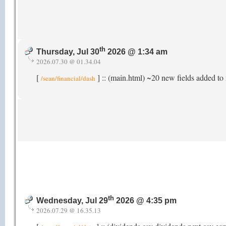
th
Thursday, Jul 30
2026 @ 1:34 am
2026.07.30 @ 01.34.04
[
] :: (main.html) ~20 new fields added to 
/sean/financial/dash
th
Wednesday, Jul 29
2026 @ 4:35 pm
2026.07.29 @ 16.35.13