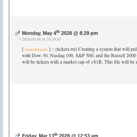
th
Monday, May 4
2026 @ 8:29 pm
2026.05.04 @ 20.29.03
[
] :: (tickers.txt) Creating a system that will pu
/sean/datasets
with Dow 30, Nasdaq 100, S&P 500, and the Russell 2000 as 
will be tickers with a market cap of >$1B. This file will be u
th
Friday, Mar 13
2026 @ 12:53 am