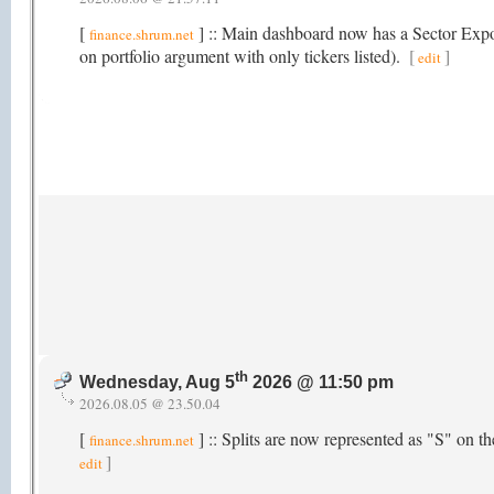
[
] :: Main dashboard now has a Sector Exposu
finance.shrum.net
on portfolio argument with only tickers listed).
[
]
edit
th
Wednesday, Aug 5
2026 @ 11:50 pm
2026.08.05 @ 23.50.04
[
] :: Splits are now represented as "S" on 
finance.shrum.net
]
edit