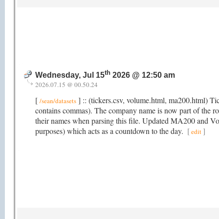
th
Wednesday, Jul 15
2026 @ 12:50 am
2026.07.15 @ 00.50.24
[
] :: (tickers.csv, volume.html, ma200.html) T
/sean/datasets
contains commas). The company name is now part of the r
their names when parsing this file. Updated MA200 and Volu
purposes) which acts as a countdown to the day.
[
]
edit