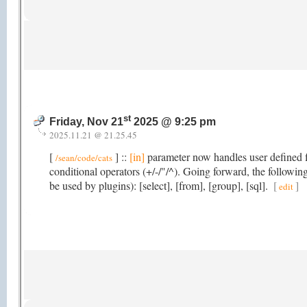
st
Friday, Nov 21
2025 @ 9:25 pm
2025.11.21 @ 21.25.45
[
] ::
[in]
parameter now handles user defined fi
/sean/code/cats
conditional operators (+/-/"/^). Going forward, the followi
be used by plugins): [select], [from], [group], [sql].
[
]
edit