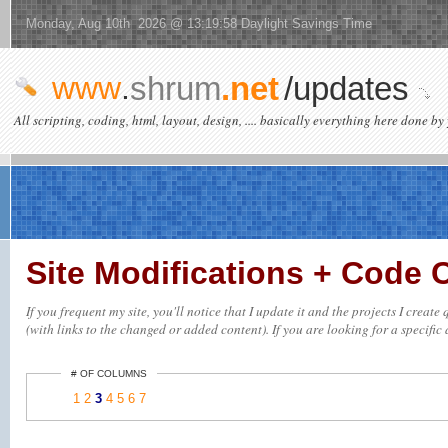
Monday, Aug 10th 2026 @ 13:19:58 Daylight Savings Time
www
.
shrum
.net
/updates
All scripting, coding, html, layout, design, .... basically everything here done by 
Site Modifications + Code
If you frequent my site, you'll notice that I update it and the projects I crea
(with links to the changed or added content). If you are looking for a specific 
# OF COLUMNS
1
2
3
4
5
6
7