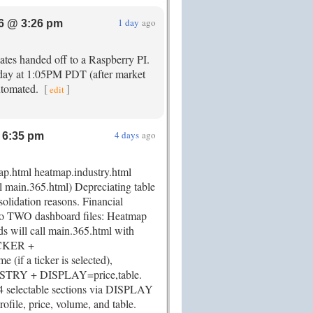
1 day
ago
6 @ 3:26 pm
ates handed off to a Raspberry PI.
day at 1:05PM PDT (after market
automated.
[
]
edit
4 days
ago
 6:35 pm
map.html heatmap.industry.html
l main.365.html) Depreciating table
solidation reasons. Financial
to TWO dashboard files: Heatmap
 will call main.365.html with
TICKER +
(if a ticker is selected),
STRY + DISPLAY=price,table.
 selectable sections via DISPLAY
rofile, price, volume, and table.