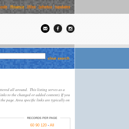
code
/finance
/
files
/
photos
/
updates
clear search
attered all around. This listing serves as a
links to the changed or added content). If you
 the page. Area specific links are typically on
RECORDS PER PAGE
60
90
120
-
All