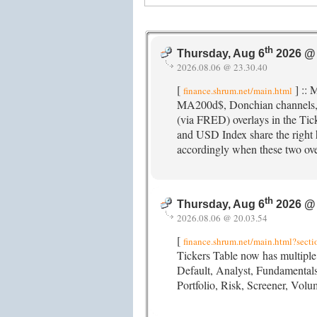
th
Thursday, Aug 6
2026 @ 
2026.08.06 @ 23.30.40
[
] :: 
finance.shrum.net/main.html
MA200d$, Donchian channels
(via FRED) overlays in the Tic
and USD Index share the right h
accordingly when these two ove
th
Thursday, Aug 6
2026 @ 
2026.08.06 @ 20.03.54
[
finance.shrum.net/main.html?secti
Tickers Table now has multiple 
Default, Analyst, Fundamenta
Portfolio, Risk, Screener, Vo