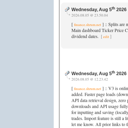
th
Wednesday, Aug 5
2026 
2026.08.05 @ 23.50.04
[
] :: Splits are
finance.shrum.net
Main dashboard Ticker Price Ch
dividend dates.
[
]
edit
th
Wednesday, Aug 5
2026 
2026.08.05 @ 12.23.42
[
] :: V3 is onl
finance.shrum.net
added. Faster page loads (dow
API data retrieval design, zero
downloads and API usage fully
for inputting and saving (locall
trades. Import feature is still a 
let me know. All prior links to t