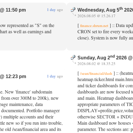
th
1 day
ago
@ 11:50 pm
Wednesday, Aug 5
202
2026.08.05 @ 15.26.17
 now represented as "S" on the
[
] :: Data upd
finance.shrum.net
art as well as earnings and
CRON set to fire every week
close). System is now fully 
nd
Sunday, Aug 2
2026 @
2026.08.02 @ 18.35.25
[
] :: (heat
/sean/financial/dash
1 day
ago
@ 12:23 pm
heatmap.ticker.html main.htm
and ticker dashboards for con
ine. New 'finance' subdomain
dashboards are now focused 
n from over 300M to 200k), new
and main. Heatmap dashboards
 page maintenance, data
appropriate parameters of 
 documented. Portfolio manager
DISPLAY=profile,price,volume 
y) multiple accounts and their
otherwise SECTOR + INDU
little new so if you run into trouble,
Main dashboard now houses 4
he old /sean/financial area and its
parameter. The sections are: p