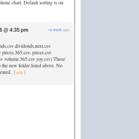
olume chart. Default sorting is on
~a week
ago
6 @ 4:35 pm
ends.csv dividends.next.csv
 prices.365.csv, prices.csv
.csv volume.365.csv yoy.csv) These
to the new folder listed above. No
created.
[
]
edit