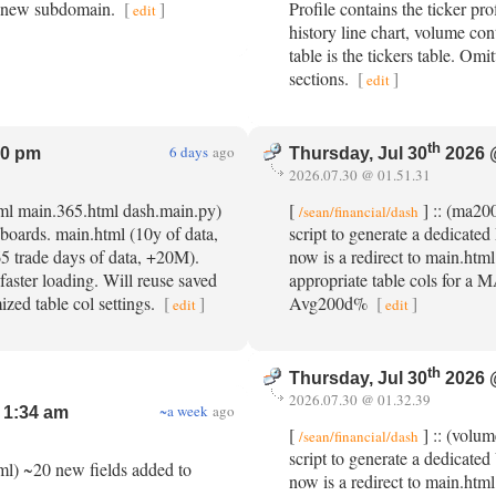
he new subdomain.
[
]
Profile contains the ticker pro
edit
history line chart, volume con
table is the tickers table. Omi
sections.
[
]
edit
th
6 days
ago
20 pm
Thursday, Jul 30
2026 
2026.07.30 @ 01.51.31
tml main.365.html dash.main.py)
[
] :: (ma20
/sean/financial/dash
boards. main.html (10y of data,
script to generate a dedica
 trade days of data, +20M).
now is a redirect to main.html
 faster loading. Will reuse saved
appropriate table cols for a M
ized table col settings.
[
]
Avg200d%
[
]
edit
edit
th
Thursday, Jul 30
2026 
2026.07.30 @ 01.32.39
~a week
ago
 1:34 am
[
] :: (volum
/sean/financial/dash
script to generate a dedicat
tml) ~20 new fields added to
now is a redirect to main.html