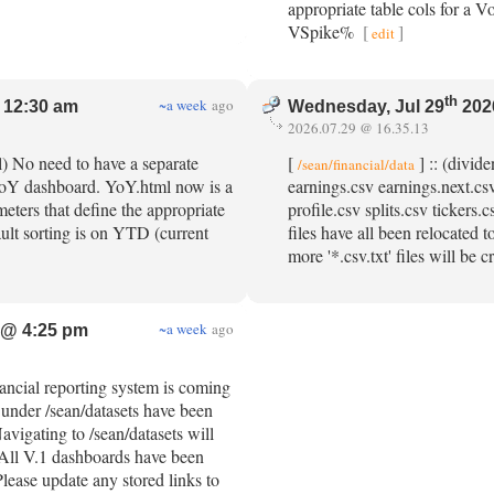
appropriate table cols for a V
VSpike%
[
]
edit
th
~a week
ago
 12:30 am
Wednesday, Jul 29
202
2026.07.29 @ 16.35.13
l) No need to have a separate
[
] :: (divid
/sean/financial/data
 YoY dashboard. YoY.html now is a
earnings.csv earnings.next.csv
eters that define the appropriate
profile.csv splits.csv tickers
ault sorting is on YTD (current
files have all been relocated 
more '*.csv.txt' files will be 
~a week
ago
 @ 4:25 pm
nancial reporting system is coming
d under /sean/datasets have been
avigating to /sean/datasets will
. All V.1 dashboards have been
Please update any stored links to