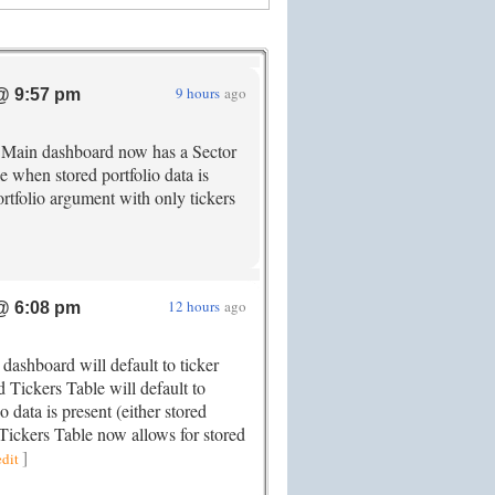
9 hours
ago
@ 9:57 pm
: Main dashboard now has a Sector
le when stored portfolio data is
rtfolio argument with only tickers
12 hours
ago
@ 6:08 pm
dashboard will default to ticker
Tickers Table will default to
io data is present (either stored
Tickers Table now allows for stored
]
edit