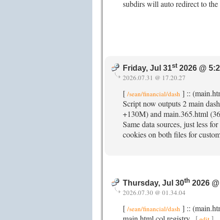
subdirs will auto redirect to t
st
Friday, Jul 31
2026 @ 5:
2026.07.31 @ 17.20.27
[
] :: (main.h
/sean/financial/dash
Script now outputs 2 main dash
+130M) and main.365.html (365
Same data sources, just less for
cookies on both files for custom
th
Thursday, Jul 30
2026 @
2026.07.30 @ 01.34.04
[
] :: (main.h
/sean/financial/dash
main.html col registry.
[
]
edit