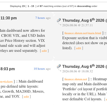
Displaying
15
[
1 -
15
] of
87
matching entries (out of 87) in
descending
order
7 hours
ago
11:30 pm
th
Thursday, Aug 6
2026 
2026.08.06 @ 21.57.11
Main dashboard now allows for
[
] :
finance.shrum.net/main.html
, CBOE VIX, and USD Index
Exposure section that is visib
ker Price History section. VIX
detected (does not show on po
and side scale and will adjust
listed).
[
]
edit
rlays are used separately.
[
]
edit
th
Thursday, Aug 6
2026 
10 hours
ago
8:03 pm
2026.08.06 @ 18.08.32
[
] :: Heatmap 
finance.shrum.net
] :: Main dashboard
on=tickers
map only and Main dashboard 
pre-defined table layouts:
'Portfolio' col layout if portfol
ls, Growth, MA200D, Movers,
locally or in the URL). Main 
lume, and YOY.
[
]
edit
user definable Col layouts.
[