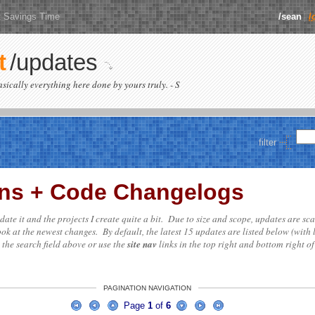
t Savings Time
/sean
/
t
/updates
basically everything here done by yours truly. - S
filter
ions + Code Changelogs
update it and the projects I create quite a bit. Due to size and scope, updates are sc
ok at the newest changes. By default, the latest 15 updates are listed below (with 
e the search field above or use the
site nav
links in the top right and bottom right of
PAGINATION NAVIGATION
Page
1
of
6