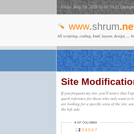
Friday, Aug 7th 2026 @ 06:59:21 Dayligh
www
.
shrum
.ne
All scripting, coding, html, layout, design, .... 
Site Modificat
If you frequent my site, you'll notice that I 
quick reference for those who only want to lo
are looking for a specific area of the site, us
the left side
# OF COLUMNS
1
2
3
4
5
6
7