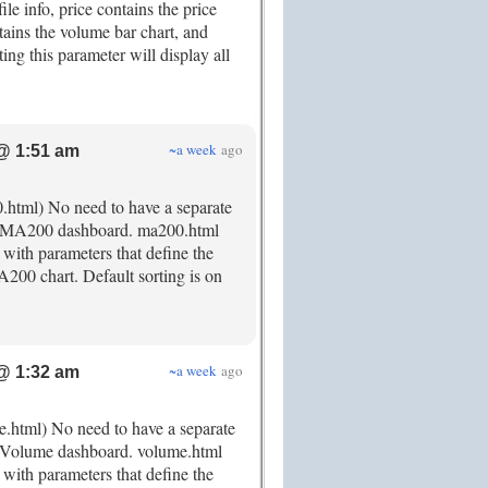
file info, price contains the price
tains the volume bar chart, and
tting this parameter will display all
~a week
ago
@ 1:51 am
0.html) No need to have a separate
ted MA200 dashboard. ma200.html
 with parameters that define the
A200 chart. Default sorting is on
~a week
ago
@ 1:32 am
e.html) No need to have a separate
ed Volume dashboard. volume.html
 with parameters that define the