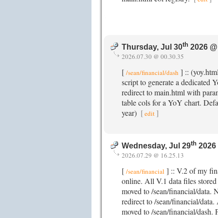
th
Thursday, Jul 30
2026 @
2026.07.30 @ 00.30.35
[
] :: (yoy.htm
/sean/financial/dash
script to generate a dedicated
redirect to main.html with param
table cols for a YoY chart. Def
year)
[
]
edit
th
Wednesday, Jul 29
2026
2026.07.29 @ 16.25.13
[
] :: V.2 of my fi
/sean/financial
online. All V.1 data files store
moved to /sean/financial/data. N
redirect to /sean/financial/data
moved to /sean/financial/dash. 