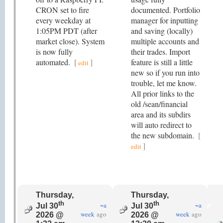
CRON set to fire
documented. Portfolio
every weekday at
manager for inputting
1:05PM PDT (after
and saving (locally)
market close). System
multiple accounts and
is now fully
their trades. Import
automated.
[
]
feature is still a little
edit
new so if you run into
trouble, let me know.
All prior links to the
old /sean/financial
area and its subdirs
will auto redirect to
the new subdomain.
[
]
edit
Thursday,
Thursday,
th
th
~a
~a
Jul 30
Jul 30
week
ago
week
ago
2026 @
2026 @