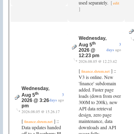
used separately.
[
edit
]
Wednesday,
th
3
Aug 5
days
ago
2026 @
12:23 pm
2026.08.05 @ 12.23.42
[
] ::
finance.shrum.net
V3 is online. New
'finance' subdomain
Wednesday,
added. Faster page
th
3
Aug 5
loads (down from over
days
ago
2026 @ 3:26
300M to 200k), new
pm
API data retrieval
2026.08.05 @ 15.26.17
design, zero page
[
] ::
maintenance, data
finance.shrum.net
Data updates handed
downloads and API
off to a Raspberry PI.
usage fully