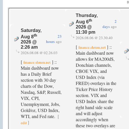
D
Thursday,
th
2
Aug 6
days
ago
2026 @
Saturday,
11:30 pm
th
23
Aug 8
2026.08.06 @ 23.30.40
hours
ago
2026 @
[
] ::
finance.shrum.net
2:26 am
Main dashboard now
2026.08.08 @ 02.26.03
allows for MA200d$,
[
] ::
finance.shrum.net
Donchian channels,
Main dashboard now
CBOE VIX, and
has a Daily Brief
USD Index (via
section with 30 day
FRED) overlays in the
charts of the Dow,
Ticker Price History
Nasdaq, S&P, Russell,
section. VIX and
VIX, CPI,
USD Index share the
Unemployment, Jobs,
right hand side scale
Gold/oz, USD Index,
and will adjust
WTI, and Fed rate.
[
accordingly when
]
edit
these two overlays are