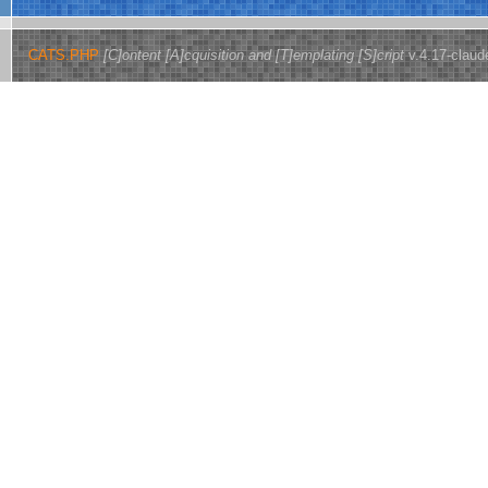
CATS.PHP
[C]ontent [A]cquisition and [T]emplating [S]cript
v.4.17-claud