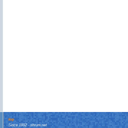
top
Since 1992 - shrum.net