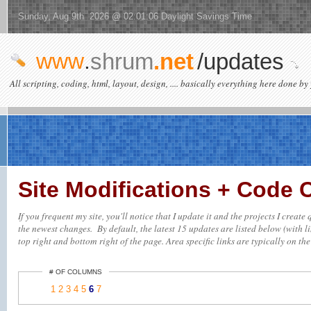
Sunday, Aug 9th 2026 @ 02:01:06 Daylight Savings Time
www
.
shrum
.net
/updates
All scripting, coding, html, layout, design, .... basically everything here done by 
Site Modifications + Code
If you frequent my site, you'll notice that I update it and the projects I creat
the newest changes. By default, the latest 15 updates are listed below (with li
top right and bottom right of the page. Area specific links are typically on the 
# OF COLUMNS
1
2
3
4
5
6
7