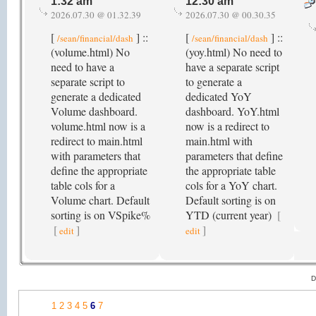
1:32 am
12:30 am
2026.07.30 @ 01.32.39
2026.07.30 @ 00.30.35
[
] ::
[
] ::
/sean/financial/dash
/sean/financial/dash
(volume.html) No
(yoy.html) No need to
need to have a
have a separate script
separate script to
to generate a
generate a dedicated
dedicated YoY
Volume dashboard.
dashboard. YoY.html
volume.html now is a
now is a redirect to
redirect to main.html
main.html with
with parameters that
parameters that define
define the appropriate
the appropriate table
table cols for a
cols for a YoY chart.
Volume chart. Default
Default sorting is on
sorting is on VSpike%
YTD (current year)
[
[
]
]
edit
edit
D
1
2
3
4
5
6
7