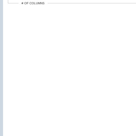
# OF COLUMNS