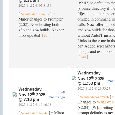
@ 3:31 am
(v2.02) to default to th
2025.11.12 @ 03.31.34
[s]ource directory if th
[
] ::
[d]estination parameter 
/sean/code/prompter
Minor changes to Prompter
omitted in command li
(2.02). Now hosting both
calls. Now offering bo
x86 and x64 builds. Navbar
and x64 builds for thos
links updated
[
]
without AutoIT install
edit
Links to these are in t
bar. Added screenshots
dialogs and example ou
[
]
edit
Wednesday,
th
Nov 12
2025
mont
@ 11:53 pm
2025.11.12 @ 23.53.23
Wednesday,
~8
th
Nov 12
2025
[
] ::
months
ago
/sean/code/wan2web
@ 7:16 pm
Changes to
Wan2Web
2025.11.12 @ 19.16.08
(v2.04). [W]an setting
[
] :: Minor
prompt defaults to my
/sean/code/relocate