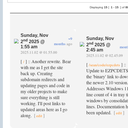
Displaying
15
[
1 -
15
] of
8
Sunday, Nov
~9
Sunday, Nov
nd
2
2025 @
months
ago
nd
2
2025 @
mont
1:55 am
2:45 am
2025.11.02 @ 01.55.00
2025.11.02 @ 02.45.09
[
] :: Another rewrite. Bear
/
[
] ::
/sean/code/ezpcdets
with me as I get the site
Update to EZPCDETS
back up. Creating
the 'binary' link to do
subdomain redirects and
the newer 2.10 version
updating pages and code in
Addresses Windows 1
my older projects to make
line count of 4 in tray t
sure everything is still
windows by consolidat
working. I'll post links to
lines. Documentation h
updated areas here as I go
been updated.
[
]
edit
along.
[
]
edit