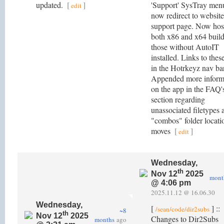
updated.
[
]
'Support' SysTray menu
edit
now redirect to website
support page. Now hos
both x86 and x64 build
those without AutoIT
installed. Links to thes
in the Hotrkeyz nav bar
Appended more inform
on the app in the FAQ'
section regarding
unassociated filetypes 
"combos" folder locati
moves
[
]
edit
Wednesday,
th
Nov 12
2025
mont
@ 4:06 pm
2025.11.12 @ 16.06.30
Wednesday,
[
] ::
/sean/code/dir2subs
~8
th
Nov 12
2025
Changes to Dir2Subs
months
ago