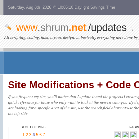
Saturday, Aug 8th 2026 @ 10:05:10 Daylight Savings Time
www
.
shrum
.net
/updates
All scripting, coding, html, layout, design, .... basically everything here done by 
Site Modifications + Code
If you frequent my site, you'll notice that I update it and the projects I creat
quick reference for those who only want to look at the newest changes. By defa
are looking for a specific area of the site, use the search field above or use th
the left side
# OF COLUMNS
PAGIN
1
2
3
4
5
6
7