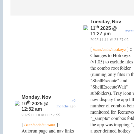
Tuesday, Nov
th
11
2025 @
mont
11:27 pm
2025.11.11 @ 23.27.02
[
] ::
/sean/code/hotrkeyz
Changes to Hotrkeyz
(v1.05) to exclude files
the combo root folder
(running only files in t
"ShellExecute" and
"ShellExecuteWait"
subfolders). Tray icon 
Monday, Nov
now display the app tit
~9
th
10
2025 @
number of combos bei
months
ago
12:52 am
monitored for. Remove
2025.11.10 @ 00.52.55
"_sample" combos fold
[
] ::
the app was trapping "
/sean/code/autorun
Autorun page and nav links
a user defined hotkey.