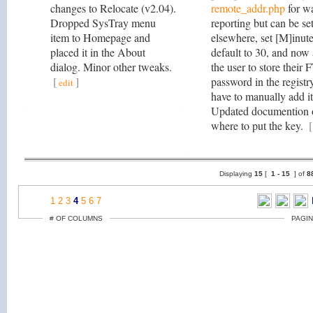
changes to Relocate (v2.04).
remote_addr.php
for w
Dropped SysTray menu
reporting but can be set
item to Homepage and
elsewhere, set [M]inut
placed it in the About
default to 30, and now
dialog. Minor other tweaks.
the user to store their 
[
]
password in the registr
edit
have to manually add it
Updated documention 
where to put the key.
[
Displaying
15
[
1 -
15
] of
8
1
2
3
4
5
6
7
# OF COLUMNS
PAGIN