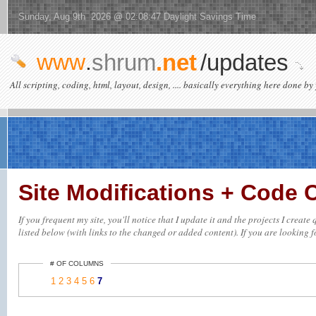
Sunday, Aug 9th 2026 @ 02:08:47 Daylight Savings Time
www
.
shrum
.net
/updates
All scripting, coding, html, layout, design, .... basically everything here done by 
Site Modifications + Code
If you frequent my site, you'll notice that I update it and the projects I crea
listed below (with links to the changed or added content). If you are looking fo
# OF COLUMNS
1
2
3
4
5
6
7