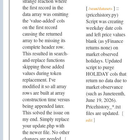
strange reaction where
the first record in the
[
] ::
/sean/datasets
data array was omitting
(pricehistory.py)
the 'value-added' cols
Script was creating
on the first record
weekday date cols
causing the returned
and left price values
array to be missing its
blank (as yFinance
complete header row.
returns none) on
This resulted in search-
market observed
and-replace functions
holidays. Updated
skipping those added
script to purge
values during token
HOLIDAY cols that
replacement. I've
return no data due to
modified it so all array
market observance
rows are built at array
(such as Juneteenth,
construction time versus
June 19, 2026).
being appended later.
Pricehistory_*.txt
This solved the issue on
files are updated.
[
my end. Simply replace
]
edit
your update.php with
the newer file. No other
changes are needed.
[