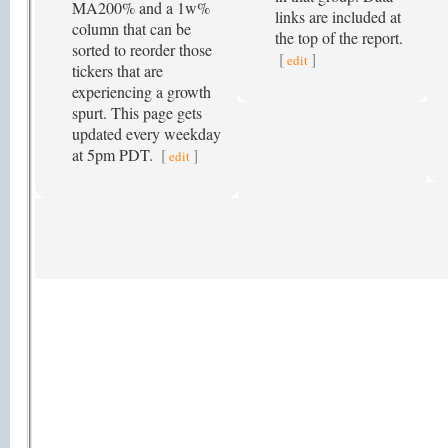
MA200% and a 1w%
links are included at
column that can be
the top of the report.
sorted to reorder those
[
]
edit
tickers that are
experiencing a growth
spurt. This page gets
updated every weekday
at 5pm PDT.
[
]
edit