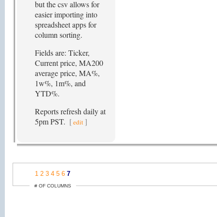
but the csv allows for
easier importing into
spreadsheet apps for
column sorting.
Fields are: Ticker,
Current price, MA200
average price, MA%,
1w%, 1m%, and
YTD%.
Reports refresh daily at
5pm PST.
[
]
edit
1
2
3
4
5
6
7
# OF COLUMNS