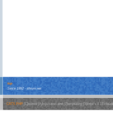
top
Since 1992 - shrum.net
CATS.PHP
[C]ontent [A]cquisition and [T]emplating [S]cript
v.4.17-claud