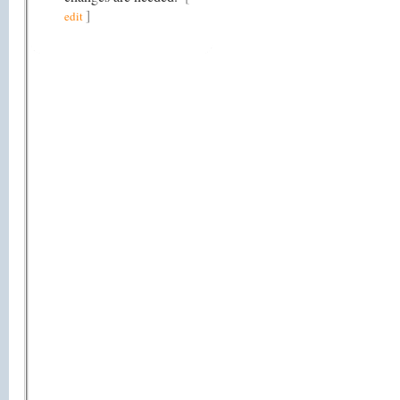
]
edit