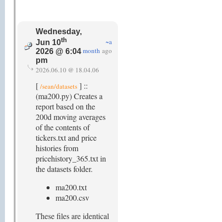
Wednesday,
th
~a
Jun 10
month
ago
2026 @ 6:04
pm
2026.06.10 @ 18.04.06
[
] ::
/sean/datasets
(ma200.py) Creates a
report based on the
200d moving averages
of the contents of
tickers.txt and price
histories from
pricehistory_365.txt in
the datasets folder.
ma200.txt
ma200.csv
These files are identical