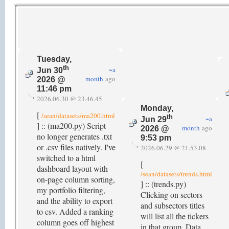
Tuesday,
th
~a
Jun 30
month
ago
2026 @
11:46 pm
2026.06.30 @ 23.46.45
Monday,
[
/sean/datasets/ma200.html
th
~a
Jun 29
] :: (ma200.py) Script
month
ago
2026 @
no longer generates .txt
9:53 pm
or .csv files natively. I've
2026.06.29 @ 21.53.08
switched to a html
[
dashboard layout with
/sean/datasets/trends.html
on-page column sorting,
] :: (trends.py)
my portfolio filtering,
Clicking on sectors
and the ability to export
and subsectors titles
to csv. Added a ranking
will list all the tickers
column goes off highest
in that group. Data