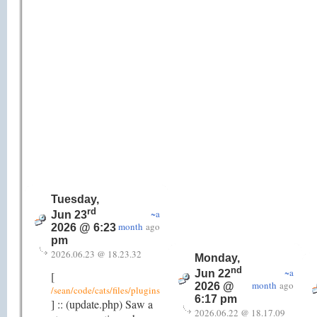
Tuesday,
rd
~a
Jun 23
month
ago
2026 @ 6:23
pm
2026.06.23 @ 18.23.32
Monday,
nd
~a
Jun 22
[
month
ago
2026 @
/sean/code/cats/files/plugins
6:17 pm
] :: (update.php) Saw a
2026.06.22 @ 18.17.09