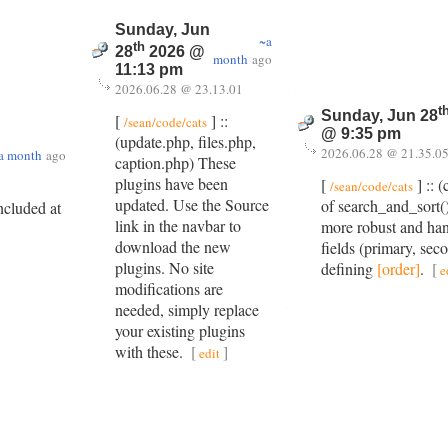
Sunday, Jun
~a
th
28
2026 @
month
ago
11:13 pm
2026.06.28 @ 23.13.01
t
Sunday, Jun 28
[
] ::
/sean/code/cats
@ 9:35 pm
(update.php, files.php,
2026.06.28 @ 21.35.0
a month
ago
caption.php) These
plugins have been
[
] :: 
/sean/code/cats
updated. Use the Source
of search_and_sort()
included at
link in the navbar to
more robust and han
download the new
fields (primary, sec
plugins. No site
defining
[order]
.
[
e
modifications are
needed, simply replace
your existing plugins
with these.
[
]
edit