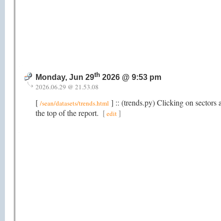
th
Monday, Jun 29
2026 @ 9:53 pm
2026.06.29 @ 21.53.08
[
] :: (trends.py) Clicking on sectors a
/sean/datasets/trends.html
the top of the report.
[
]
edit