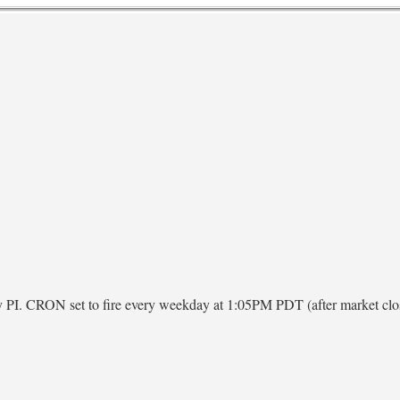
ry PI. CRON set to fire every weekday at 1:05PM PDT (after market clo