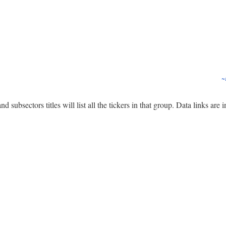
~
nd subsectors titles will list all the tickers in that group. Data links are 