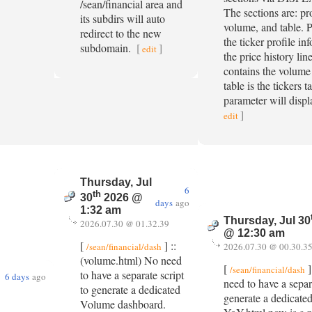
/sean/financial area and
The sections are: pro
its subdirs will auto
volume, and table. P
redirect to the new
the ticker profile in
subdomain.
[
]
edit
the price history lin
contains the volume 
table is the tickers t
parameter will displ
]
edit
Thursday, Jul
6
th
30
2026 @
days
ago
1:32 am
Thursday, Jul 30
2026.07.30 @ 01.32.39
@ 12:30 am
[
] ::
/sean/financial/dash
2026.07.30 @ 00.30.3
(volume.html) No need
[
]
/sean/financial/dash
to have a separate script
6 days
ago
need to have a separa
to generate a dedicated
generate a dedicat
Volume dashboard.