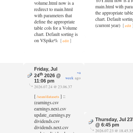
YoY.html now is a re
volume.html now is a
main.html with para
redirect to main.html
the appropriate tabl
with parameters that
chart. Default sort
define the appropriate
(current year)
[
edit
table cols for a Volume
chart. Default sorting is
on VSpike%
[
]
edit
Friday, Jul
~a
th
24
2026 @
week
ago
11:06 pm
2026.07.24 @ 23.06.37
[
] ::
/sean/datasets
(earnings.csv
earnings.next.csv
update_earnings.py
Thursday, Jul 23
dividends.csv
@ 6:45 pm
dividends.next.csv
2026.07.23 @ 18.45.3