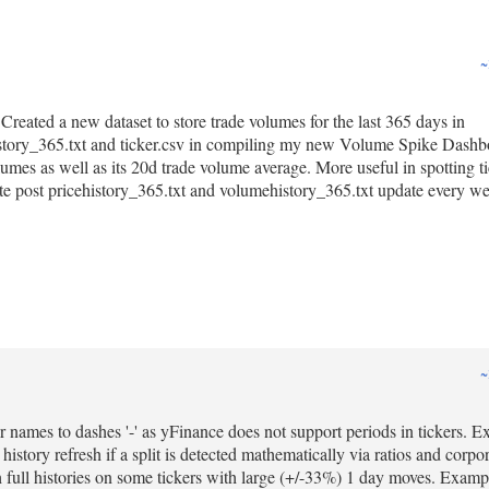
~
Created a new dataset to store trade volumes for the last 365 days in
history_365.txt and ticker.csv in compiling my new Volume Spike Dashb
olumes as well as its 20d trade volume average. More useful in spotting ti
e post pricehistory_365.txt and volumehistory_365.txt update every w
~
cker names to dashes '-' as yFinance does not support periods in tickers. 
story refresh if a split is detected mathematically via ratios and corpo
esh full histories on some tickers with large (+/-33%) 1 day moves. Ex