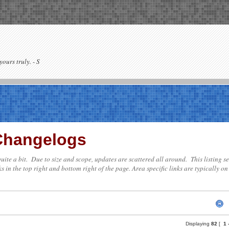
yours truly. - S
 Changelogs
te quite a bit. Due to size and scope, updates are scattered all around. This listing
s in the top right and bottom right of the page. Area specific links are typically on 
Displaying
82
[
1 