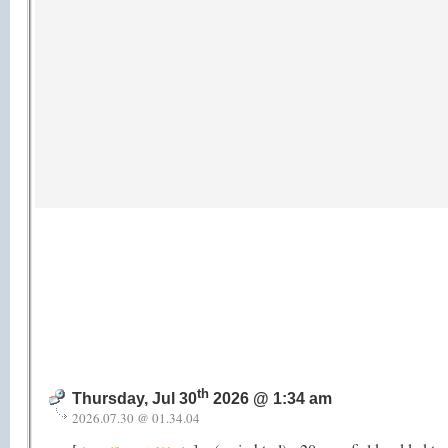
th
Thursday, Jul 30
2026 @ 1:34 am
2026.07.30 @ 01.34.04