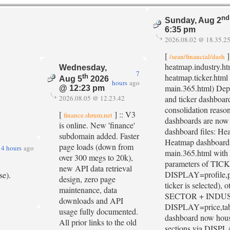
nd
Sunday, Aug 2
6:35 pm
2026.08.02 @ 18.35.2
[
]
/sean/financial/dash
heatmap.industry.ht
Wednesday,
7
heatmap.ticker.html
th
Aug 5
2026
hours
ago
main.365.html) Depr
@ 12:23 pm
2026.08.05 @ 12.23.42
and ticker dashboard
consolidation reason
[
] :: V3
finance.shrum.net
dashboards are no
is online. New 'finance'
dashboard files: He
subdomain added. Faster
Heatmap dashboards 
page loads (down from
4 hours
ago
main.365.html with 
over 300 megs to 20k),
parameters of TIC
new API data retrieval
DISPLAY=profile,pr
se).
design, zero page
ticker is selected), 
maintenance, data
SECTOR + INDU
downloads and API
DISPLAY=price,tab
usage fully documented.
dashboard now house
All prior links to the old
sections via DISPL