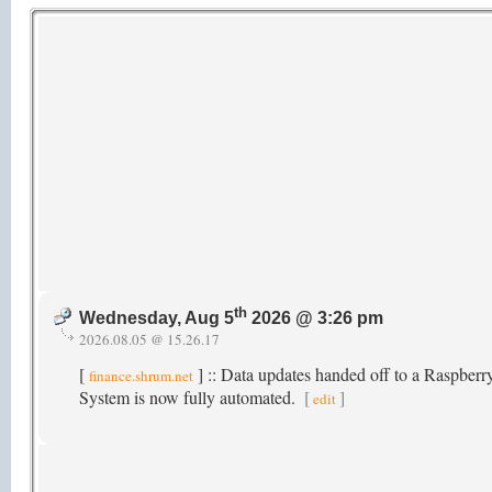
th
Wednesday, Aug 5
2026 @ 3:26 pm
2026.08.05 @ 15.26.17
[
] :: Data updates handed off to a Raspber
finance.shrum.net
System is now fully automated.
[
]
edit