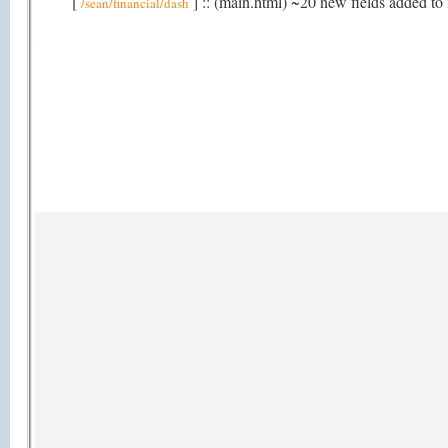
[
] :: (main.html) ~20 new fields added to 
/sean/financial/dash