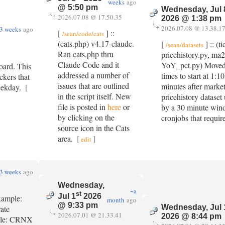
weeks
ago
@ 5:50 pm
Wednesday, Jul 
2026.07.08 @ 17.50.35
2026 @ 1:38 pm
2026.07.08 @ 13.38.1
3 weeks
ago
[
] ::
/sean/code/cats
(cats.php) v4.17-claude.
[
] :: (t
/sean/datasets
Ran cats.php thru
pricehistory.py, ma2
Claude Code and it
YoY_pct.py) Moved
oard. This
addressed a number of
times to start at 1
ckers that
issues that are outlined
minutes after market
eekday.
[
in the script itself. New
pricehistory dataset
file is posted in
here
or
by a 30 minute wind
by clicking on the
cronjobs that requir
source icon in the Cats
area.
[
]
edit
3 weeks
ago
Wednesday,
~a
st
Jul 1
2026
Example:
month
ago
@ 9:33 pm
Wednesday, Jul 
rate
2026.07.01 @ 21.33.41
2026 @ 8:44 pm
ample: CRNX