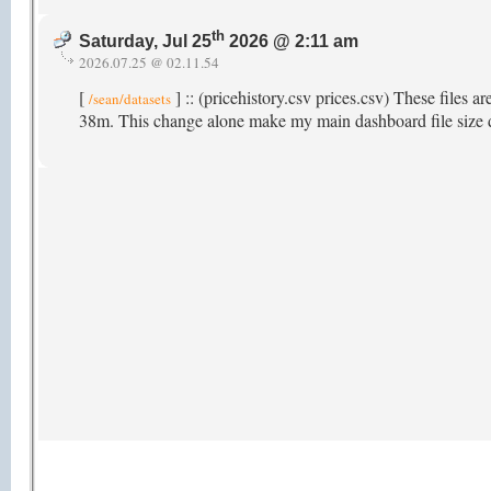
th
Saturday, Jul 25
2026 @ 2:11 am
2026.07.25 @ 02.11.54
[
] :: (pricehistory.csv prices.csv) These files a
/sean/datasets
38m. This change alone make my main dashboard file size