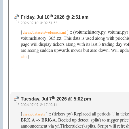
th
Friday, Jul 10
2026 @ 2:51 am
2026.07.10 @ 02.51.53
[
] :: (volumehistory.py, volume.py) 
/sean/datasets/volume.html
volumehistory_365.txt. This data is used along with price
page will display tickers along with its last 3 trading day v
are seeing sudden upwards moves but also down. Will updat
]
edit
th
Tuesday, Jul 7
2026 @ 5:02 pm
2026.07.07 @ 17.02.14
[
] :: (tickers.py) Replaced all periods '.' in ti
/sean/datasets
BRK.A -> BRK-A. Beefed up detect_split() to trigger price hi
announcement via yf.Ticker(ticker).splits. Script will refr