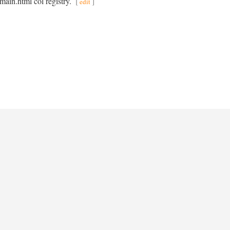
main.html col registry.
[
]
edit