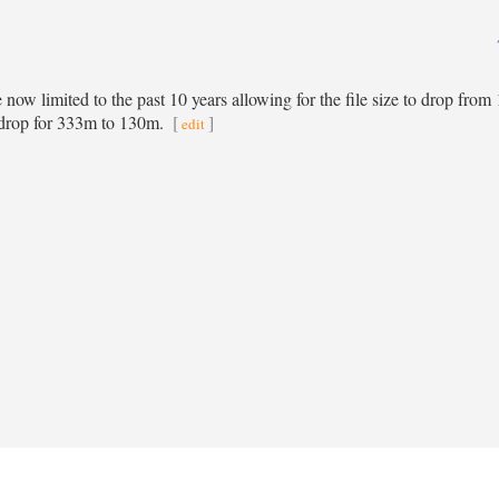
re now limited to the past 10 years allowing for the file size to drop fro
 drop for 333m to 130m.
[
]
edit