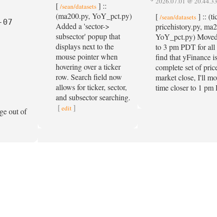
2026.07.01 @ 20.44.3
[
] ::
/sean/datasets
(ma200.py, YoY_pct.py)
[
] :: (t
/sean/datasets
07

Added a 'sector->
pricehistory.py, ma2
subsector' popup that
YoY_pct.py) Moved 
displays next to the
to 3 pm PDT for all 
mouse pointer when
find that yFinance i
hovering over a ticker
complete set of pric
row. Search field now
market close, I'll m
allows for ticker, sector,
time closer to 1 p
and subsector searching.
[
]
edit
ge out of