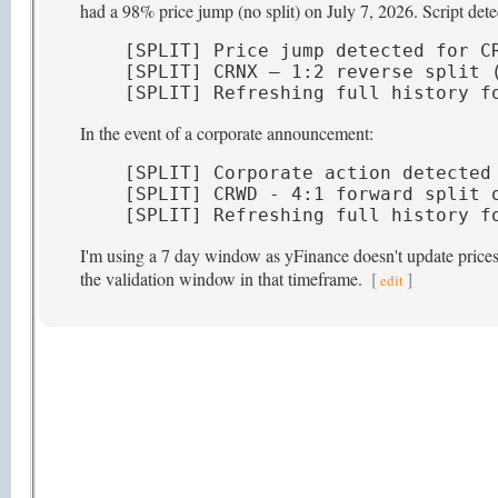
had a 98% price jump (no split) on July 7, 2026. Script detec
[SPLIT] Price jump detected for CR
[SPLIT] CRNX — 1:2 reverse split (
[SPLIT] Refreshing full history f
In the event of a corporate announcement:
[SPLIT] Corporate action detected 
[SPLIT] CRWD - 4:1 forward split o
[SPLIT] Refreshing full history f
I'm using a 7 day window as yFinance doesn't update prices t
the validation window in that timeframe.
[
]
edit