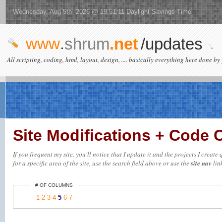
Wednesday, Aug 5th 2026 @ 19:51:11 Daylight Savings Time
www
.
shrum
.net
/updates
All scripting, coding, html, layout, design, .... basically everything here done by 
Site Modifications + Code
If you frequent my site, you'll notice that I update it and the projects I crea
for a specific area of the site, use the search field above or use the
site nav
link
# OF COLUMNS
1
2
3
4
5
6
7