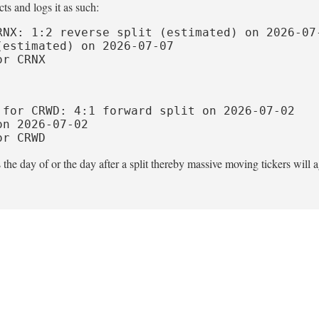
ts and logs it as such:
NX: 1:2 reverse split (estimated) on 2026-07-
estimated) on 2026-07-07

or CRNX
for CRWD: 4:1 forward split on 2026-07-02

n 2026-07-02

or CRWD
he day of or the day after a split thereby massive moving tickers will a