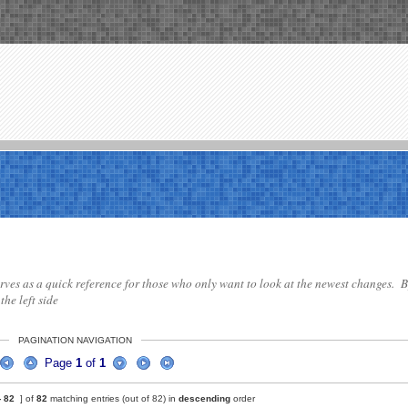
 serves as a quick reference for those who only want to look at the newest changes. B
the left side
PAGINATION NAVIGATION
Page
1
of
1
-
82
] of
82
matching entries (out of 82) in
descending
order