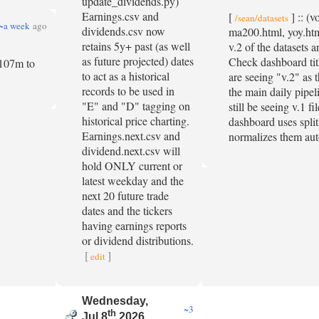
update_dividends.py)
Earnings.csv and
[
] :: (
/sean/datasets
~a week
ago
dividends.csv now
ma200.html, yoy.ht
retains 5y+ past (as well
v.2 of the datasets 
as future projected) dates
Check dashboard titl
m 107m to
to act as a historical
are seeing "v.2" as t
records to be used in
the main daily pipe
"E" and "D" tagging on
still be seeing v.1 f
historical price charting.
dashboard uses split
Earnings.next.csv and
normalizes them aut
dividend.next.csv will
hold ONLY current or
latest weekday and the
next 20 future trade
dates and the tickers
having earnings reports
or dividend distributions.
[
]
edit
Wednesday,
~3
th
Jul 8
2026