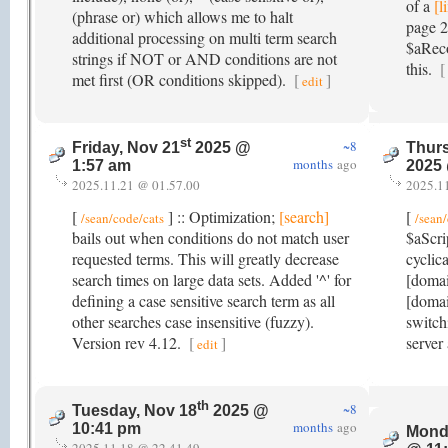
of a
[l
(phrase or) which allows me to halt
page 2
additional processing on multi term search
$aReco
strings if NOT or AND conditions are not
this.
[
met first (OR conditions skipped).
[
]
edit
st
~8
Friday, Nov 21
2025 @
Thurs
months
ago
1:57 am
2025
2025.11.21 @ 01.57.00
2025.1
[
] :: Optimization;
[search]
[
/sean/code/cats
/sean
bails out when conditions do not match user
$aScri
requested terms. This will greatly decrease
cyclica
search times on large data sets. Added '^' for
[doma
defining a case sensitive search term as all
[domai
other searches case insensitive (fuzzy).
switch
Version rev 4.12.
[
]
server
edit
th
~8
Tuesday, Nov 18
2025 @
months
ago
10:41 pm
Mond