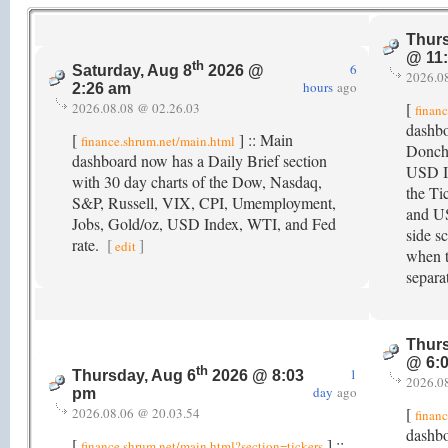
Thurs
@ 11
th
6
Saturday, Aug 8
2026 @
2026.0
hours
ago
2:26 am
[
2026.08.08 @ 02.26.03
finan
dashb
[
] :: Main
finance.shrum.net/main.html
Donch
dashboard now has a Daily Brief section
USD In
with 30 day charts of the Dow, Nasdaq,
the Ti
S&P, Russell, VIX, CPI, Umemployment,
and US
Jobs, Gold/oz, USD Index, WTI, and Fed
side s
rate.
[
]
edit
when t
separa
Thurs
@ 6:
th
1
Thursday, Aug 6
2026 @ 8:03
2026.0
day
ago
pm
[
2026.08.06 @ 20.03.54
finan
dashbo
[
] ::
finance.shrum.net/main.html?section=tickers