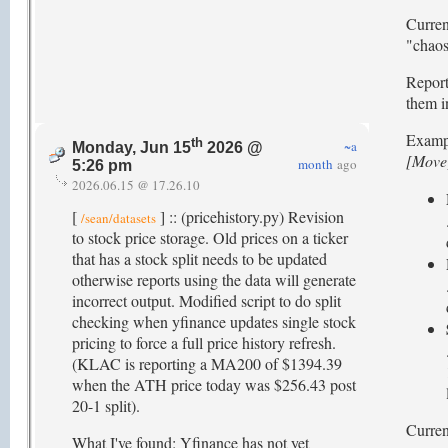
Curren
"chaos"
Report
them i
Examp
th
~a
Monday, Jun 15
2026 @
[Move
month
ago
5:26 pm
2026.06.15 @ 17.26.10
[
] :: (pricehistory.py) Revision
/sean/datasets
to stock price storage. Old prices on a ticker
that has a stock split needs to be updated
otherwise reports using the data will generate
incorrect output. Modified script to do split
checking when yfinance updates single stock
pricing to force a full price history refresh.
(KLAC is reporting a MA200 of $1394.39
when the ATH price today was $256.43 post
20-1 split).
Current
What I've found: Yfinance has not yet