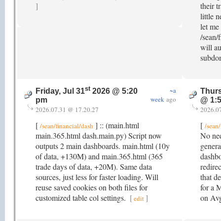
]
their t
little 
let me
/sean/f
will a
subdo
st
~a
Friday, Jul 31
2026 @ 5:20
Thurs
week
ago
pm
@ 1:
2026.07.31 @ 17.20.27
2026.0
[
] :: (main.html
[
/sean/financial/dash
/sean/
main.365.html dash.main.py) Script now
No nee
outputs 2 main dashboards. main.html (10y
genera
of data, +130M) and main.365.html (365
dashbo
trade days of data, +20M). Same data
redire
sources, just less for faster loading. Will
that de
reuse saved cookies on both files for
for a 
customized table col settings.
[
]
on A
edit