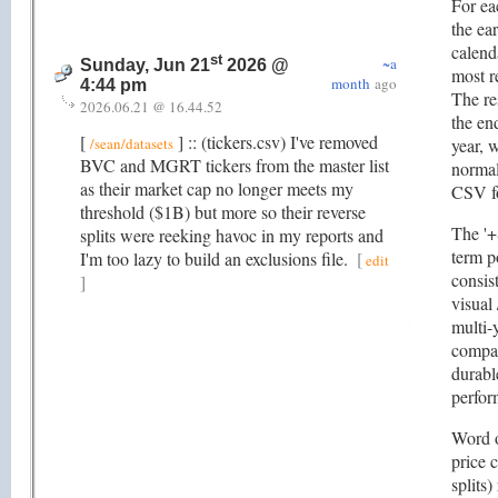
For eac
the ear
calend
st
~a
Sunday, Jun 21
2026 @
most r
month
ago
4:44 pm
The re
2026.06.21 @ 16.44.52
the en
[
] :: (tickers.csv) I've removed
/sean/datasets
year, 
BVC and MGRT tickers from the master list
normal
as their market cap no longer meets my
CSV f
threshold ($1B) but more so their reverse
The '+
splits were reeking havoc in my reports and
term p
I'm too lazy to build an exclusions file.
[
edit
consis
]
visual 
multi-
compan
durabl
perfor
Word o
price 
splits)