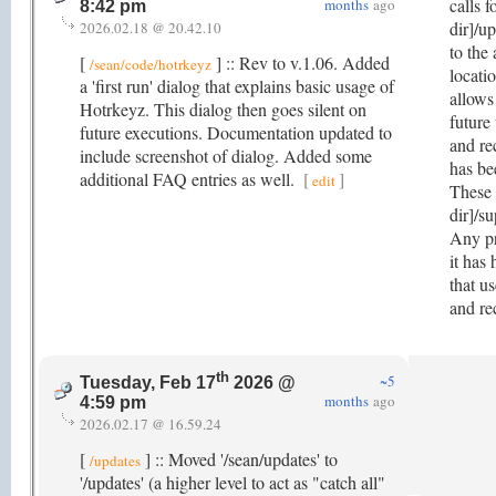
calls f
months
ago
8:42 pm
dir]/u
2026.02.18 @ 20.42.10
to the
[
] :: Rev to v.1.06. Added
/sean/code/hotrkeyz
locatio
a 'first run' dialog that explains basic usage of
allows
Hotrkeyz. This dialog then goes silent on
future
future executions. Documentation updated to
and re
include screenshot of dialog. Added some
has be
additional FAQ entries as well.
[
]
edit
These 
dir]/su
Any pr
it has
that u
and re
th
~5
Tuesday, Feb 17
2026 @
months
ago
4:59 pm
2026.02.17 @ 16.59.24
[
] :: Moved '/sean/updates' to
/updates
'/updates' (a higher level to act as "catch all"