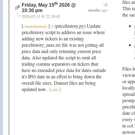
files a
th
~2
Friday, May 15
2026 @
This is
months
ago
10:30 pm
the sa
2026.05.15 @ 22.30.45
[
] :: (pricehistory.py) Update
/sean/datasets
pricehistory script to address an issue where
adding new tickers to an existing
pricehistory_max.txt file was not getting all
price data and only returning current price
data. Also updated the script to omit all
trailing comma separators on tickers that
Files 
have no extended price data for dates outside
viewin
it's IPO date in an effort to bring down the
or app
overall file sizes. Dataset files are being
locall
updated now.
[
]
edit
spread
prompt
pricehi
date c
every 
in col
newest 