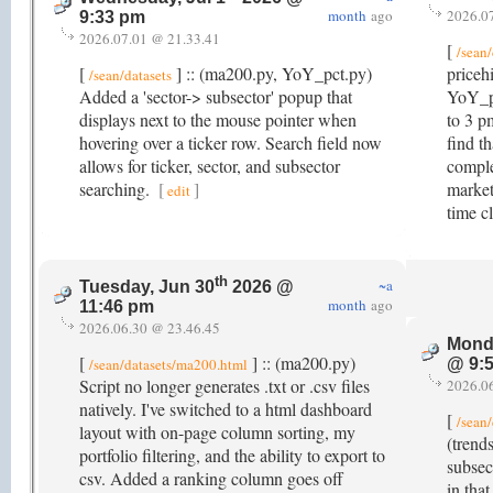
month
ago
2026.0
9:33 pm
2026.07.01 @ 21.33.41
[
/sean/
[
] :: (ma200.py, YoY_pct.py)
priceh
/sean/datasets
Added a 'sector-> subsector' popup that
YoY_pc
displays next to the mouse pointer when
to 3 p
hovering over a ticker row. Search field now
find t
allows for ticker, sector, and subsector
comple
searching.
[
]
market
edit
time c
th
~a
Tuesday, Jun 30
2026 @
month
ago
11:46 pm
2026.06.30 @ 23.46.45
Mond
[
] :: (ma200.py)
/sean/datasets/ma200.html
@ 9:
Script no longer generates .txt or .csv files
2026.0
natively. I've switched to a html dashboard
[
/sean/
layout with on-page column sorting, my
(trend
portfolio filtering, and the ability to export to
subsect
csv. Added a ranking column goes off
in tha