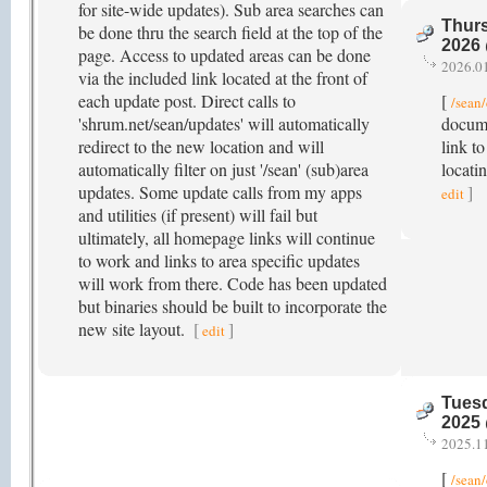
for site-wide updates). Sub area searches can
Thurs
be done thru the search field at the top of the
2026
page. Access to updated areas can be done
2026.0
via the included link located at the front of
each update post. Direct calls to
[
/sean
'shrum.net/sean/updates' will automatically
docume
redirect to the new location and will
link to
automatically filter on just '/sean' (sub)area
locati
updates. Some update calls from my apps
]
edit
and utilities (if present) will fail but
ultimately, all homepage links will continue
to work and links to area specific updates
will work from there. Code has been updated
but binaries should be built to incorporate the
new site layout.
[
]
edit
Tuesd
2025
2025.1
[
/sean