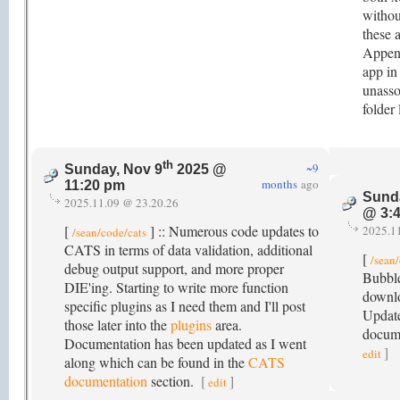
withou
these 
Append
app in
unasso
folder
th
~9
Sunday, Nov 9
2025 @
months
ago
11:20 pm
Sund
2025.11.09 @ 23.20.26
@ 3:
[
] :: Numerous code updates to
2025.1
/sean/code/cats
CATS in terms of data validation, additional
[
/sean
debug output support, and more proper
Bubble
DIE'ing. Starting to write more function
downlo
specific plugins as I need them and I'll post
Update
those later into the
plugins
area.
docume
Documentation has been updated as I went
]
edit
along which can be found in the
CATS
documentation
section.
[
]
edit