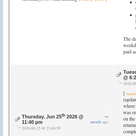
The da
weekda
paid ac
Tuesd
@ 6:
2026.0
[
/sean/
(updat
where t
was om
th
~a
Thursday, Jun 25
2026 @
on the 
month
ago
11:40 pm
return
2026.06.25 @ 23.40.59
comple