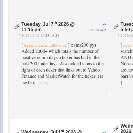
th
~a
Tuesday, Jul 7
2026 @
Tuesd
month
ago
11:15 pm
5:50
2026.07.07 @ 23.15.38
2026.0
[
] :: (ma200.py)
[
/sean/datasets/ma200.html
/sean
Added 200d+ which totals the number of
search
positive return days a ticker has had in the
AND co
past 200 trade days. Also added icons to the
Non-op
right of each ticker that links out to Yahoo
are no
Finance and MarketWatch for the ticker it is
bar) v
next to.
[
]
]
edit
Wedne
st
2026
~a
Wednesday, Jul 1
2026 @