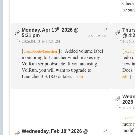
Check 
be sur
th
~3
Monday, Apr 13
2026 @
Thurs
months
ago
5:31 pm
@ 4:
2026.04.13 @ 17.31.24
2026.0
[
] :: Added volume label
[
/sean/code/launcher
/sean
monitoring to Launcher which makes my
redo o
VolRun script obsolete. If you are using
new in
VolRun, you will want to upgrade to
Docs, 
Launcher 3.3.18.0 or later.
[
]
]
edit
edit
Wedn
2026
2026.0
[
/sean
more fl
modifi
th
~5
Wednesday, Feb 18
2026 @