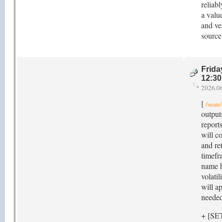
reliab
a valu
and ve
source
Frida
12:3
2026.0
[
/sean/
outputs
reports
will c
and re
timefra
name h
volati
will a
needed
+ [SE