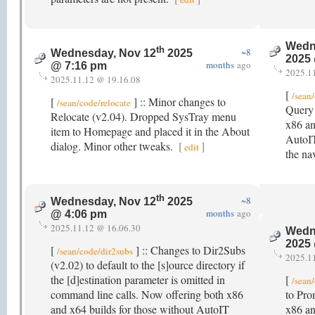
Wedn
th
~8
Wednesday, Nov 12
2025
2025
months
ago
@ 7:16 pm
2025.1
2025.11.12 @ 19.16.08
[
/sean
[
] :: Minor changes to
/sean/code/relocate
Query 
Relocate (v2.04). Dropped SysTray menu
x86 an
item to Homepage and placed it in the About
AutoIT
dialog. Minor other tweaks.
[
]
edit
the na
th
~8
Wednesday, Nov 12
2025
months
ago
@ 4:06 pm
2025.11.12 @ 16.06.30
Wedn
2025
[
] :: Changes to Dir2Subs
/sean/code/dir2subs
2025.1
(v2.02) to default to the [s]ource directory if
the [d]estination parameter is omitted in
[
/sean
command line calls. Now offering both x86
to Pro
and x64 builds for those without AutoIT
x86 an