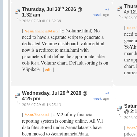
Thurs
th
~a
Thursday, Jul 30
2026 @
@ 12
week
ago
1:32 am
2026.0
2026.07.30 @ 01.32.39
[
/sean/
[
] :: (volume.html) No
/sean/financial/dash
need t
need to have a separate script to generate a
genera
dedicated Volume dashboard. volume.html
YoY.ht
now is a redirect to main.html with
main.h
parameters that define the appropriate table
the ap
cols for a Volume chart. Default sorting is on
chart.
VSpike%
[
]
edit
(curre
th
~a
Wednesday, Jul 29
2026 @
week
ago
4:25 pm
2026.07.29 @ 16.25.13
Satur
@ 2:
[
] :: V.2 of my financial
/sean/financial
2026.0
reporting system is coming online. All V.1
data files stored under /sean/datasets have
[
/sean/
been moved to /sean/financial/data.
prices