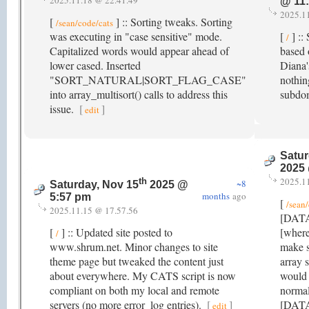
2025.11.18 @ 22.41.49
@ 11
2025.1
[
] :: Sorting tweaks. Sorting
/sean/code/cats
was executing in "case sensitive" mode.
[
] ::
/
Capitalized words would appear ahead of
based 
lower cased. Inserted
Diana'
"SORT_NATURAL|SORT_FLAG_CASE"
nothin
into array_multisort() calls to address this
subdo
issue.
[
]
edit
Satur
2025
2025.1
th
~8
Saturday, Nov 15
2025 @
months
ago
5:57 pm
[
/sean
2025.11.15 @ 17.57.56
[DATA]
[
] :: Updated site posted to
[where
/
www.shrum.net. Minor changes to site
make s
theme page but tweaked the content just
array 
about everywhere. My CATS script is now
would 
compliant on both my local and remote
normal
servers (no more error_log entries).
[
]
[DATA]
edit