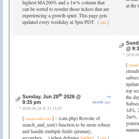
highest MA200% and a 1w% column that
at the 
can be sorted to reorder those tickers that are
experiencing a growth spurt. This page gets
updated every weekday at 5pm PDT.
[
]
edit
Sunda
@ 9:
2026.0
[
/sean/
(trend
subsec
update
top se
th
~a
the da
Sunday, Jun 28
2026 @
month
ago
9:35 pm
Subsec
2026.06.28 @ 21.35.05
1d%, 
2m%, 
[
] :: (cats.php) Rewrite of
/sean/code/cats
generat
search_and_sort() function to be more robust
mainta
and handle multiple fields (primary,
secondary, ...) when defining
[order]
.
[
]
edit