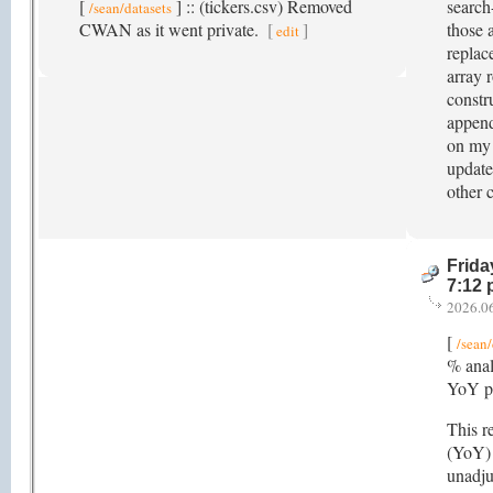
[
] :: (tickers.csv) Removed
search
/sean/datasets
CWAN as it went private.
[
]
those 
edit
replace
array r
constr
append
on my 
update
other 
Frida
7:12
2026.0
[
/sean/
% anal
YoY pe
This r
(YoY) 
unadju