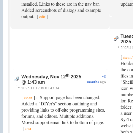
installed. Links to these are in the nav bar.
updat
Added screenshots of dialogs and example
output.
[
]
edit
Tuesd
2025
2025.1
[
/sean
Hotrke
the co
files 
th
~8
Wednesday, Nov 12
2025
"Shell
months
ago
@ 1:43 am
icon w
2025.11.12 @ 01.43.34
numbe
[
] :: Support page has been changed.
/sean
for. R
Added a "DIYer's" section outlining and
folder
providing links to off-site programming sites,
a user
forums, and editors. Multiple additions.
SysTra
Moved support email link to bottom of page.
websit
[
]
edit
both x