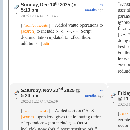
"serve
th
~7
Sunday, Dec 14
2025 @
user t
months
ago
5:13 pm
paramet
2025.12.14 @ 17.13.43
ignore
[
] :: Added value operations to
/sean/code/cats
filter 
[search]
to include >, <, >=, <=. Script
[DATA]
documentation updated to reflect these
doing 
additions.
[
]
edit
best pl
but th
for wh
creati
redund
nd
~8
Saturday, Nov 22
2025 @
Frida
months
ago
5:26 pm
@ 11
2025.11.22 @ 17.26.39
2025.1
[
] :: Added sort on CATS
/sean/code/cats
[
/sean
[search]
operators, gives the following order
counte
of operation: - (not include), + (must
record
include), none (or), ^ (case sensitive or), "