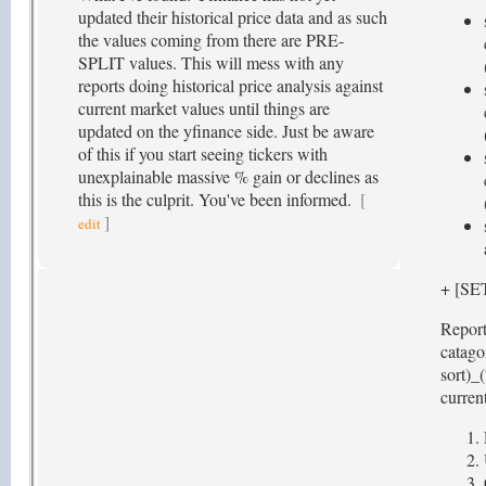
updated their historical price data and as such
the values coming from there are PRE-
SPLIT values. This will mess with any
reports doing historical price analysis against
current market values until things are
updated on the yfinance side. Just be aware
of this if you start seeing tickers with
unexplainable massive % gain or declines as
this is the culprit. You've been informed.
[
]
edit
+ [S
Report
catago
sort)_
current