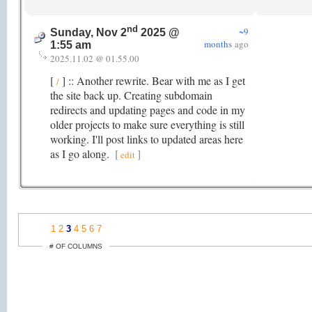
nd
~9
Sunday, Nov 2
2025 @
months
ago
1:55 am
2025.11.02 @ 01.55.00
[
] :: Another rewrite. Bear with me as I get
/
the site back up. Creating subdomain
redirects and updating pages and code in my
older projects to make sure everything is still
working. I'll post links to updated areas here
as I go along.
[
]
edit
1
2
3
4
5
6
7
# OF COLUMNS