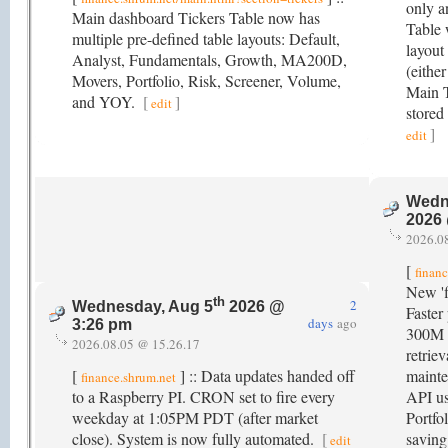
only a
Main dashboard Tickers Table now has
Table w
multiple pre-defined table layouts: Default,
layout 
Analyst, Fundamentals, Growth, MA200D,
(eithe
Movers, Portfolio, Risk, Screener, Volume,
Main T
and YOY.
[
]
edit
stored
]
edit
Wedn
2026
2026.0
[
finan
New 'f
th
2
Wednesday, Aug 5
2026 @
Faster
days
ago
3:26 pm
300M 
2026.08.05 @ 15.26.17
retrie
[
] :: Data updates handed off
mainte
finance.shrum.net
to a Raspberry PI. CRON set to fire every
API us
weekday at 1:05PM PDT (after market
Portfo
close). System is now fully automated.
[
saving
edit