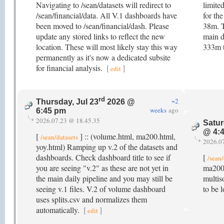
Navigating to /sean/datasets will redirect to
limite
/sean/financial/data. All V.1 dashboards have
for th
been moved to /sean/financial/dash. Please
38m. 
update any stored links to reflect the new
main d
location. These will most likely stay this way
333m 
permanently as it's now a dedicated subsite
for financial analysis.
[
]
edit
rd
~2
Thursday, Jul 23
2026 @
weeks
ago
6:45 pm
2026.07.23 @ 18.45.35
Satur
@ 4:
[
] :: (volume.html, ma200.html,
/sean/datasets
2026.0
yoy.html) Ramping up v.2 of the datasets and
dashboards. Check dashboard title to see if
[
/sean/
you are seeing "v.2" as these are not yet in
ma200.
the main daily pipeline and you may still be
multis
seeing v.1 files. V.2 of volume dashboard
to be 
uses splits.csv and normalizes them
automatically.
[
]
edit