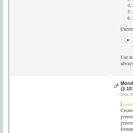
Current
Use at
always
Mond
@ 10
2026.0
[
/sean/
Create
genera
genera
format