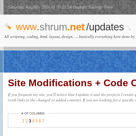
Saturday, Aug 8th 2026 @ 09:20:54 Daylight Savings Time
www
.
shrum
.net
/updates
All scripting, coding, html, layout, design, .... basically everything here done by 
Site Modifications + Code
If you frequent my site, you'll notice that I update it and the projects I crea
(with links to the changed or added content). If you are looking for a specific 
# OF COLUMNS
1
2
3
4
5
6
7