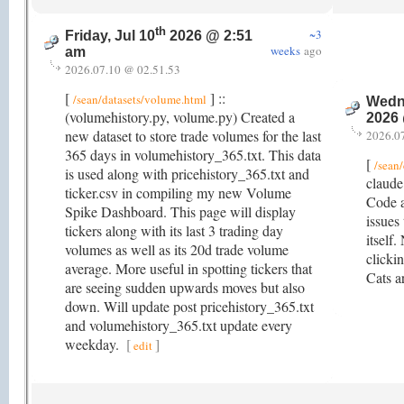
th
~3
Friday, Jul 10
2026 @ 2:51
weeks
ago
am
2026.07.10 @ 02.51.53
[
] ::
/sean/datasets/volume.html
Wedne
(volumehistory.py, volume.py) Created a
2026
new dataset to store trade volumes for the last
2026.0
365 days in volumehistory_365.txt. This data
[
/sean
is used along with pricehistory_365.txt and
claude
ticker.csv in compiling my new Volume
Code a
Spike Dashboard. This page will display
issues 
tickers along with its last 3 trading day
itself.
volumes as well as its 20d trade volume
clicki
average. More useful in spotting tickers that
Cats a
are seeing sudden upwards moves but also
down. Will update post pricehistory_365.txt
and volumehistory_365.txt update every
weekday.
[
]
edit