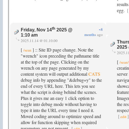
result
egg.
[
th
~8
Friday, Nov 14
2025 @
months
ago
1:10 am
2025.11.14 @ 01.10.00
Thurs
2025
[
] :: Site ID page change. Note the
/sean
2025.1
"wrench" icon preceding the pathname title
at the top of the page. Clicking on the
[
/sean
wrench on any page generated by my
creati
content system will output additional
CATS
server 
debug info by appending "&debug=y" to the
naviga
end of every URL here. This lets you see
showc
what the script is doing behind the scenes.
feature
Plus it gives me an easy 1 click option to
Image
toggle into debug mode without having to
the res
type it into the URL every time I need it.
respect
Moved coding around to optimize speed and
[
]
edit
allow for function skipping when required
parameters are not present.
[
]
edit