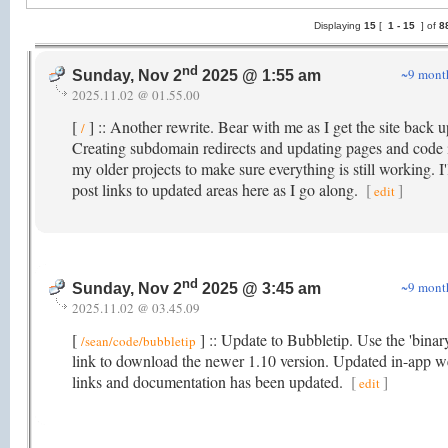
Displaying
15
[
1 -
15
] of
8
nd
~9 mont
Sunday, Nov 2
2025 @ 1:55 am
2025.11.02 @ 01.55.00
[
] :: Another rewrite. Bear with me as I get the site back u
/
Creating subdomain redirects and updating pages and code 
my older projects to make sure everything is still working. I'
post links to updated areas here as I go along.
[
]
edit
nd
~9 mont
Sunday, Nov 2
2025 @ 3:45 am
2025.11.02 @ 03.45.09
[
] :: Update to Bubbletip. Use the 'binar
/sean/code/bubbletip
link to download the newer 1.10 version. Updated in-app 
links and documentation has been updated.
[
]
edit