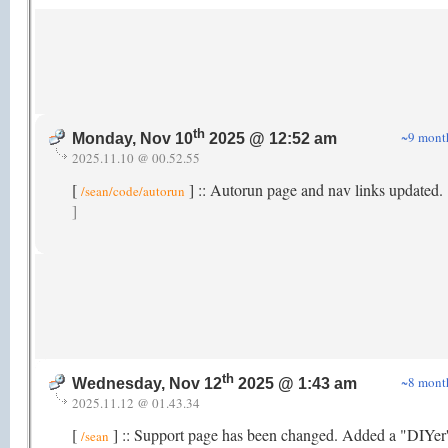
th
~9 mont
Monday, Nov 10
2025 @ 12:52 am
2025.11.10 @ 00.52.55
[
] :: Autorun page and nav links updated.
/sean/code/autorun
]
th
~8 mont
Wednesday, Nov 12
2025 @ 1:43 am
2025.11.12 @ 01.43.34
[
] :: Support page has been changed. Added a "DIYer
/sean