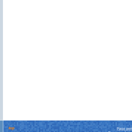
top
Page gen