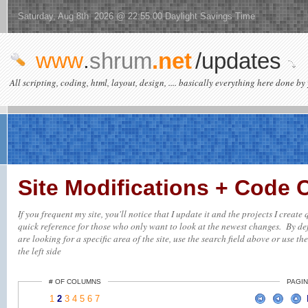
Saturday, Aug 8th 2026 @ 22:55:00 Daylight Savings Time
www
.
shrum
.net
/updates
All scripting, coding, html, layout, design, .... basically everything here done by 
Site Modifications + Code
If you frequent my site, you'll notice that I update it and the projects I creat
quick reference for those who only want to look at the newest changes. By defa
are looking for a specific area of the site, use the search field above or use th
the left side
# OF COLUMNS
PAGIN
1
2
3
4
5
6
7