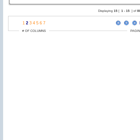
Displaying
15
[
1 -
15
] of
8
1
2
3
4
5
6
7
# OF COLUMNS
PAGIN