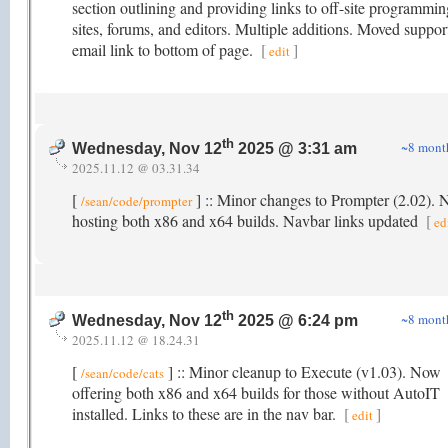
section outlining and providing links to off-site programmin
sites, forums, and editors. Multiple additions. Moved suppor
email link to bottom of page.
[
]
edit
th
~8 mont
Wednesday, Nov 12
2025 @ 3:31 am
2025.11.12 @ 03.31.34
[
] :: Minor changes to Prompter (2.02).
/sean/code/prompter
hosting both x86 and x64 builds. Navbar links updated
[
ed
th
~8 mont
Wednesday, Nov 12
2025 @ 6:24 pm
2025.11.12 @ 18.24.31
[
] :: Minor cleanup to Execute (v1.03). Now
/sean/code/cats
offering both x86 and x64 builds for those without AutoIT
installed. Links to these are in the nav bar.
[
]
edit