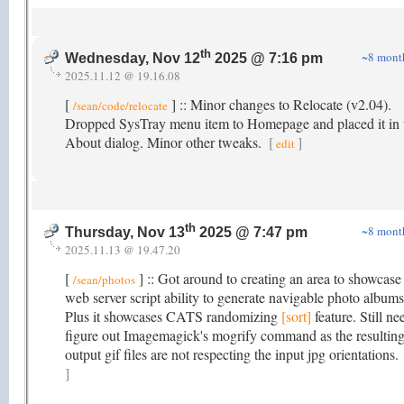
th
~8 mont
Wednesday, Nov 12
2025 @ 7:16 pm
2025.11.12 @ 19.16.08
[
] :: Minor changes to Relocate (v2.04).
/sean/code/relocate
Dropped SysTray menu item to Homepage and placed it in 
About dialog. Minor other tweaks.
[
]
edit
th
~8 mont
Thursday, Nov 13
2025 @ 7:47 pm
2025.11.13 @ 19.47.20
[
] :: Got around to creating an area to showcas
/sean/photos
web server script ability to generate navigable photo albums
Plus it showcases CATS randomizing
[sort]
feature. Still ne
figure out Imagemagick's mogrify command as the resultin
output gif files are not respecting the input jpg orientations.
]