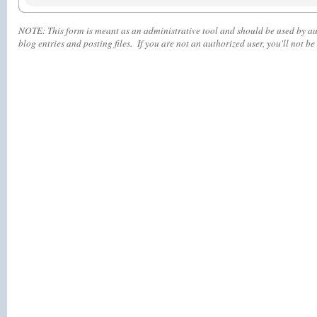
NOTE:
This form is meant as an administrative tool and should be used by aut
blog entries and posting files. If you are not an authorized user, you'll
not
be 