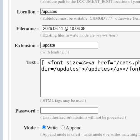
( absolute path to the DOCUMENT_ROOT location of your 
Location
:
( Subfolder must be writable: CHMOD 777 - otherwise 'Perm
Filename
:
( Existing files in write mode are
overwritten
)
Extension
:
( with leading '.' )
Text
:
( HTML tags may be used )
Password
:
( Unauthorized submissions will not be processed )
Mode
:
Write
Append
( Append mode is safest - write mode overwrites matching f