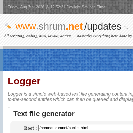
Friday, Aug 7th 2026 @ 12:52:31 Daylight Savings Time
www
.
shrum
.net
/updates
All scripting, coding, html, layout, design, .... basically everything here done by 
Logger
Logger is a simple web-based
text file generating content i
to-the-second entries which can then be queried and displ
Text file generator
Root
: