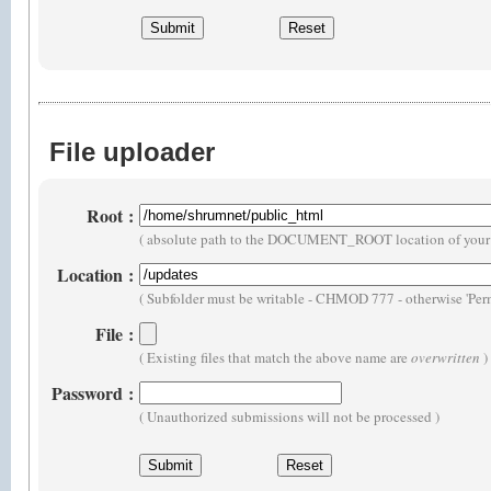
File uploader
Root
:
( absolute path to the DOCUMENT_ROOT location of your 
Location
:
( Subfolder must be writable - CHMOD 777 - otherwise 'Perm
File
:
( Existing files that match the above name are
overwritten
)
Password
:
( Unauthorized submissions will not be processed )