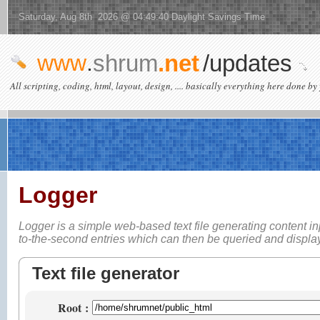
Saturday, Aug 8th 2026 @ 04:49:40 Daylight Savings Time
www
.
shrum
.net
/updates
All scripting, coding, html, layout, design, .... basically everything here done by 
Logger
Logger is a simple web-based
text file generating content i
to-the-second entries which can then be queried and displ
Text file generator
Root
: