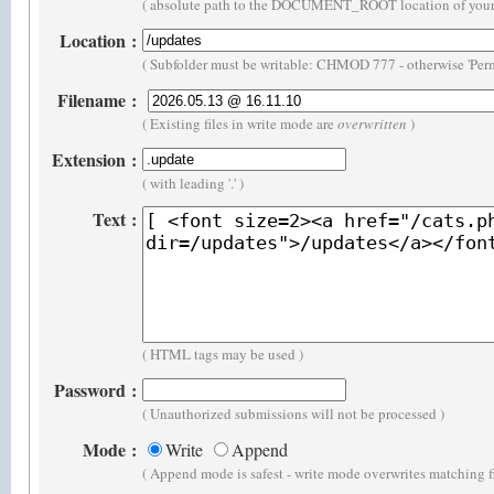
( absolute path to the DOCUMENT_ROOT location of your 
Location
:
( Subfolder must be writable: CHMOD 777 - otherwise 'Perm
Filename
:
( Existing files in write mode are
overwritten
)
Extension
:
( with leading '.' )
Text
:
( HTML tags may be used )
Password
:
( Unauthorized submissions will not be processed )
Mode
:
Write
Append
( Append mode is safest - write mode overwrites matching f