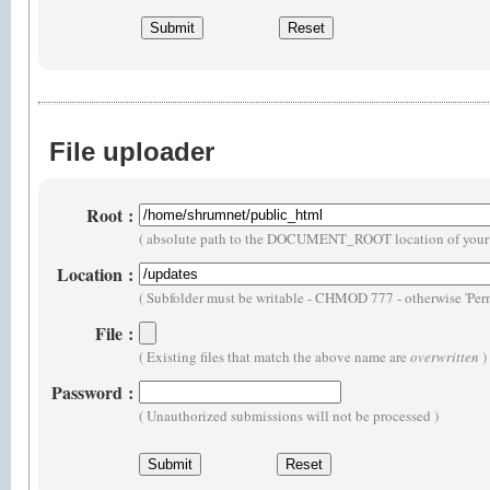
File uploader
Root
:
( absolute path to the DOCUMENT_ROOT location of your 
Location
:
( Subfolder must be writable - CHMOD 777 - otherwise 'Perm
File
:
( Existing files that match the above name are
overwritten
)
Password
:
( Unauthorized submissions will not be processed )