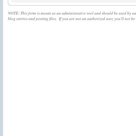
NOTE:
This form is meant as an administrative tool and should be used by aut
blog entries and posting files. If you are not an authorized user, you'll
not
be 