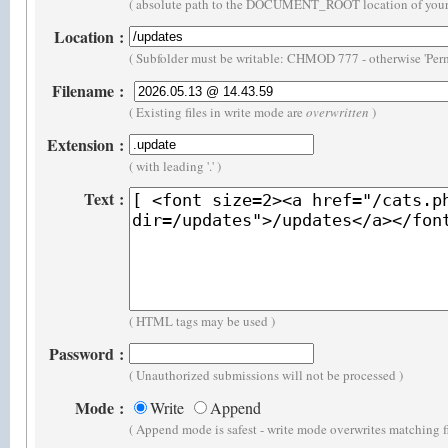
( absolute path to the DOCUMENT_ROOT location of your 
Location
:
( Subfolder must be writable: CHMOD 777 - otherwise 'Perm
Filename
:
( Existing files in write mode are
overwritten
)
Extension
:
( with leading '.' )
Text
:
( HTML tags may be used )
Password
:
( Unauthorized submissions will not be processed )
Mode
:
Write
Append
( Append mode is safest - write mode overwrites matching f