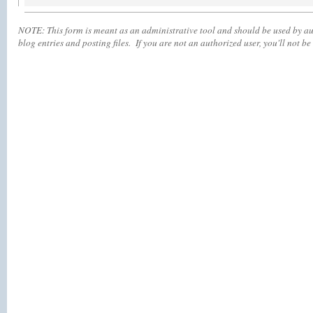
NOTE:
This form is meant as an administrative tool and should be used by aut
blog entries and posting files. If you are not an authorized user, you'll
not
be 