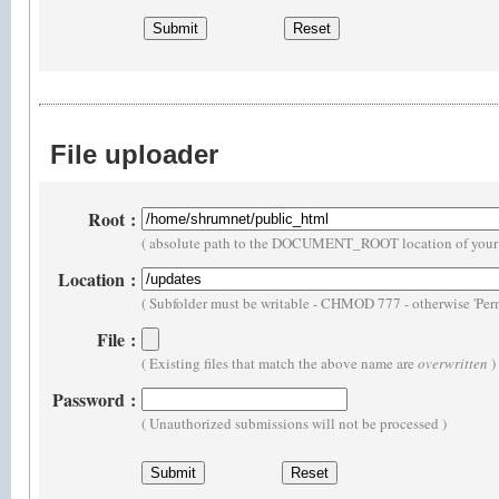
File uploader
Root
:
( absolute path to the DOCUMENT_ROOT location of your 
Location
:
( Subfolder must be writable - CHMOD 777 - otherwise 'Perm
File
:
( Existing files that match the above name are
overwritten
)
Password
:
( Unauthorized submissions will not be processed )