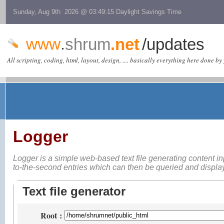
Sunday, Aug 9th 2026 @ 03:49:15 Daylight Savings Time
www
.
shrum
.net
/updates
All scripting, coding, html, layout, design, .... basically everything here done by 
Logger
Logger is a simple web-based
text file generating content i
to-the-second entries which can then be queried and displ
Text file generator
Root
: