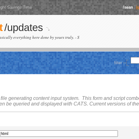
ight Savings Time
/sean
/
t
/updates
basically everything here done by yours truly. - S
filter
 file generating content input system. This form and script combo 
hen be queried and displayed with
CATS
. Current versions of th