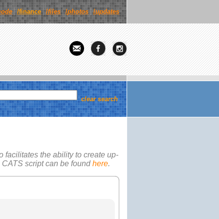
code
/finance
/
files
/
photos
/
updates
clear search
facilitates the ability to create up-
e
CATS
script can be found
here
.