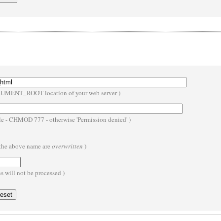
OCUMENT_ROOT location of your web server )
ble - CHMOD 777 - otherwise 'Permission denied' )
h the above name are
overwritten
)
 will not be processed )