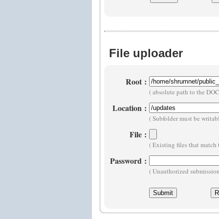
File uploader
Root
:
( absolute path to the D
Location
:
( Subfolder must be writa
File
:
( Existing files that matc
Password
:
( Unauthorized submissions