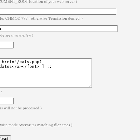
OCUMENT_ROOT location of your web server )
ble: CHMOD 777 - otherwise 'Permission denied' )
ode are
overwritten
)
)
s will not be processed )
 write mode overwrites matching filenames )