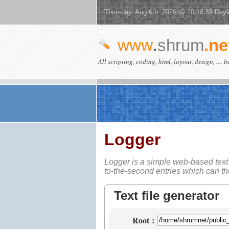
Thursday, Aug 6th 2026 @ 20:18:55 Dayl
www
.
shrum
.ne
All scripting, coding, html, layout, design, .... 
Logger
Logger is a simple web-based
text
to-the-second entries which can t
Text file generator
Root
: