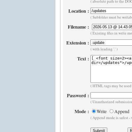
( absolute path to the D
Location
:
( Subfolder must be writa
Filename
:
( Existing files in write m
Extension
:
( with leading '.' )
Text
:
( HTML tags may be used 
Password
:
( Unauthorized submission
Mode
:
Write
Append
( Append mode is safest -