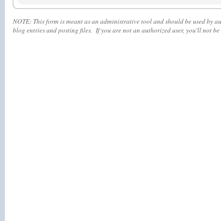
NOTE:
This form is meant as an administrative tool and should be used by aut
blog entries and posting files. If you are not an authorized user, you'll
not
be 