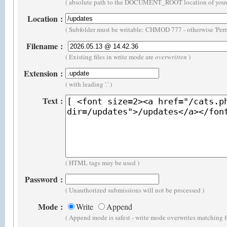
( absolute path to the DOCUMENT_ROOT location of your 
Location
:
( Subfolder must be writable: CHMOD 777 - otherwise 'Perm
Filename
:
( Existing files in write mode are
overwritten
)
Extension
:
( with leading '.' )
Text
:
( HTML tags may be used )
Password
:
( Unauthorized submissions will not be processed )
Mode
:
Write
Append
( Append mode is safest - write mode overwrites matching f