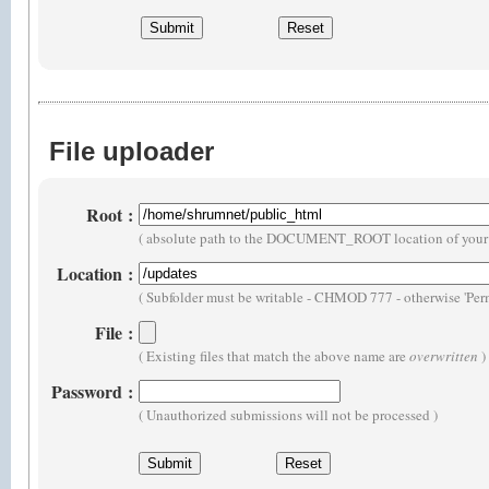
File uploader
Root
:
( absolute path to the DOCUMENT_ROOT location of your 
Location
:
( Subfolder must be writable - CHMOD 777 - otherwise 'Perm
File
:
( Existing files that match the above name are
overwritten
)
Password
:
( Unauthorized submissions will not be processed )