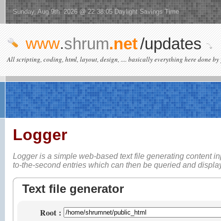
Sunday, Aug 9th 2026 @ 22:38:05 Daylight Savings Time
www
.
shrum
.net
/updates
All scripting, coding, html, layout, design, .... basically everything here done by 
Logger
Logger is a simple web-based
text file generating content i
to-the-second entries which can then be queried and displ
Text file generator
Root
: