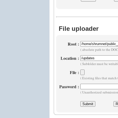
File uploader
Root
:
( absolute path to the D
Location
:
( Subfolder must be writa
File
:
( Existing files that matc
Password
:
( Unauthorized submissions