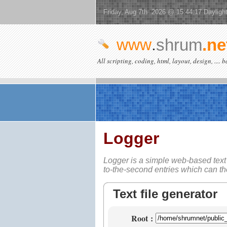
Friday, Aug 7th 2026 @ 15:44:17 Dayligh
www
.
shrum
.ne
All scripting, coding, html, layout, design, .... 
Logger
Logger is a simple web-based
text
to-the-second entries which can t
Text file generator
Root
: