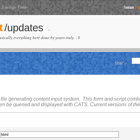
t Savings Time
/sean
/
t
/updates
basically everything here done by yours truly. - S
filter
 file generating content input system. This form and script combo 
hen be queried and displayed with
CATS
. Current versions of th