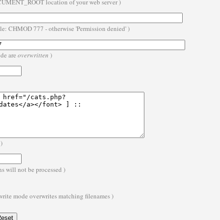
OCUMENT_ROOT location of your web server )
ble: CHMOD 777 - otherwise 'Permission denied' )
ode are
overwritten
)
)
s will not be processed )
 write mode overwrites matching filenames )