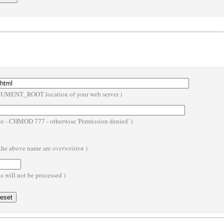
OCUMENT_ROOT location of your web server )
ble - CHMOD 777 - otherwise 'Permission denied' )
h the above name are
overwritten
)
 will not be processed )