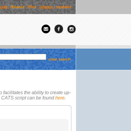
code
/finance
/
files
/
photos
/
updates
clear search
facilitates the ability to create up-
e
CATS
script can be found
here
.