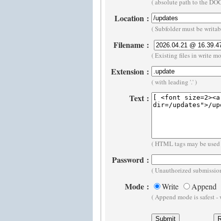
( absolute path to the D
Location
:
( Subfolder must be writa
Filename
:
( Existing files in write m
Extension
:
( with leading '.' )
Text
:
( HTML tags may be used 
Password
:
( Unauthorized submission
Mode
:
Write
Append
( Append mode is safest -