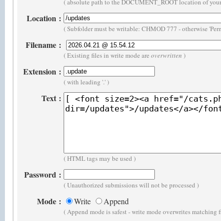
( absolute path to the DOCUMENT_ROOT location of your 
Location
:
( Subfolder must be writable: CHMOD 777 - otherwise 'Perm
Filename
:
( Existing files in write mode are
overwritten
)
Extension
:
( with leading '.' )
Text
:
( HTML tags may be used )
Password
:
( Unauthorized submissions will not be processed )
Mode
:
Write
Append
( Append mode is safest - write mode overwrites matching f