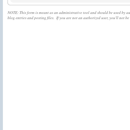
NOTE:
This form is meant as an administrative tool and should be used by aut
blog entries and posting files. If you are not an authorized user, you'll
not
be 