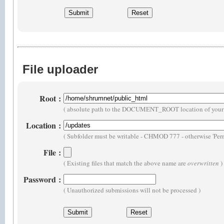
File uploader
Root
:
( absolute path to the DOCUMENT_ROOT location of your 
Location
:
( Subfolder must be writable - CHMOD 777 - otherwise 'Perm
File
:
( Existing files that match the above name are
overwritten
)
Password
:
( Unauthorized submissions will not be processed )