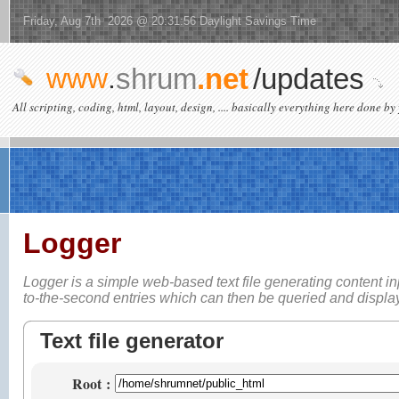
Friday, Aug 7th 2026 @ 20:31:56 Daylight Savings Time
www
.
shrum
.net
/updates
All scripting, coding, html, layout, design, .... basically everything here done by 
Logger
Logger is a simple web-based
text file generating content i
to-the-second entries which can then be queried and displ
Text file generator
Root
: