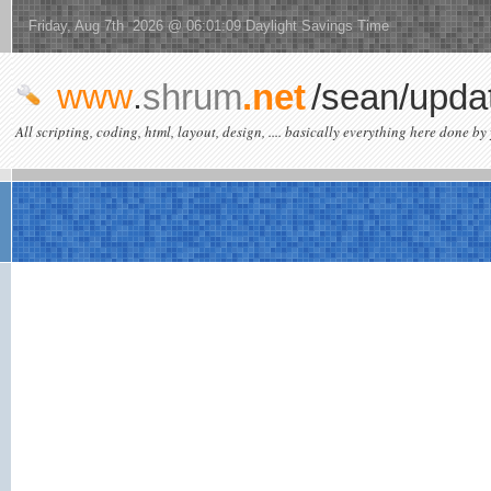
Friday, Aug 7th 2026 @ 06:01:09 Daylight Savings Time
www
.
shrum
.net
/sean/upda
All scripting, coding, html, layout, design, .... basically everything here done by 