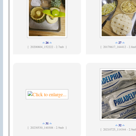
26
27
[
20200804_152222 - 2.7mb ]
[
20170617_164412 - 2.8m
31
32
[
20230530_140308 - 2.9mb ]
[
20210725_114344 - 2.9m