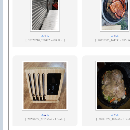
1
2
[
20220210_200412 - 608.2kb ]
[
20220205_161241 - 915.5
6
7
[
20200929_221556~2 - 1.3mb ]
[
20181022_183456 - 1.5m