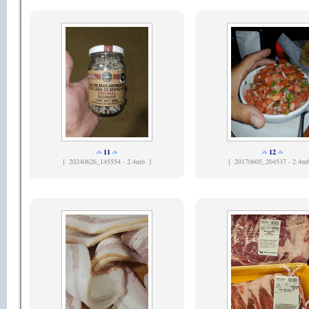
11
12
[
20240626_145554 - 2.4mb ]
[
20170605_204537 - 2.4m