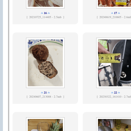
16
17
[
20210725_114405 - 2.5mb ]
[
20240619_210605 - 2.6m
21
22
[
20240607_213008 - 2.7mb ]
[
20230322_161410 - 2.7m