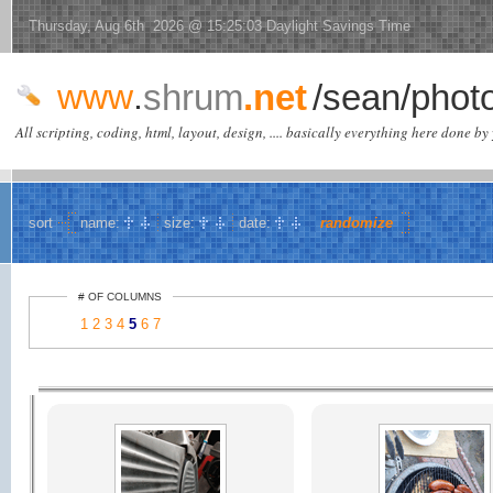
Thursday, Aug 6th 2026 @ 15:25:03 Daylight Savings Time
www
.
shrum
.net
/sean/phot
All scripting, coding, html, layout, design, .... basically everything here done by 
sort
name:
size:
date:
randomize
# OF COLUMNS
1
2
3
4
5
6
7