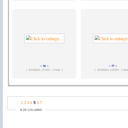
36
37
[
20190810_153555 - 2.9mb ]
[
20180624_141929 - 2.9m
1
2
3
4
5
6
7
# OF COLUMNS