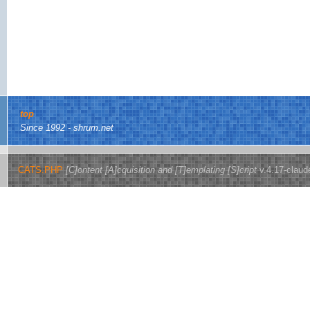
top
Since 1992 - shrum.net
CATS.PHP
[C]ontent [A]cquisition and [T]emplating [S]cript
v.4.17-claud