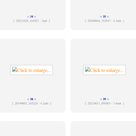
34
35
[
20211028_183927 - 3mb ]
[
20200804_152947 - 4.3mb ]
38
39
[
20190601_165224 - 4.2mb ]
[
20210617_090503 - 3.6mb ]