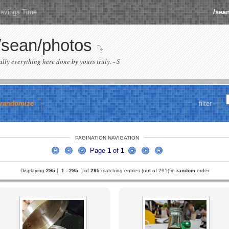
Savings Time
/sea
/sean/photos
cally everything here done by yours truly. - S
randomize
filter
PAGINATION NAVIGATION
Page
1
of
1
Displaying
295
[
1 -
295
] of
295
matching entries (out of 295) in
random
order