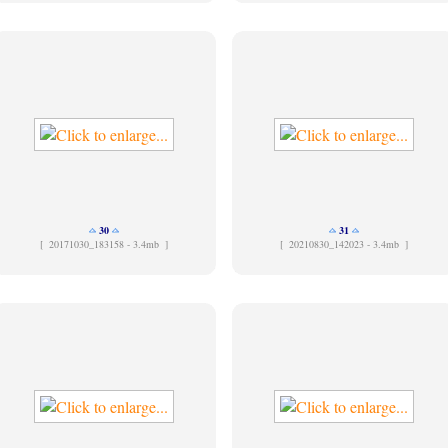
30
31
[
20171030_183158 - 3.4mb ]
[
20210830_142023 - 3.4mb ]