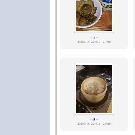
1
[
20220719_201631 - 2.7mb ]
5
[
20210118_201913 - 2.9mb ]