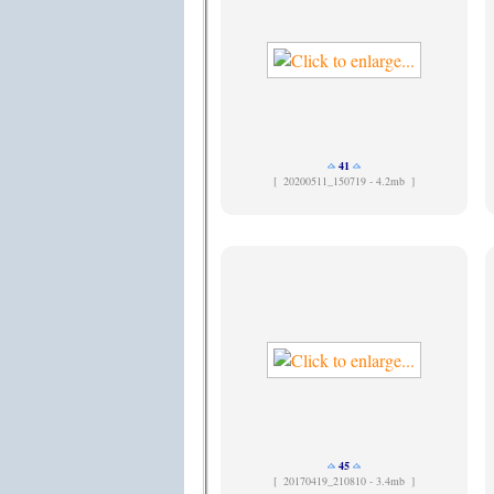
41
[
20200511_150719 - 4.2mb ]
45
[
20170419_210810 - 3.4mb ]