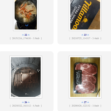
22
23
[
20151216_174630 - 3.9mb ]
[
20210725_114317 - 3.4mb ]
26
27
[
20230322_161112 - 4.5mb ]
[
20200428_122132 - 3.8mb ]