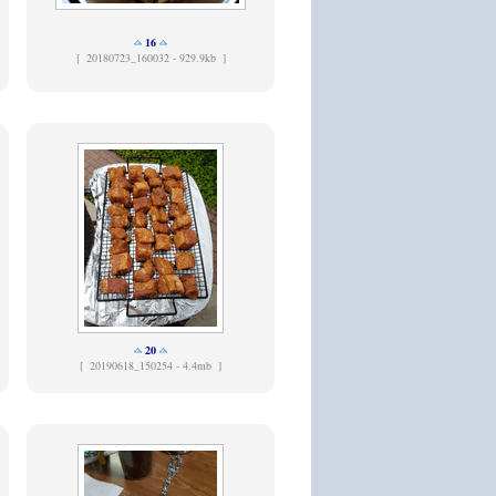
16
[
20180723_160032 - 929.9kb ]
20
[
20190618_150254 - 4.4mb ]