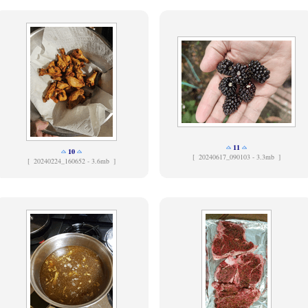
11
10
[
20240617_090103 - 3.3mb ]
[
20240224_160652 - 3.6mb ]