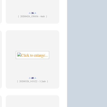
36
[
20200424_150436 - 4mb ]
40
[
20200328_143122 - 3.2mb ]