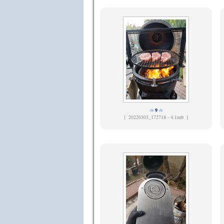
9
[
20220303_172718 - 4.1mb ]