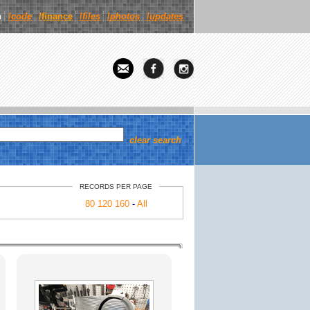
n
/
code
/finance
/
files
/
photos
/
updates
clear search
RECORDS PER PAGE
80
120
160
-
All