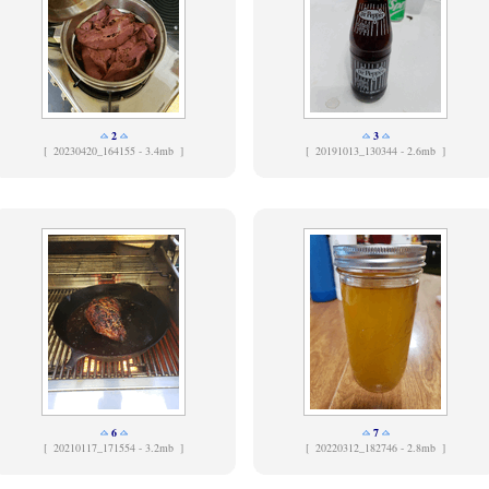
2
3
[
20230420_164155 - 3.4mb ]
[
20191013_130344 - 2.6mb ]
6
7
[
20210117_171554 - 3.2mb ]
[
20220312_182746 - 2.8mb ]