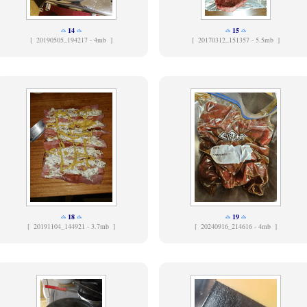
14
15
[
20190505_194217 - 4mb ]
[
20170312_151357 - 5.5mb ]
18
19
[
20191104_144921 - 3.7mb ]
[
20240916_214616 - 4mb ]