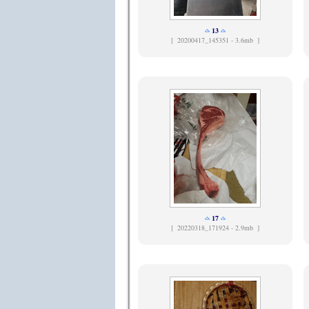
13
[
20200417_145351 - 3.6mb ]
17
[
20220318_171924 - 2.9mb ]