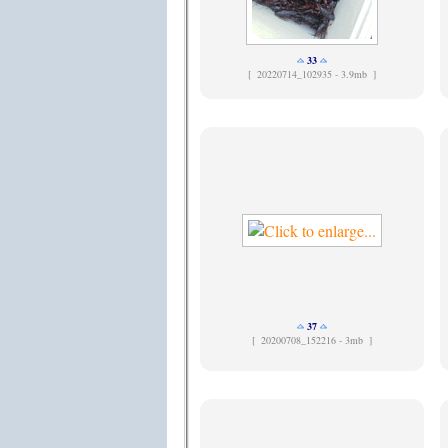
33
[
20220714_102935 - 3.9mb ]
37
[
20200708_152216 - 3mb ]