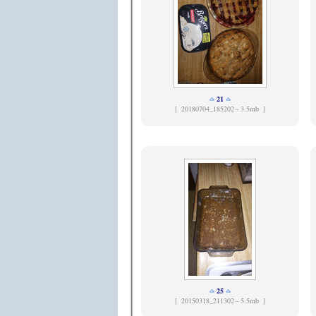
21
[
20180704_185202 - 3.5mb ]
25
[
20150318_211302 - 5.5mb ]