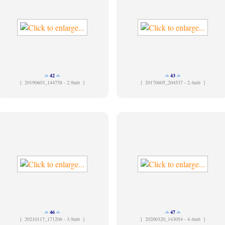
42
43
[
20190603_144758 - 2.9mb ]
[
20170605_204537 - 2.4mb ]
46
47
[
20210117_171206 - 3.9mb ]
[
20200320_143054 - 4.4mb ]