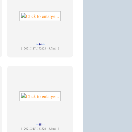
44
[
20210117_172628 - 3.7mb ]
48
[
20210315_181526 - 3.9mb ]