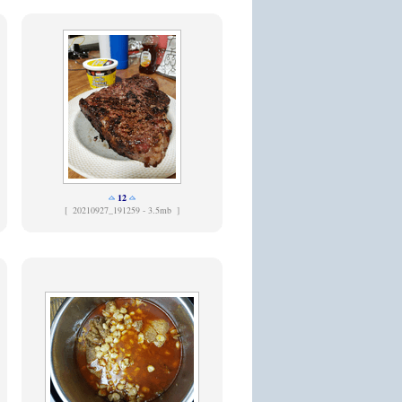
12
[
20210927_191259 - 3.5mb ]