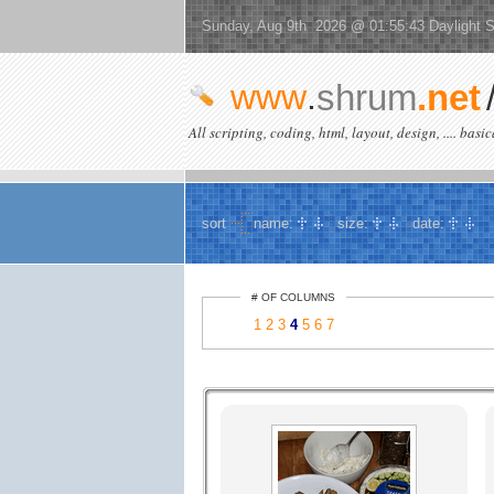
Sunday, Aug 9th 2026 @ 01:55:43 Daylight 
www
.
shrum
.net
All scripting, coding, html, layout, design, .... basi
sort
name:
size:
date:
# OF COLUMNS
1
2
3
4
5
6
7