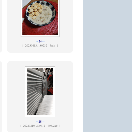
24
[
20230413_180232 - 3mb ]
28
[
20220210_200412 - 608.2kb ]