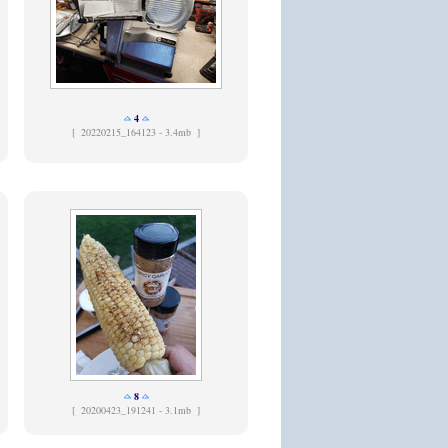
4
[
20220215_164123 - 3.4mb ]
8
[
20200423_191241 - 3.1mb ]