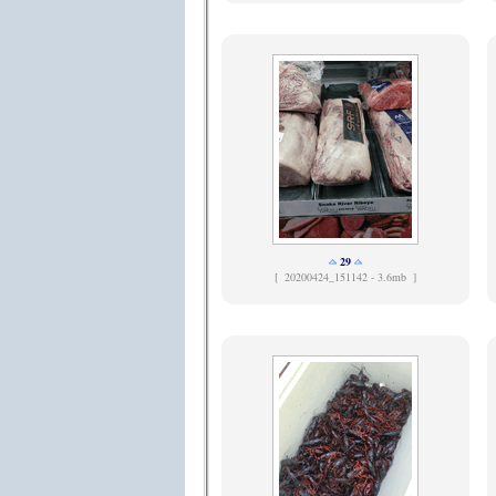
29
[
20200424_151142 - 3.6mb ]