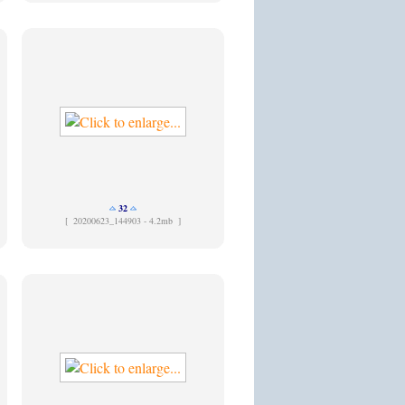
32
[
20200623_144903 - 4.2mb ]