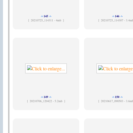
145
146
[
20210725_114311 - 4mb ]
[
20210725_114307 - 3.4m
149
150
[
20210706_120422 - 5.2mb ]
[
20210617_090503 - 3.6m