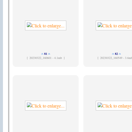
81
82
[
20230322_160601 - 4.1mb ]
[
20230322_160549 - 3.6m