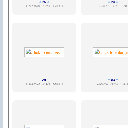
197
198
[
20200705_162653 - 3.7mb ]
[
20200705_103721 - 3mb
201
202
[
20200623_174154 - 5.8mb ]
[
20200623_144903 - 4.2m