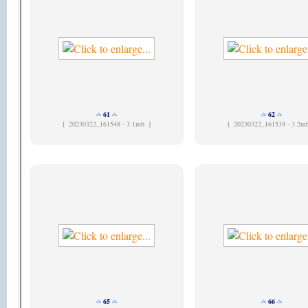
61
62
[
20230322_161548 - 3.1mb ]
[
20230322_161539 - 3.2m
65
66