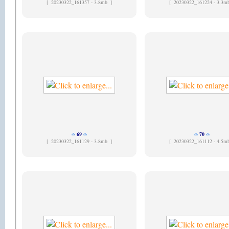
[
20230322_161357 - 3.8mb ]
[
20230322_161224 - 3.3m
69
70
[
20230322_161129 - 3.8mb ]
[
20230322_161112 - 4.5m