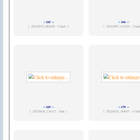
165
166
[
20210515_084429 - 5.8mb ]
[
20210507_143124 - 3.6m
169
170
[
20210426_134117 - 3mb ]
[
20210424_184937 - 4.5m