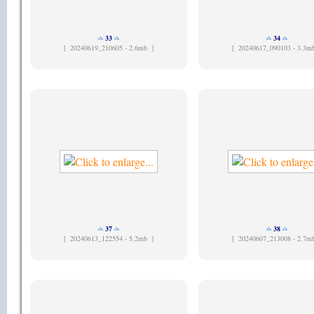
33
34
[
20240619_210605 - 2.6mb ]
[
20240617_090103 - 3.3m
37
38
[
20240613_122554 - 5.2mb ]
[
20240607_213008 - 2.7m