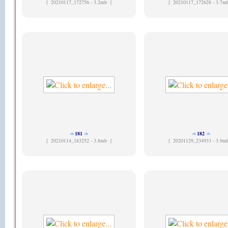
[
20210117_172756 - 3.2mb ]
[
20210117_172628 - 3.7m
181
182
[
20210114_183252 - 3.8mb ]
[
20201129_234933 - 3.9m