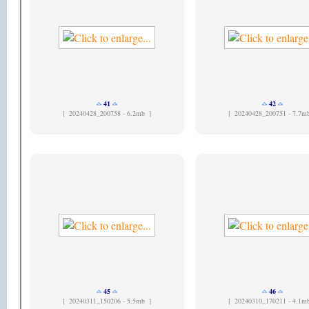
41
42
[
20240428_200758 - 6.2mb ]
[
20240428_200751 - 7.7m
45
46
[
20240311_150206 - 5.5mb ]
[
20240310_170211 - 4.1m