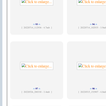
93
94
[
20220714_112936 - 4.7mb ]
[
20220714_102935 - 3.9m
97
98
[
20220526_200330 - 3.4mb ]
[
20220515_152907 - 4.8m