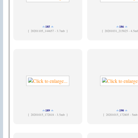
185
186
[
20201105_144657 - 3.7mb ]
[
20201031_215825 - 4.5m
189
190
[
20201015_172818 - 3.5mb ]
[
20201015_172805 - 5mb