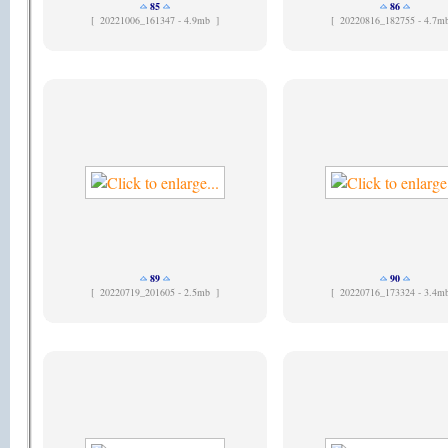
85
86
[
20221006_161347 - 4.9mb ]
[
20220816_182755 - 4.7m
89
90
[
20220719_201605 - 2.5mb ]
[
20220716_173324 - 3.4m