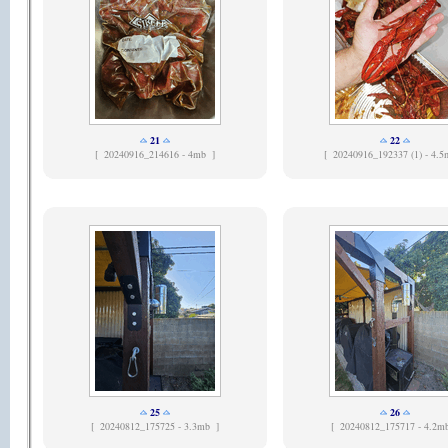
21
22
[
20240916_214616 - 4mb ]
[
20240916_192337 (1) - 4.5
25
26
[
20240812_175725 - 3.3mb ]
[
20240812_175717 - 4.2m