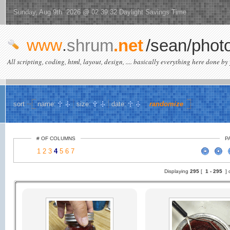
Sunday, Aug 9th 2026 @ 02:39:32 Daylight Savings Time
www
.
shrum
.net
/sean/phot
All scripting, coding, html, layout, design, .... basically everything here done by 
sort
name:
size:
date:
randomize
# OF COLUMNS
P
1
2
3
4
5
6
7
Displaying
295
[
1 -
295
] 