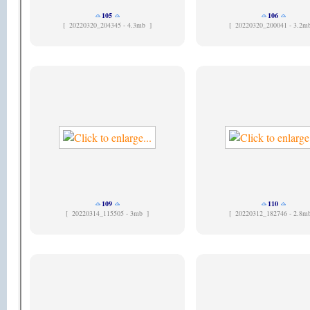
105
106
[
20220320_204345 - 4.3mb ]
[
20220320_200041 - 3.2m
109
110
[
20220314_115505 - 3mb ]
[
20220312_182746 - 2.8m