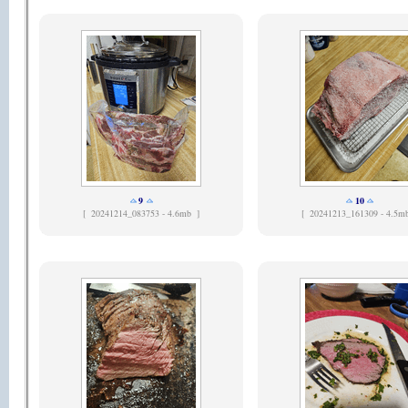
9
10
[
20241214_083753 - 4.6mb ]
[
20241213_161309 - 4.5m