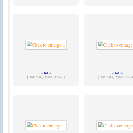
161
162
[
20210519_121620 - 5.7mb ]
[
20210515_125346 - 5.5m