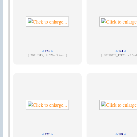
173
174
[
20210315_181526 - 3.9mb ]
[
20210225_171731 - 3.5m
177
178