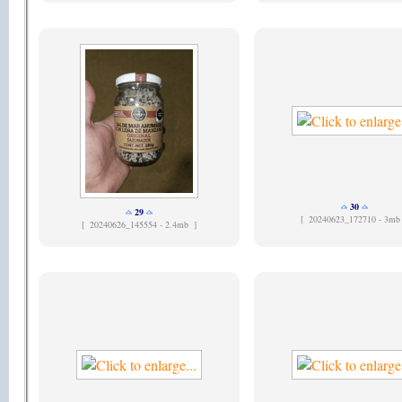
30
29
[
20240623_172710 - 3mb
[
20240626_145554 - 2.4mb ]