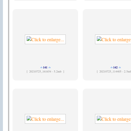
141
142
[
20210725_161654 - 5.2mb ]
[
20210725_114405 - 2.5m