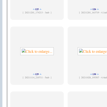
125
126
[
20211201_174213 - 3mb ]
[
20211201_163719 - 4.1m
129
130
[
20211114_210711 - 5mb ]
[
20211028_195507 - 4.4m