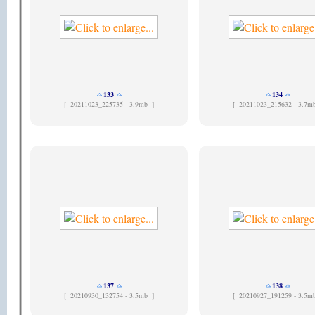
133
134
[
20211023_225735 - 3.9mb ]
[
20211023_215632 - 3.7m
137
138
[
20210930_132754 - 3.5mb ]
[
20210927_191259 - 3.5m