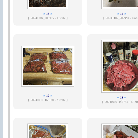
13
14
[
20241109_203305 - 4.3mb ]
[
20241109_202958 - 4mb
17
18
[
20241010_163140 - 5.2mb ]
[
20241010_152733 - 4.7m