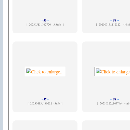
53
54
[
20230513_162720 - 3.8mb ]
[
20230513_112322 - 4.4m
57
58
[
20230413_180232 - 3mb ]
[
20230322_163746 - 4mb