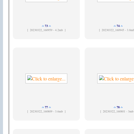
73
74
[
20230322_160959 - 4.2mb ]
[
20230322_160945 - 3.8m
77
78
[
20230322_160809 - 3.6mb ]
[
20230322_160801 - 3mb