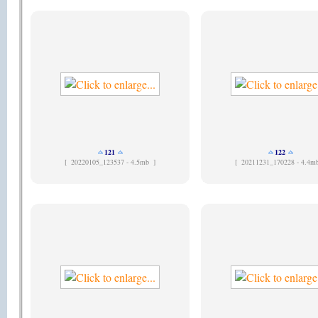
121
122
[
20220105_123537 - 4.5mb ]
[
20211231_170228 - 4.4m