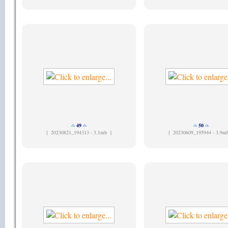
49
50
[
20230821_194313 - 3.1mb ]
[
20230609_195944 - 3.9m