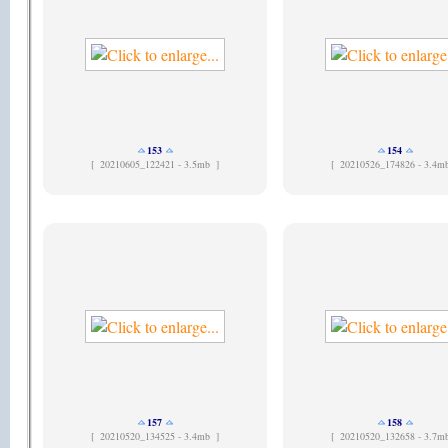
153
154
[
20210605_122421 - 3.5mb ]
[
20210526_174826 - 3.4m
157
158
[
20210520_134525 - 3.4mb ]
[
20210520_132658 - 3.7m