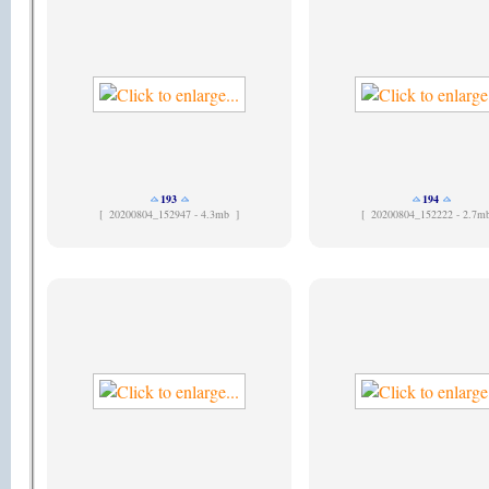
193
194
[
20200804_152947 - 4.3mb ]
[
20200804_152222 - 2.7m