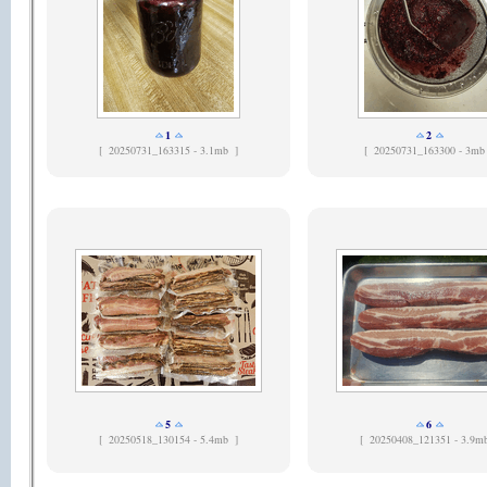
1
2
[
20250731_163315 - 3.1mb ]
[
20250731_163300 - 3mb
5
6
[
20250518_130154 - 5.4mb ]
[
20250408_121351 - 3.9m