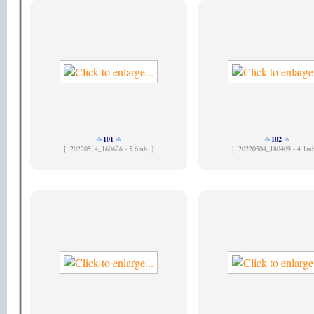
101
102
[
20220514_160626 - 5.6mb ]
[
20220504_180409 - 4.1m