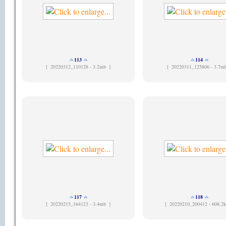
113
114
[
20220312_110128 - 3.2mb ]
[
20220311_125806 - 3.7m
117
118
[
20220215_164123 - 3.4mb ]
[
20220210_200412 - 608.2