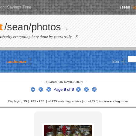
ight Savings Time
/sean
/
t
/sean/photos
basically everything here done by yours truly. - S
randomize
filter
PAGINATION NAVIGATION
Page
8
of
8
Displaying
15
[
281 -
295
] of
295
matching entries (out of 295) in
descending
order