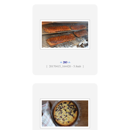
283
[
20170415_164420 - 5.8mb ]