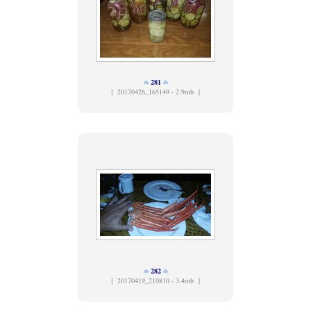
281
[
20170426_165149 - 2.9mb ]
282
[
20170419_210810 - 3.4mb ]