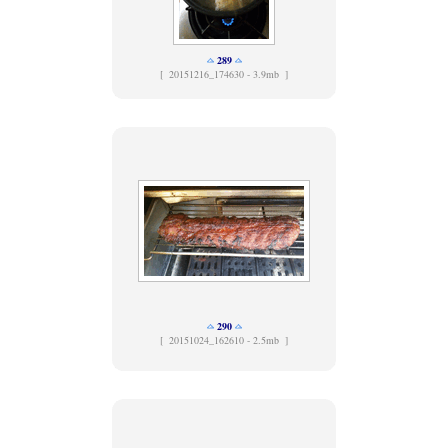
289
[
20151216_174630 - 3.9mb ]
290
[
20151024_162610 - 2.5mb ]