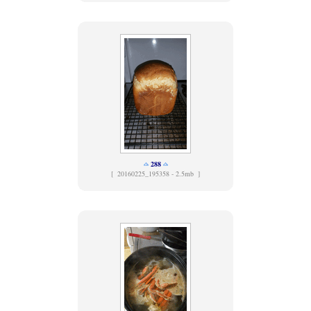
288
[
20160225_195358 - 2.5mb ]