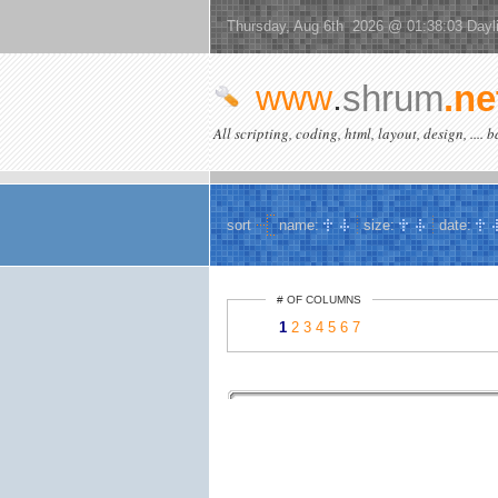
Thursday, Aug 6th 2026 @ 01:38:03 Dayl
www
.
shrum
.ne
All scripting, coding, html, layout, design, .... 
sort
name:
size:
date:
# OF COLUMNS
1
2
3
4
5
6
7