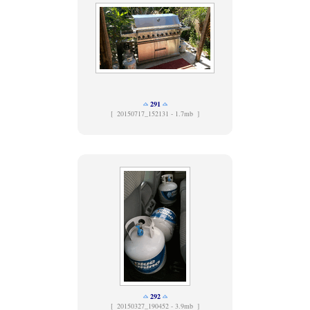
291
[
20150717_152131 - 1.7mb ]
292
[
20150327_190452 - 3.9mb ]