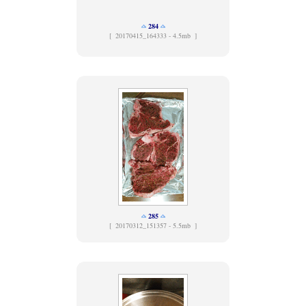
284
[
20170415_164333 - 4.5mb ]
285
[
20170312_151357 - 5.5mb ]