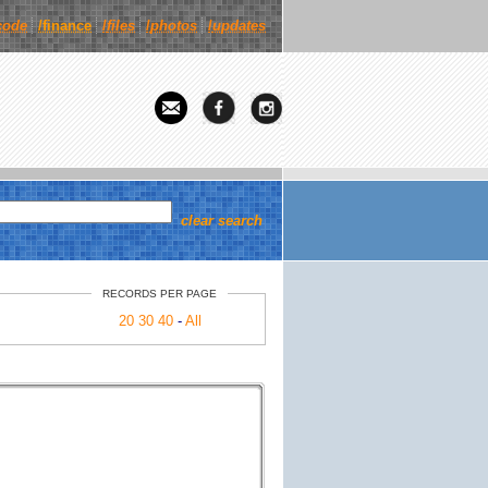
code
/finance
/
files
/
photos
/
updates
clear search
RECORDS PER PAGE
20
30
40
-
All