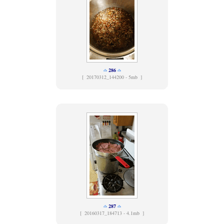
286
[
20170312_144200 - 5mb ]
287
[
20160317_184713 - 4.1mb ]