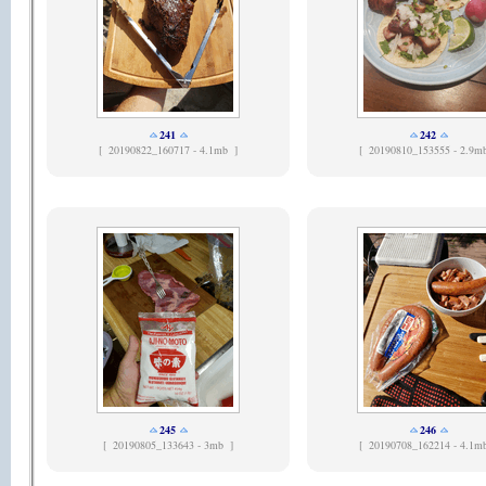
241
242
[
20190822_160717 - 4.1mb ]
[
20190810_153555 - 2.9m
245
246
[
20190805_133643 - 3mb ]
[
20190708_162214 - 4.1m