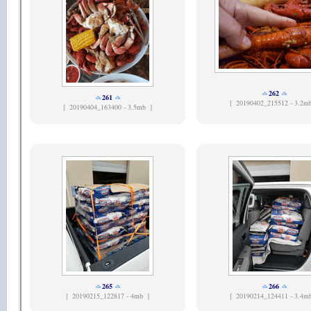
262
261
[
20190402_215512 - 3.2m
[
20190404_163400 - 3.5mb ]
265
266
[
20190215_122817 - 4mb ]
[
20190214_124411 - 3.4m