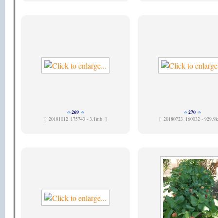
269
270
[
20181012_175743 - 3.1mb ]
[
20180723_160032 - 929.9