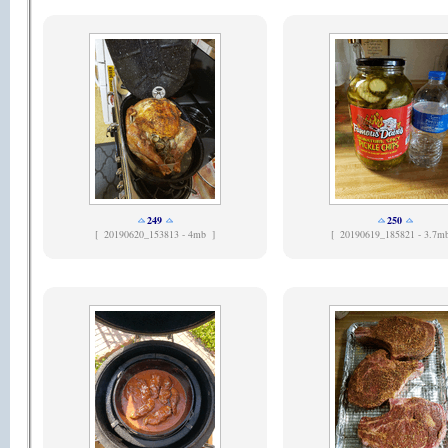
249
250
[
20190620_153813 - 4mb ]
[
20190619_185821 - 3.7m