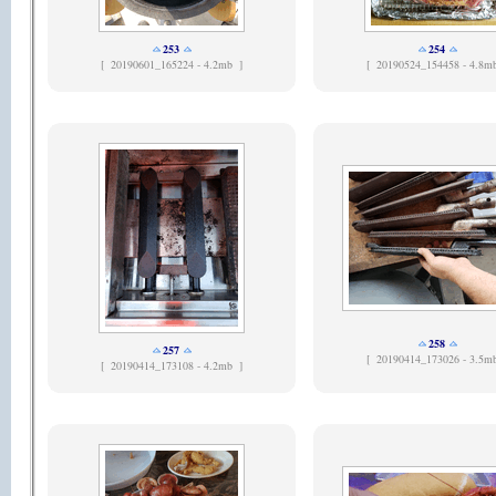
253
254
[
20190601_165224 - 4.2mb ]
[
20190524_154458 - 4.8m
258
257
[
20190414_173026 - 3.5m
[
20190414_173108 - 4.2mb ]