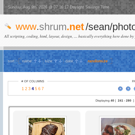
Sunday, Aug 9th 2026 @ 07:16:17 Daylight Savings Time
www
.
shrum
.net
/sean/phot
All scripting, coding, html, layout, design, .... basically everything here done by 
sort
name:
size:
date:
randomize
# OF COLUMNS
P
1
2
3
4
5
6
7
Displaying
40
[
241 -
280
]