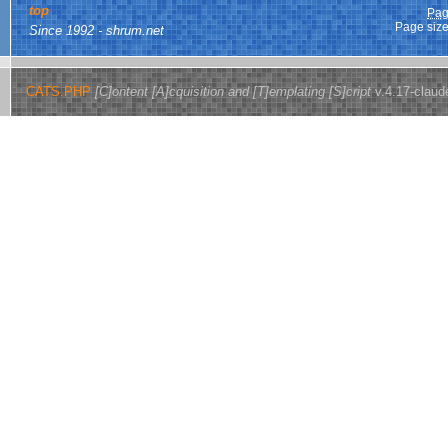
top
Pag
Page size
Since 1992 - shrum.net
CATS.PHP
[C]ontent [A]cquisition and [T]emplating [S]cript
v.4.17-claud