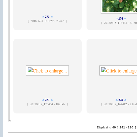
273
274
[
20180624_141929 - 2.9mb ]
[
20180615_113433 - 3.1m
277
278
[
20170617_175454 - 1021kb ]
[
20170617_164412 - 2.8m
Displaying
40
[
241 -
280
]