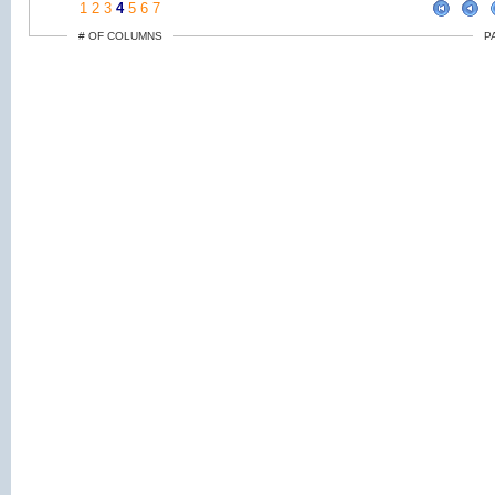
1
2
3
4
5
6
7
# OF COLUMNS
P