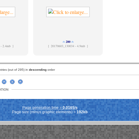
280
 - 2.4mb ]
[
20170603_130034 - 4.9mb ]
ries (out of 295) in
descending
order
ATION
Page generation time =
0.0165/s
Page size (minus graphic elements) =
192kb