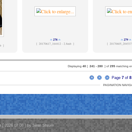
278
279
[
20170617_164412 - 2.8mb ]
[
20170605_204537
b ]
Displaying
40
[
241 -
280
] of
295
matching ent
Page
7
of
8
PAGINATION NAVIG
e [ 2026.07.08 ] by Sean Shrum