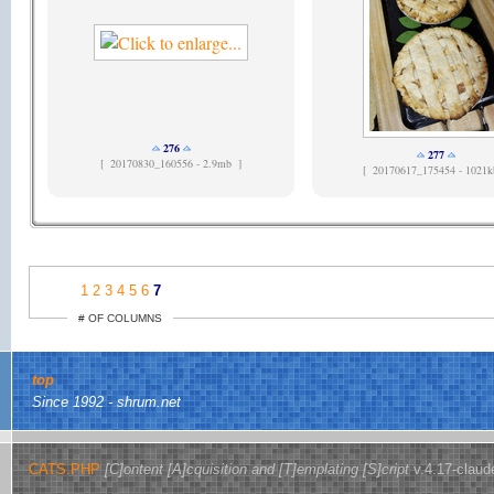
276
277
[
20170830_160556 - 2.9mb ]
[
20170617_175454 - 1021k
1
2
3
4
5
6
7
# OF COLUMNS
top
Since 1992 - shrum.net
CATS.PHP
[C]ontent [A]cquisition and [T]emplating [S]cript
v.4.17-claud