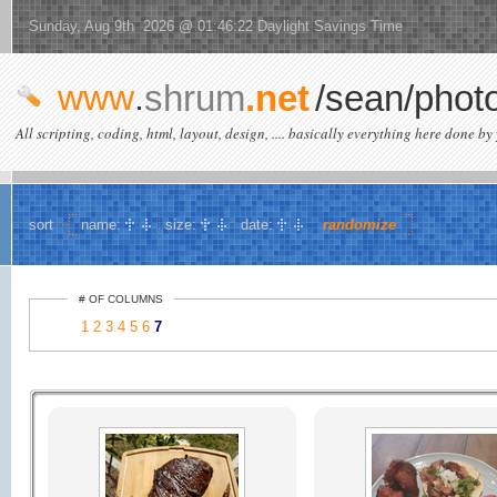
Sunday, Aug 9th 2026 @ 01:46:22 Daylight Savings Time
www
.
shrum
.net
/sean/phot
All scripting, coding, html, layout, design, .... basically everything here done by 
sort
name:
size:
date:
randomize
# OF COLUMNS
1
2
3
4
5
6
7