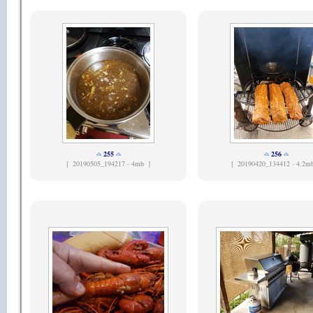
255
256
[
20190505_194217 - 4mb ]
[
20190420_134412 - 4.2m