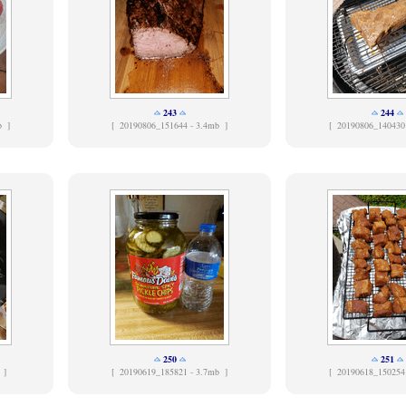
243
244
b ]
[
20190806_151644 - 3.4mb ]
[
20190806_140430
250
251
 ]
[
20190619_185821 - 3.7mb ]
[
20190618_150254