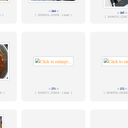
264
265
b ]
[
20190216_143958 - 3.6mb ]
[
20190215_12281
271
272
kb ]
[
20180717_210018 - 1.6mb ]
[
20180704_185202