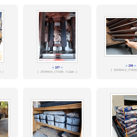
258
257
[
20190414_173026
b ]
[
20190414_173108 - 4.2mb ]