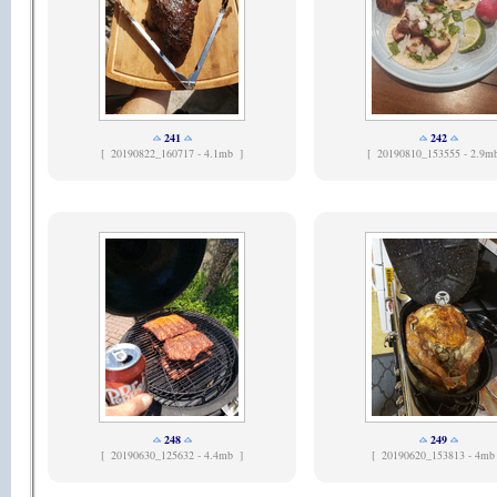
241
242
[
20190822_160717 - 4.1mb ]
[
20190810_153555 - 2.9m
248
249
[
20190630_125632 - 4.4mb ]
[
20190620_153813 - 4mb