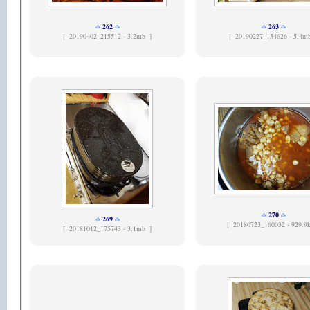
262
263
[
20190402_215512 - 3.2mb ]
[
20190227_154626 - 5.4m
270
269
[
20180723_160032 - 929.9
[
20181012_175743 - 3.1mb ]