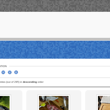
ATION
ries (out of 295) in
descending
order