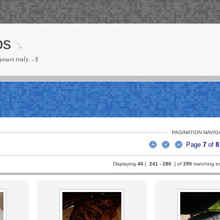
os
yours truly. - S
PAGINATION NAVIG
Page
7
of
8
Displaying
40
[
241 -
280
] of
295
matching ent