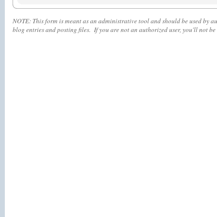
NOTE:
This form is meant as an administrative tool and should be used by aut
blog entries and posting files. If you are not an authorized user, you'll
not
be 