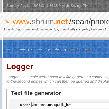
Saturday, Aug 8th 2026 @ 16:36:38 Daylight Savings Time
www
.
shrum
.net
/sean/phot
All scripting, coding, html, layout, design, .... basically everything here done by 
sort
name:
size:
date:
randomize
Logger
Logger is a simple web-based
text file generating content i
to-the-second entries which can then be queried and displ
Text file generator
Root
: