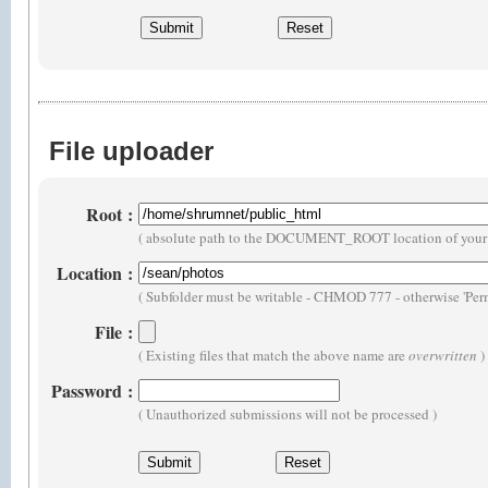
File uploader
Root
:
( absolute path to the DOCUMENT_ROOT location of your 
Location
:
( Subfolder must be writable - CHMOD 777 - otherwise 'Perm
File
:
( Existing files that match the above name are
overwritten
)
Password
:
( Unauthorized submissions will not be processed )