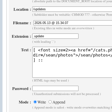
( absolute path to the DOCUMENT_ROOT location of your 
Location
:
( Subfolder must be writable: CHMOD 777 - otherwise 'Perm
Filename
:
( Existing files in write mode are
overwritten
)
Extension
:
( with leading '.' )
Text
:
( HTML tags may be used )
Password
:
( Unauthorized submissions will not be processed )
Mode
:
Write
Append
( Append mode is safest - write mode overwrites matching f