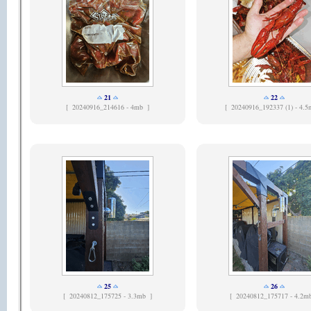
21
22
[
20240916_214616 - 4mb ]
[
20240916_192337 (1) - 4.5
25
26
[
20240812_175725 - 3.3mb ]
[
20240812_175717 - 4.2m