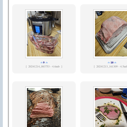
9
10
[
20241214_083753 - 4.6mb ]
[
20241213_161309 - 4.5m