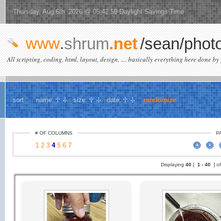
Thursday, Aug 6th 2026 @ 05:42:59 Daylight Savings Time
www
.
shrum
.net
/sean/phot
All scripting, coding, html, layout, design, .... basically everything here done by 
sort
name:
size:
date:
randomize
# OF COLUMNS
P
1
2
3
4
5
6
7
Displaying
40
[
1 -
40
] o