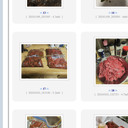
13
14
[
20241109_203305 - 4.3mb ]
[
20241109_202958 - 4mb
17
18
[
20241010_163140 - 5.2mb ]
[
20241010_152733 - 4.7m