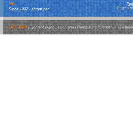
top
Pag
Page size
Since 1992 - shrum.net
CATS.PHP
[C]ontent [A]cquisition and [T]emplating [S]cript
v.4.17-claud