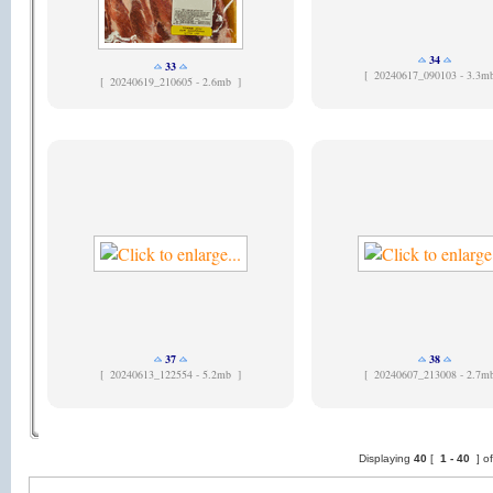
34
33
[
20240617_090103 - 3.3m
[
20240619_210605 - 2.6mb ]
37
38
[
20240613_122554 - 5.2mb ]
[
20240607_213008 - 2.7m
Displaying
40
[
1 -
40
] o