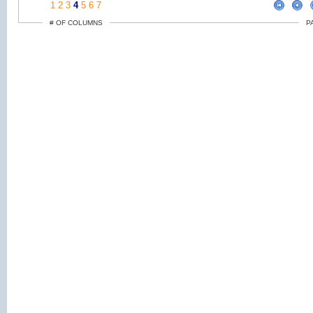
1
2
3
4
5
6
7
# OF COLUMNS
P