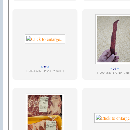
29
30
[
20240626_145554 - 2.4mb ]
[
20240623_172710 - 3mb