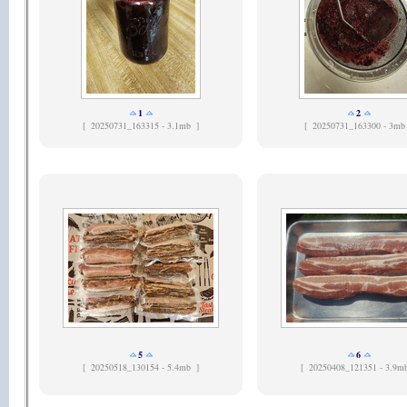
1
2
[
20250731_163315 - 3.1mb ]
[
20250731_163300 - 3mb
5
6
[
20250518_130154 - 5.4mb ]
[
20250408_121351 - 3.9m