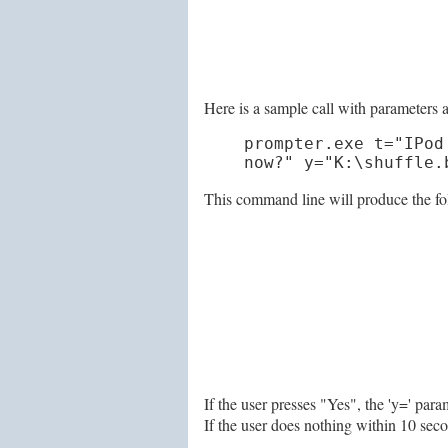
Here is a sample call with parameters a
prompter.exe t="IPod
now?" y="K:\shuffle.
This command line will produce the fo
If the user presses "Yes", the 'y=' pa
If the user does nothing within 10 seco