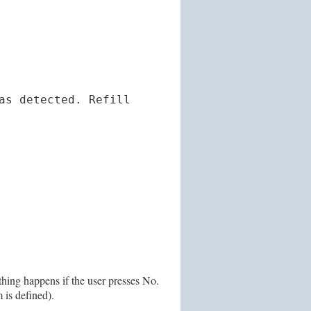
as detected. Refill
othing happens if the user presses No.
 is defined).