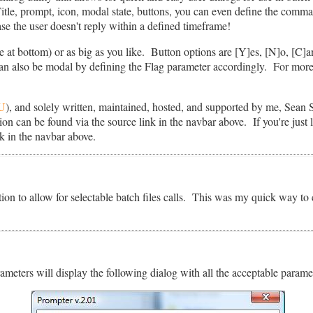
Title, prompt, icon, modal state, buttons, you can even define the comm
se the user doesn't reply within a defined timeframe!
 at bottom) or as big as you like. Button options are [Y]es, [N]o, [C]a
an also be modal by defining the Flag parameter accordingly. For more
U
), and solely written, maintained, hosted, and supported by me, Sean 
on can be found via the source link in the navbar above. If you're just lo
k in the navbar above.
ction to allow for selectable batch files calls. This was my quick way to
meters will display the following dialog with all the acceptable paramet