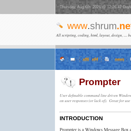
Thursday, Aug 6th 2026 @ 12:26:47 Dayl
www
.
shrum
.ne
All scripting, coding, html, layout, design, .... 
x86
x64
news
Prompter
User definable command line driven Windows
on user responses (or lack of). Great for use
INTRODUCTION
Prompter is a Windows Message Box dialo