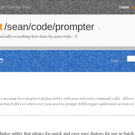
ight Savings Time
/sean
/
t
/sean/code/prompter
basically everything here done by yours truly. - S
filter
 message box (msgbox) dialog utility with post selection command calls. Allows
 in batch files or where ever you need to prompt AND trigger additional actions or j
g utility that allows for quick and easy user dialogs for use in batch s