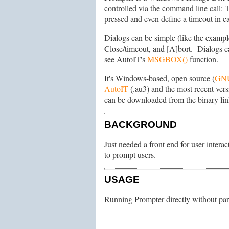
controlled via the command line call: 
pressed and even define a timeout in ca
Dialogs can be simple (like the example
Close/timeout, and [A]bort. Dialogs c
see AutoIT's
MSGBOX()
function.
It's Windows-based, open source (
GN
AutoIT
(.au3) and the most recent versi
can be downloaded from the binary lin
BACKGROUND
Just needed a front end for user intera
to prompt users.
USAGE
Running Prompter directly without para