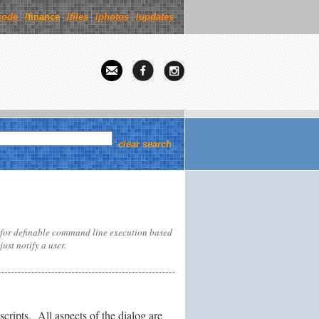
code
/finance
/
files
/
photos
/
updates
clear search
 for definable command line execution based
ust notify a user.
cripts. All aspects of the dialog are