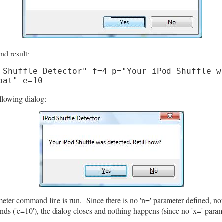
nd result:
 Shuffle Detector" f=4 p="Your iPod Shuffle w
bat" e=10
llowing dialog:
rameter command line is run. Since there is no 'n=' parameter defined, n
nds ('e=10'), the dialog closes and nothing happens (since no 'x=' param