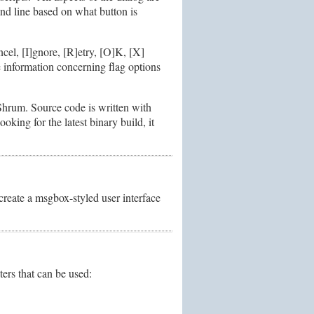
and line based on what button is
ncel, [I]gnore, [R]etry, [O]K, [X]
 information concerning flag options
Shrum. Source code is written with
oking for the latest binary build, it
 create a msgbox-styled user interface
ers that can be used: