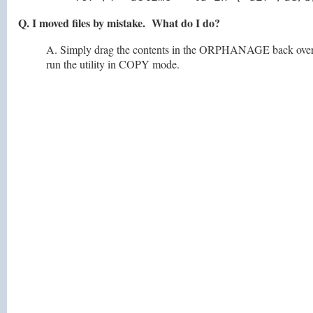
Q. I moved files by mistake. What do I do?
A. Simply drag the contents in the ORPHANAGE back over t
run the utility in COPY mode.