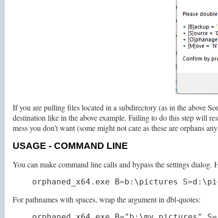
If you are pulling files located in a subdirectory (as in the abo
destination like in the above example. Failing to do this step will res
mess you don't want (some might not care as these are orphans an
USAGE
- COMMAND LINE
You can make command line calls and bypass the settings dialog. He
orphaned_x64.exe B=b:\pictures S=d:\pi
For pathnames with spaces, wrap the argument in dbl-quotes:
orphaned_x64.exe B="b:\my pictures" S=