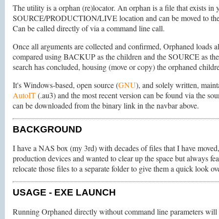
The utility is a orphan (re)locator. An orphan is a file that exists
SOURCE/PRODUCTION/LIVE location and can be moved to the O
Can be called directly of via a command line call.
Once all arguments are collected and confirmed, Orphaned loads 
compared using BACKUP as the children and the SOURCE as the pa
search has concluded, housing (move or copy) the orphaned childre
It's Windows-based, open source (
GNU
), and solely written, mai
AutoIT
(.au3) and the most recent version can be found via the sourc
can be downloaded from the binary link in the navbar above.
BACKGROUND
I have a NAS box (my 3rd) with decades of files that I have moved,
production devices and wanted to clear up the space but always feare
relocate those files to a separate folder to give them a quick look 
USAGE
- EXE LAUNCH
Running Orphaned directly without command line parameters will 