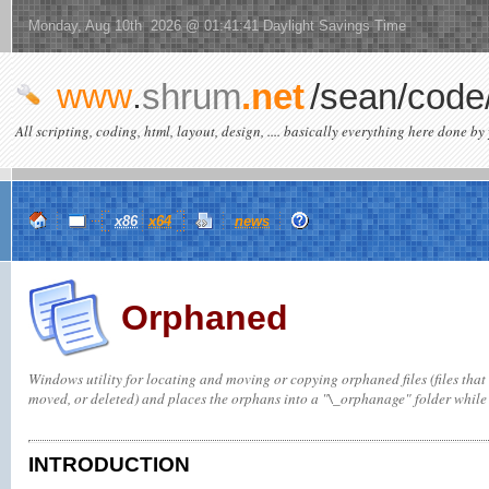
Monday, Aug 10th 2026 @ 01:41:41 Daylight Savings Time
www
.
shrum
.net
/sean/code
All scripting, coding, html, layout, design, .... basically everything here done by 
x86
x64
news
Orphaned
Windows utility for locating and moving or copying orphaned files (files that 
moved, or deleted) and places the orphans into a "\_orphanage" folder while 
INTRODUCTION