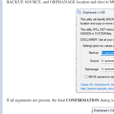
BACKUP, SOURCE, and ORPHANAGE location and elect to M
CONFIRMATION
If all arguments are present, the final
dialog is