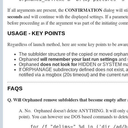
CONFIRMATION
If all arguments are present, the
dialog will st
seconds
and will continue with the displayed settings. If a parame
before proceeding as if the argument was part of the initiating comma
USAGE
- KEY POINTS
Regardless of launch method, here are some key points to be aware
The subfolder structure of the copied or moved orphan
Orphaned
will remember your last run settings
and u
Orphaned
does not look for
HIDDEN or SYSTEM marked
If ORPHANAGE subdirectory defined does not exist, an att
notified via a msgbox (20s timeout) and the current run
FAQS
Q. Will Orphaned remove subfolders that become empty after
A. No. Orphaned doesn't delete ANYTHING. It will only copy 
point). You can however use DOS based commands to delete e
for /f "delims=" %d in ('dir /ad/b