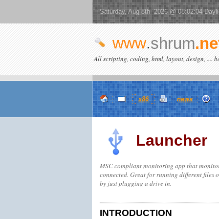
Saturday, Aug 8th 2026 @ 08:02:04 Dayl
www
.
shrum
.ne
All scripting, coding, html, layout, design, .... 
x86
news
Launcher
MSC compliant monitoring app that monitors 
connected. Great for running different files 
by just plugging a drive in.
INTRODUCTION