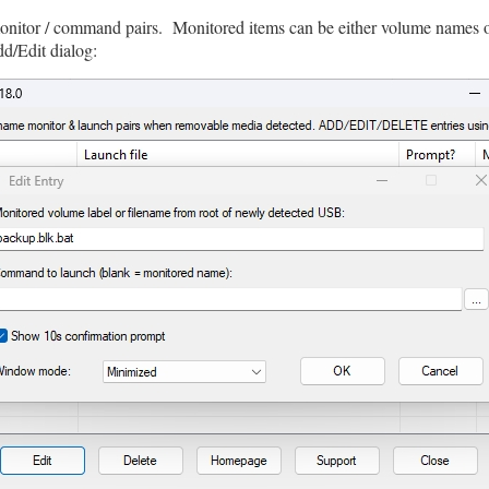
monitor / command pairs. Monitored items can be either volume names or
dd/Edit dialog: