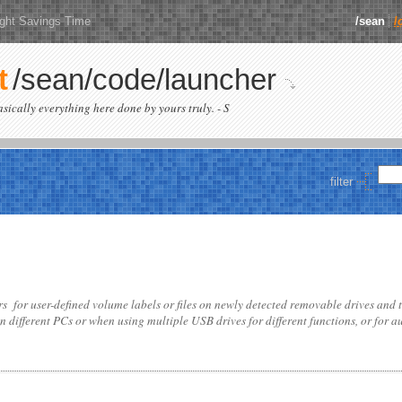
ight Savings Time
/sean
/
t
/sean/code/launcher
basically everything here done by yours truly. - S
filter
for user-defined volume labels or files on newly detected removable drives and 
on different PCs or when using multiple USB drives for different functions, or for 