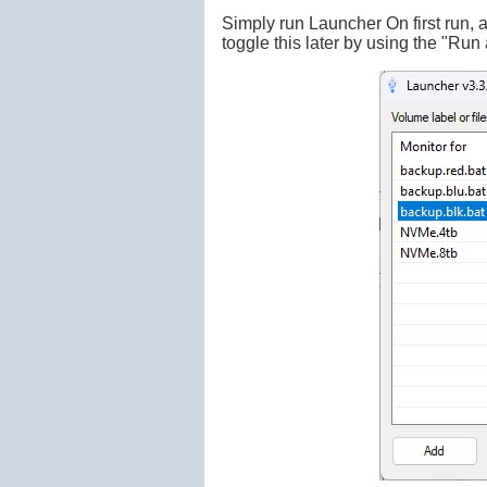
Simply run Launcher On first run, a
toggle this later by using the "Run