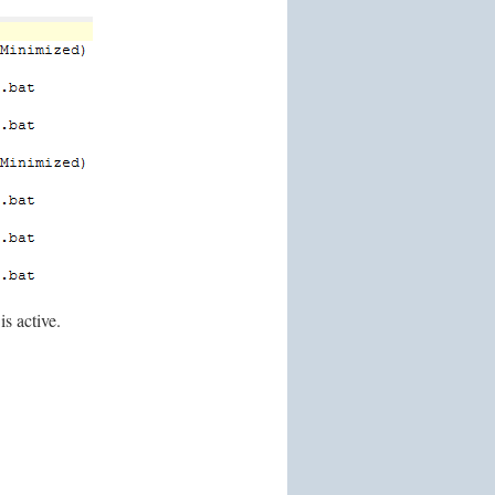
is active.