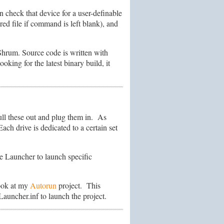
 check that device for a user-definable
red file if command is left blank), and
Shrum. Source code is written with
oking for the latest binary build, it
ull these out and plug them in. As
ach drive is dedicated to a certain set
e Launcher to launch specific
look at my
Autorun
project. This
Launcher.inf to launch the project.