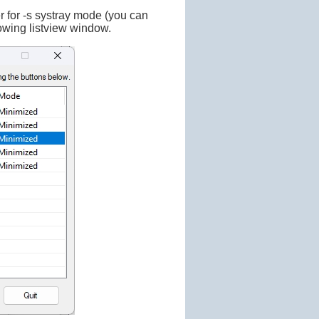
er for -s systray mode (you can
lowing listview window.