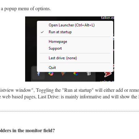
ay a popup menu of options.
stview window", Toggling the "Run at startup" will either add or remov
web based pages, Last Drive: is mainly informative and will show the l
olders in the monitor field?