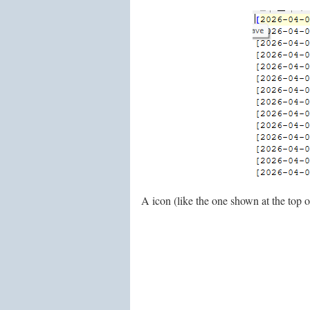
A icon (like the one shown at the top of