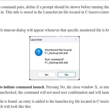
/ command pairs, define if a prompt should be shown before running th
 This info is stored in the Launcher.ini file located in C:\users\<cur
0s timeout dialog will appear whenever that specific monitored file is f
to initiate command launch
. Pressing No, the close window X, or timi
s unchecked, the command will not need user confirmation and will lau
e is found, an entry is added to the launcher.log file located in C:\user
 will look like this: