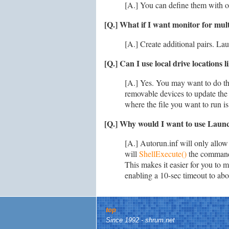
[A.] You can define them with or
[Q.] What if I want monitor for mul
[A.] Create additional pairs. La
[Q.] Can I use local drive locations
[A.] Yes. You may want to do this
removable devices to update the
where the file you want to run is
[Q.] Why would I want to use Launch
[A.] Autorun.inf will only allow
will
ShellExecute()
the command 
This makes it easier for you to m
enabling a 10-sec timeout to abo
top
Since 1992 - shrum.net