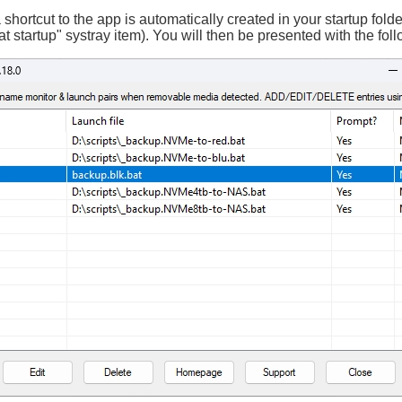
 shortcut to the app is automatically created in your startup fold
 at startup" systray item). You will then be presented with the fol