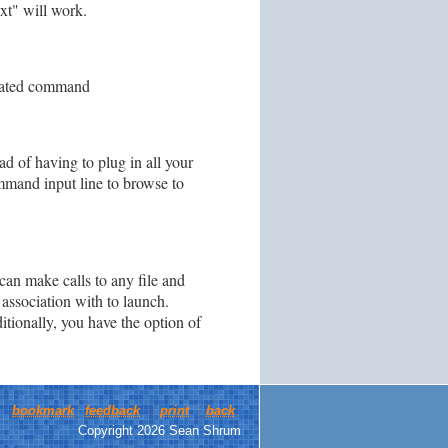
txt" will work.
ociated command
ad of having to plug in all your
mmand input line to browse to
can make calls to any file and
association with to launch.
itionally, you have the option of
bookmark
feedback
print
back
Copyright 2026 Sean Shrum