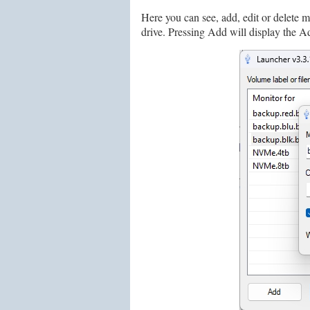
Here you can see, add, edit or delete 
drive. Pressing Add will display the A