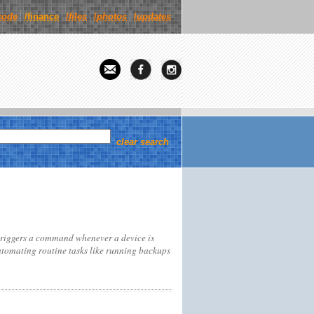
code
/finance
/
files
/
photos
/
updates
clear search
triggers a command whenever a device is
automating routine tasks like running backups