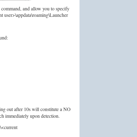
e command, and allow you to specify
rent user>\appdata\roaming\Launcher
ound:
ng out after 10s will constitute a NO
nch immediately upon detection.
s\<current