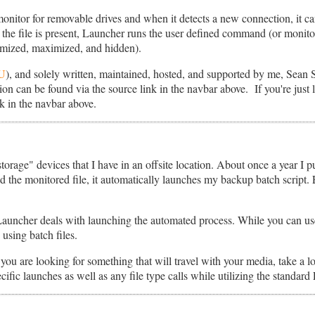
onitor for removable drives and when it detects a new connection, it can
f the file is present, Launcher runs the user defined command (or monito
imized, maximized, and hidden).
U
), and solely written, maintained, hosted, and supported by me, Sean 
on can be found via the source link in the navbar above. If you're just lo
k in the navbar above.
orage" devices that I have in an offsite location. About once a year I p
 the monitored file, it automatically launches my backup batch script. E
Launcher deals with launching the automated process. While you can us
 using batch files.
 you are looking for something that will travel with your media, take a 
ific launches as well as any file type calls while utilizing the standard 