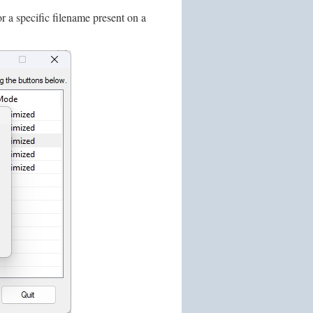
 a specific filename present on a