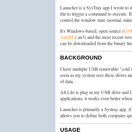
Launcher is a SysTray app I wrote to m
file to trigger a command to execute. I
control the window state (normal, min
It's Windows-based, open source (
GN
AutoIT
(.au3) and the most recent versi
can be downloaded from the binary lin
BACKGROUND
I have multiple USB removable "cold st
soon as my system sees these drives and
of data.
All I do is plug in my USB drive and 
applications, it works even better when
Launcher is primarily a Systray app, if
allows you to define both computer spec
USAGE