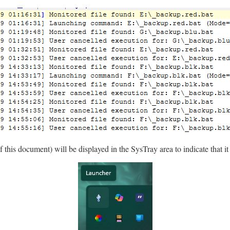
 this document) will be displayed in the SysTray area to indicate that it 