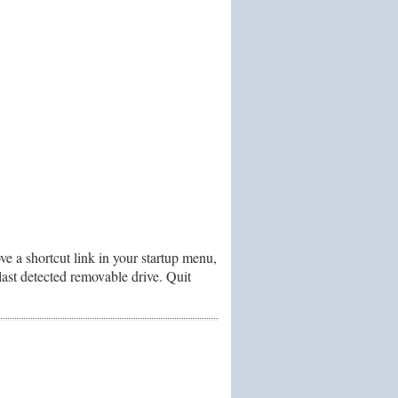
e a shortcut link in your startup menu,
ast detected removable drive. Quit