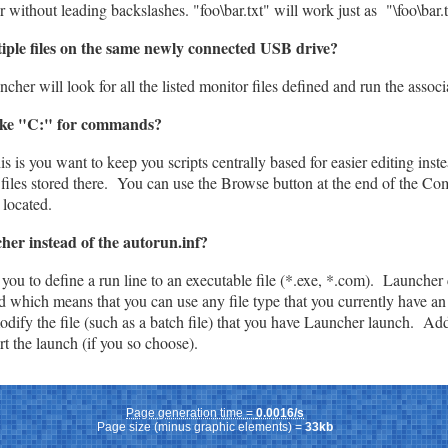
 without leading backslashes. "foo\bar.txt" will work just as "\foo\bar.
tiple files on the same newly connected USB drive?
uncher will look for all the listed monitor files defined and run the ass
 like "C:" for commands?
 is you want to keep you scripts centrally based for easier editing inste
 files stored there. You can use the Browse button at the end of the Co
 located.
er instead of the autorun.inf?
 you to define a run line to an executable file (*.exe, *.com). Launcher 
which means that you can use any file type that you currently have an 
odify the file (such as a batch file) that you have Launcher launch. Add
rt the launch (if you so choose).
Page generation time =
0.0016/s
Page size (minus graphic elements) =
33kb