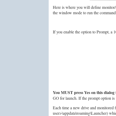
Here is where you will define monitor
the window mode to run the command in.
If you enable the option to Prompt, a 1
You MUST press Yes on this dialog 
GO for launch. If the prompt option i
Each time a new drive and monitored fil
user>\appdata\roaming\Launcher) which