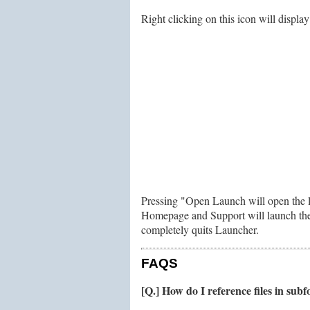
Right clicking on this icon will displ
Pressing "Open Launch will open the li
Homepage and Support will launch the 
completely quits Launcher.
FAQS
[Q.] How do I reference files in subf