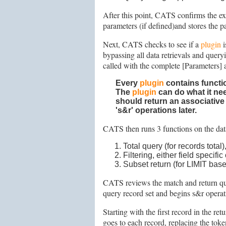
After this point, CATS confirms the ex
parameters (if defined)and stores the p
Next, CATS checks to see if a
plugin
i
bypassing all data retrievals and quer
called with the complete [Parameters] 
Every
plugin
contains
functi
The
plugin
can do what it nee
should return an associative
's&r' operations later.
CATS then runs 3 functions on the da
Total query (for records total)
Filtering, either field specifi
Subset return (for LIMIT base
CATS reviews the match and return query
query record set and begins s&r opera
Starting with the first record in the ret
goes to each record, replacing the toke