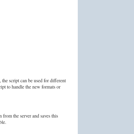
 the script can be used for different
ript to handle the new formats or
n from the server and saves this
ble.