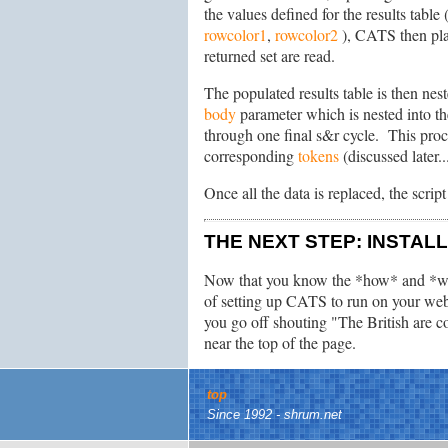
the values defined for the results table
rowcolor1
,
rowcolor2
), CATS then plac
returned set are read.
The populated results table is then nes
body
parameter which is nested into th
through one final s&r cycle. This pro
corresponding
tokens
(discussed later.
Once all the data is replaced, the scrip
THE NEXT STEP: INSTAL
Now that you know the *how* and *w
of setting up CATS to run on your webs
you go off shouting "The British are 
near the top of the page.
top
Since 1992 - shrum.net