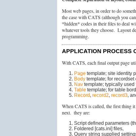
Most web pages, in order to do someth
the case with CATS (although you can s
*hidden* codes in their files to deal w
whatever tools they choose. Layout des
programming.
APPLICATION PROCESS 
With CATS, each final output page uti
Page
template; site identity 
Body
template; for recordset 
Nav
template; typically used 
Table
template; for table bor
Record
,
record2
,
record3
, a
When CATS is called, the first thing i
next. they are:
Script defined parameters (thos
Foldered [cats.ini] files,
Query string supplied setting