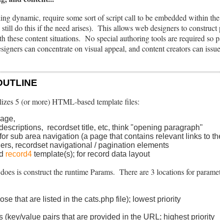
ing dynamic, require some sort of script call to be embedded within t
till do this if the need arises). This allows web designers to construct
ith these content situations. No special authoring tools are required so 
igners can concentrate on visual appeal, and content creators can iss
OUTLINE
lizes 5 (or more) HTML-based template files:
page,
descriptions, recordset title, etc, think "opening paragraph"
for sub area navigation (a page that contains relevant links to t
ders, recordset navigational / pagination elements
nd
record4
template(s); for record data layout
t does is construct the runtime Params. There are 3 locations for parame
e that are listed in the cats.php file); lowest priority
s (key/value pairs that are provided in the URL; highest priority