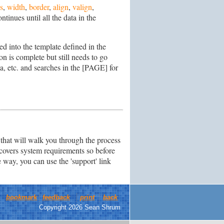
s
,
width
,
border
,
align
,
valign
,
tinues until all the data in the
ed into the template defined in the
n is complete but still needs to go
, etc. and searches in the [PAGE] for
that will walk you through the process
 covers system requirements so before
way, you can use the 'support' link
bookmark
feedback
print
back
Copyright 2026 Sean Shrum