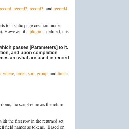
record
,
record2
,
record3
, and
record4
rts to a static page creation mode,
e). However, if a
plugin
is defined, it is
which passes [Parameters] to it.
ection, and upon completion
ames are what are used in record
m
,
where
,
order
,
sort
,
group
, and
limit
::
one, the script retrieves the return
ith the first row in the returned set,
 cell field names as tokens. Based on