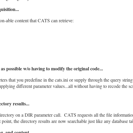
isition...
tion-able content that CATS can retrieve:
as possible w/o having to modify the original code...
ters that you predefine in the cats.ini or supply through the query string,
upplying different parameter values...all without having to recode the sc
tory results...
irectory on a DIR parameter call. CATS requests all the file informatio
oint, the directory results are now searchable just like any database ta
g, and content...