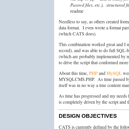
Passwd files, etc.), structured 
readme
Needless to say, as others created for
data format. I even wrote a format par
(which CATS does).
This combination worked great and I u
record), and was able to do full SQL-b
(which are probably implemented by no
to drive the script that conformed mor
About this time,
PHP
and
MySQL
wer
MYSQLCMS.PHP. As time passed by and 
itself was in no way a true content ma
As time has progressed and my needs fo
is completely driven by the script and
DESIGN OBJECTIVES
CATS is currently defined by the follo