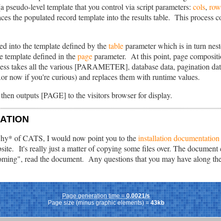
 (a pseudo-level template that you control via script parameters:
cols
,
row
es the populated record template into the results table. This process con
ted into the template defined by the
table
parameter which is in turn nest
e template defined in the
page
parameter. At this point, page compositio
cess takes all the various [PARAMETER], database data, pagination data
..or now if you're curious) and replaces them with runtime values.
t then outputs [PAGE] to the visitors browser for display.
LATION
hy* of CATS, I would now point you to the
installation documentation
ite. It's really just a matter of copying some files over. The document
coming", read the document. Any questions that you may have along the 
Page generation time =
0.0021/s
Page size (minus graphic elements) =
43kb