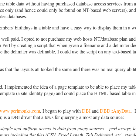
line table data without having purchased database access services from
s only (and hence could only be found on NT-based web servers), and 
ales databases.
embers' birthdays in a table and have a easy way to display them in a 
y well paid, I opted to not purchase my web hosts NT/database plan and
n Perl by creating a script that when given a filename and a delimiter 
e the delimiter was definable, I could use the script on any text-based t
hat the layouts all looked the same and there was no real query ability..
ed, I implemented the idea of a page template to be able to place my tabl
emplate (a site identity page) and could place the HTML-based table int
www.perlmonks.com
, I began to play with
DBI
and
DBD::AnyData
. 
is a DBI driver that allows for querying almost any data source:
mple and uniform access to data from many sources -- perl arrays, local
rmats including flat files (CSV, Fixed Length, Tab Delimited, etc), stan