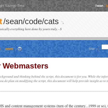
ight Savings Time
/sean
/
t
/sean/code/cats
basically everything here done by yours truly. - S
s
news
filter
r Webmasters
ckground and thinking behind the script, this document is for you. While the info
 you do plan on modifying the script, this document will help provide insight as to 
 and content management systems (turn of the century...1999 or so), th