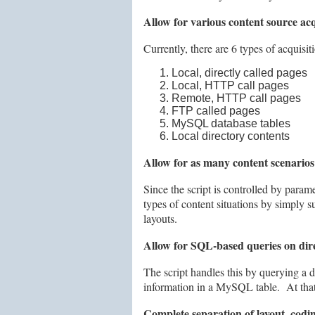
Allow for various content source acqu
Currently, there are 6 types of acquisi
Local, directly called pages
Local, HTTP call pages
Remote, HTTP call pages
FTP called pages
MySQL database tables
Local directory contents
Allow for as many content scenarios 
Since the script is controlled by parame
types of content situations by simply s
layouts.
Allow for SQL-based queries on direc
The script handles this by querying a d
information in a MySQL table. At that p
Complete separation of layout, codin