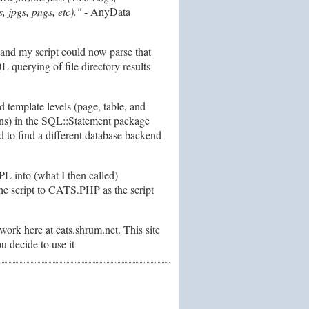
 jpgs, pngs, etc)."
- AnyData
 and my script could now parse that
 querying of file directory results
template levels (page, table, and
ions) in the SQL::Statement package
 to find a different database backend
 into (what I then called)
e script to CATS.PHP as the script
ork here at cats.shrum.net. This site
u decide to use it