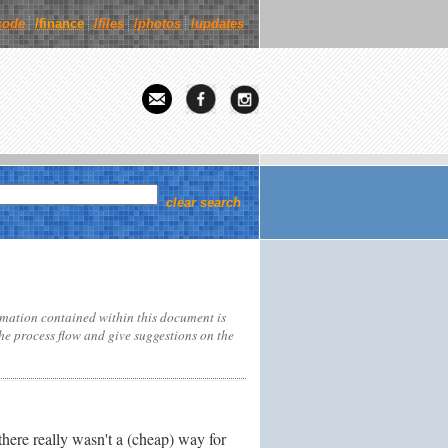
code
/finance
/
files
/
photos
/
updates
clear search
rmation contained within this document is
the process flow and give suggestions on the
ere really wasn't a (cheap) way for