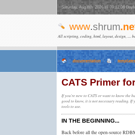
Saturday, Aug 8th 2026 @ 09:12:08 Dayl
www
.
shrum
.ne
All scripting, coding, html, layout, design, .... 
documentation
template
CATS Primer fo
If you're new to CATS or want to know the ba
good to know, it is not necessary reading. If
tools to use.
IN THE BEGINNING...
Back before all the open-source RDBMS