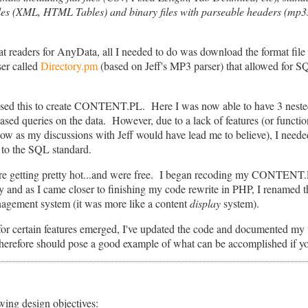
files (XML, HTML Tables) and binary files with parseable headers (mp3s,
mat readers for AnyData, all I needed to do was download the format file
ser called
Directory.pm
(based on Jeff's MP3 parser) that allowed for SQL
sed this to create CONTENT.PL. Here I was now able to have 3 nested 
ased queries on the data. However, due to a lack of features (or funct
w as my discussions with Jeff would have lead me to believe), I needed
e to the SQL standard.
e getting pretty hot...and were free. I began recoding my CONTENT.PL
as I came closer to finishing my code rewrite in PHP, I renamed th
nagement system (it was more like a content
display
system).
r certain features emerged, I've updated the code and documented my w
 therefore should pose a good example of what can be accomplished if yo
wing design objectives: