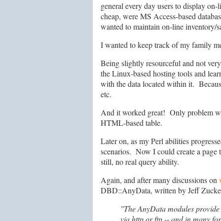
general every day users to display on-
cheap, were MS Access-based database
wanted to maintain on-line inventory/s
I wanted to keep track of my family m
Being slightly resourceful and not ver
the Linux-based hosting tools and lear
with the data located within it. Becaus
etc.
And it worked great! Only problem was t
HTML-based table.
Later on, as my Perl abilities progress
scenarios. Now I could create a page t
still, no real query ability.
Again, and after many discussions on
DBD::AnyData, written by Jeff Zucker, 
"The AnyData modules provide si
via http or ftp -- and in many fo