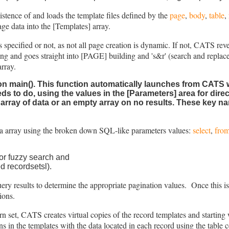
istence of and loads the template files defined by the
page
,
body
,
table
,
age data into the [Templates] array.
s specified or not, as not all page creation is dynamic. If not, CATS reve
ying and goes straight into [PAGE] building and 's&r' (search and replac
array.
on main()
. This function automatically launches from CATS 
ds to do, using the values in the [Parameters] area for dir
 array of data or an empty array on no results. These key n
ta array using the broken down SQL-like parameters values:
select
,
fro
,
c or fuzzy search and
d recordsetsl).
 results to determine the appropriate pagination values. Once this is d
tions.
urn set, CATS creates virtual copies of the record templates and starting w
ns in the templates with the data located in each record using the table