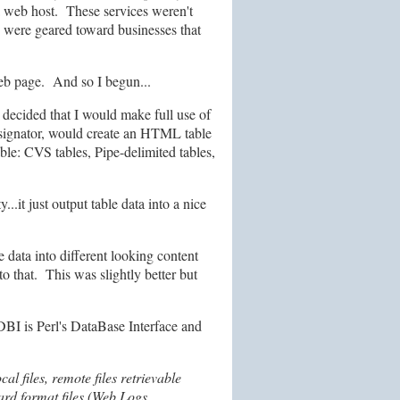
 a web host. These services weren't
were geared toward businesses that
web page. And so I begun...
 decided that I would make full use of
designator, would create an HTML table
able: CVS tables, Pipe-delimited tables,
.it just output table data into a nice
e data into different looking content
o that. This was slightly better but
DBI is Perl's DataBase Interface and
 files, remote files retrievable
dard format files (Web Logs,